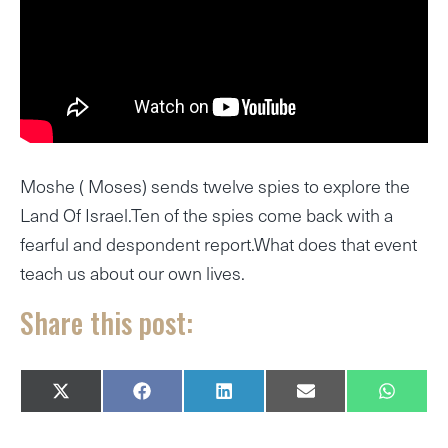
Moshe ( Moses) sends twelve spies to explore the
Land Of Israel.Ten of the spies come back with a
fearful and despondent report.What does that event
teach us about our own lives.
Share this post:
SHARE
SHARE
SHARE
SHARE
SHARE
X
F
L
E
W
ON
ON
ON
ON
ON
(
A
I
M
H
T
C
N
A
A