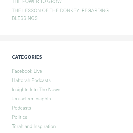
THE POWER TO GROW
THE LESSON OF THE DONKEY REGARDING
BLESSINGS
CATEGORIES
Facebook Live
Haftorah Podcasts
Insights Into The News
Jerusalem Insights
Podcasts
Politics
Torah and Inspiration