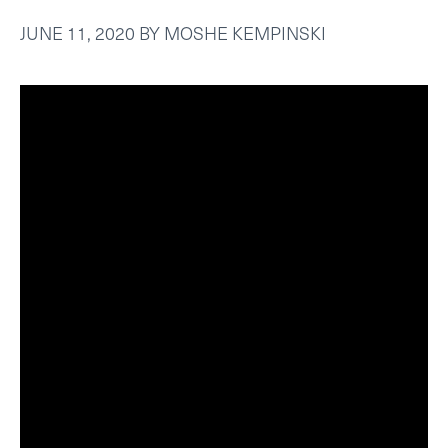
JUNE 11, 2020
BY
MOSHE KEMPINSKI