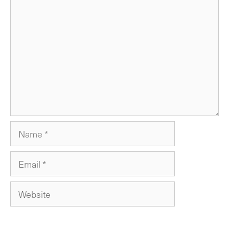
Comment
Name
Email
Website