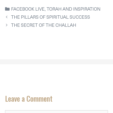
W
E
K
I
T
I
B
E
L
S
CATEGORIES
FACEBOOK LIVE
,
TORAH AND INSPIRATION
T
O
D
A
T
O
I
P
THE PILLARS OF SPIRITUAL SUCCESS
E
K
N
P
R
THE SECRET OF THE CHALLAH
)
Leave a Comment