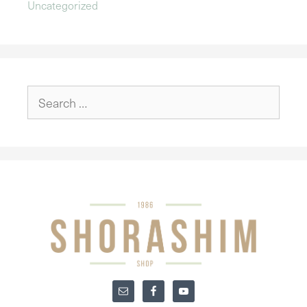
Uncategorized
Search
for: