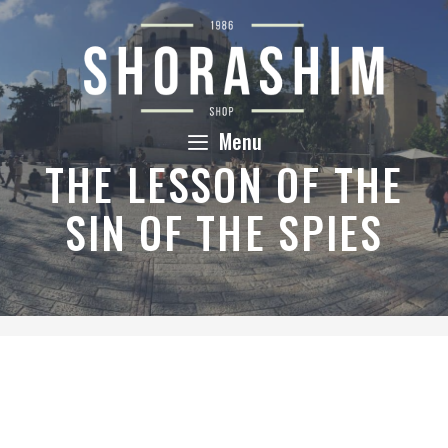
Skip
to
content
Menu
THE LESSON OF THE
SIN OF THE SPIES