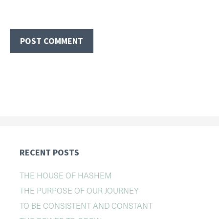
RECENT POSTS
THE HOUSE OF HASHEM
THE PURPOSE OF OUR JOURNEY
TO BE CONSISTENT AND CONSTANT