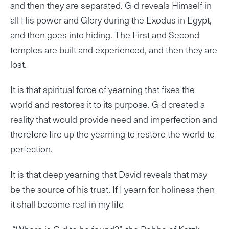
and then they are separated. G-d reveals Himself in
all His power and Glory during the Exodus in Egypt,
and then goes into hiding. The First and Second
temples are built and experienced, and then they are
lost.
It is that spiritual force of yearning that fixes the
world and restores it to its purpose. G-d created a
reality that would provide need and imperfection and
therefore fire up the yearning to restore the world to
perfection.
It is that deep yearning that David reveals that may
be the source of his trust. If I yearn for holiness then
it shall become real in my life