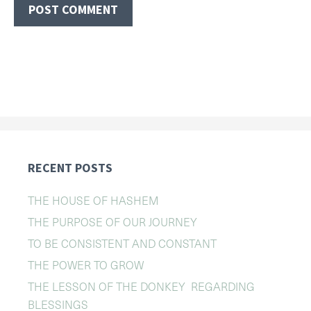
RECENT POSTS
THE HOUSE OF HASHEM
THE PURPOSE OF OUR JOURNEY
TO BE CONSISTENT AND CONSTANT
THE POWER TO GROW
THE LESSON OF THE DONKEY REGARDING
BLESSINGS