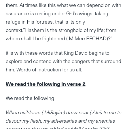
them. At times like this what we can depend on with
assurance is resting under G-d’s wings. taking
refuge in His fortress. that is its only
context.”Hashem is the stronghold of my life; from
whom shall I be frightened ( MiMee EFCHAD)?”
it is with these words that King David begins to
explore and contend with the dangers that surround
him. Words of instruction for us all.
We read the following in verse 2
We read the following
When evildoers ( MiRayim) draw near ( Alai) to me to
devour my flesh, my adversaries and my enemies
against me-they stumbled and fell.( psalm 27:3)