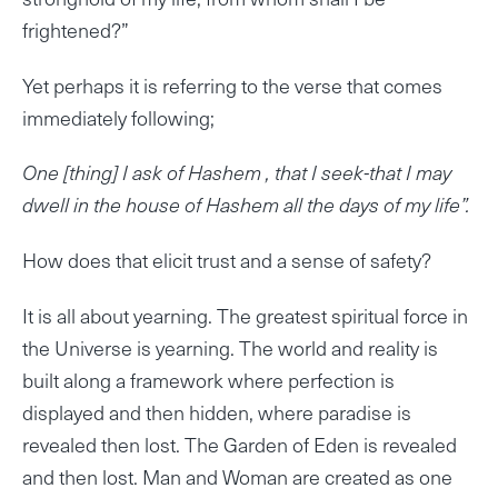
frightened?”
Yet perhaps it is referring to the verse that comes
immediately following;
One [thing] I ask of Hashem , that I seek-that I may
dwell in the house of Hashem all the days of my life”.
How does that elicit trust and a sense of safety?
It is all about yearning. The greatest spiritual force in
the Universe is yearning. The world and reality is
built along a framework where perfection is
displayed and then hidden, where paradise is
revealed then lost. The Garden of Eden is revealed
and then lost. Man and Woman are created as one