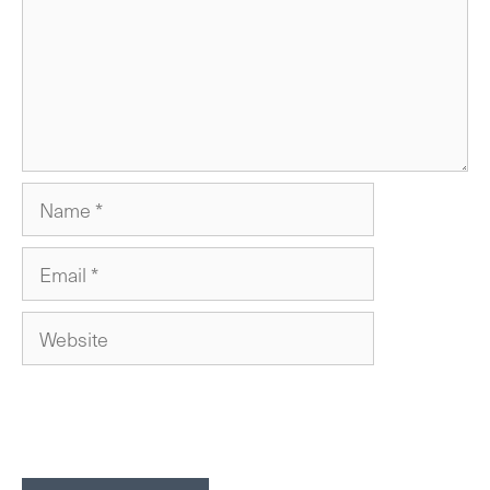
Name
Email
Website