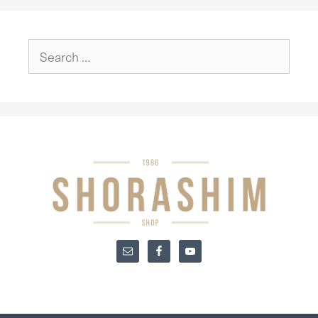
Search
for: