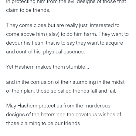
in protecting him from the evil designs of those that
claim to be friends.
They come close but are really just interested to
come above him ( alav) to do him harm. They want to
devour his flesh, that is to say they want to acquire
and control his physical essence.
Yet Hashem makes them stumble…
and in the confusion of their stumbling in the midst
of their plan. these so called friends fall and fail.
May Hashem protect us from the murderous
designs of the haters and the covetous wishes of
those claiming to be our friends