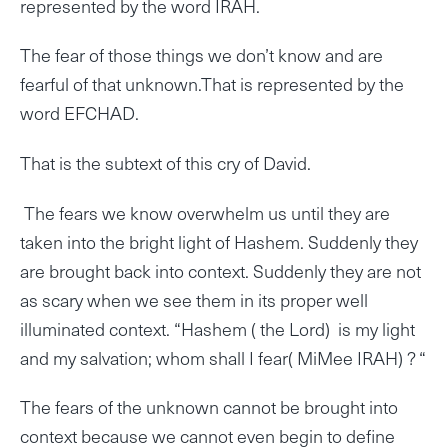
represented by the word IRAH.
The fear of those things we don’t know and are
fearful of that unknown.That is represented by the
word EFCHAD.
That is the subtext of this cry of David.
The fears we know overwhelm us until they are
taken into the bright light of Hashem. Suddenly they
are brought back into context. Suddenly they are not
as scary when we see them in its proper well
illuminated context. “Hashem ( the Lord) is my light
and my salvation; whom shall I fear( MiMee IRAH) ? “
The fears of the unknown cannot be brought into
context because we cannot even begin to define