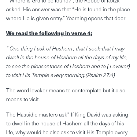
“Where is G-d to be found?”, the Rebbe of Kotzk
asked. His answer was that “He is found in the place
where He is given entry.” Yearning opens that door
We read the following in verse 4;
“ One thing I ask of Hashem , that I seek-that I may
dwell in the house of Hashem all the days of my life,
to see the pleasantness of Hashem and to ( Levaker)
to visit His Temple every morning.(Psalm 27:4)
The word levaker means to contemplate but it also
means to visit.
The Hassidic masters ask” If King David was asking
to dwell in the house of Hashem all the days of his
life, why would he also ask to visit His Temple every