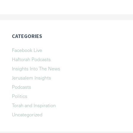
CATEGORIES
Facebook Live
Haftorah Podcasts
Insights Into The News
Jerusalem Insights
Podcasts
Politics
Torah and Inspiration
Uncategorized