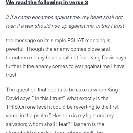
We read the following in verse 3
3 If a camp encamps against me, my heart shall not
fear; if a war should rise up against me, in this I trust
the message on its simple PSHAT menaing is
pwerful. Though the enemy comes close and
threatens me my heart shall not fear. King Davis says
further If the enemy comes to war against me I have
trust.
The question that needs to be aske is when King
David says ” in this I trust”, what exactly is the
THIS.On one level it could be reverting to the first
verse in the psalm ” Hashem is my light and my
salvation; whom shall I fear? Hashem is the
stronghold of my life; from whom shall I be