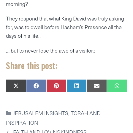
morning?
They respond that what King David was truly asking
for, was to dwell before Hashem’s Presence all the
days of his life..
… but to never lose the awe of a visitor.:
Share this post:
SHARE
SHARE
SHARE
SHARE
SHARE
SHAR
X
F
P
L
E
W
ON
ON
ON
ON
ON
ON
(
A
I
I
M
H
T
C
N
N
A
A
W
E
T
K
I
T
I
B
E
E
L
S
CATEGORIES
JERUSALEM INSIGHTS
,
TORAH AND
T
O
R
D
A
T
O
E
I
P
INSPIRATION
E
K
S
N
P
R
T
FAITH AND LOVINGKINDNESS