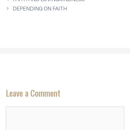
)
DEPENDING ON FAITH
Leave a Comment
Comment