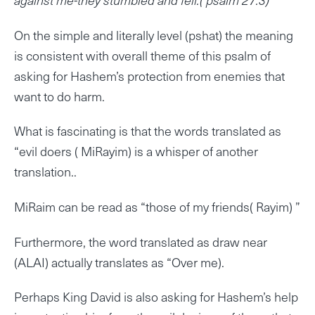
On the simple and literally level (pshat) the meaning
is consistent with overall theme of this psalm of
asking for Hashem’s protection from enemies that
want to do harm.
What is fascinating is that the words translated as
“evil doers ( MiRayim) is a whisper of another
translation..
MiRaim can be read as “those of my friends( Rayim) ”
Furthermore, the word translated as draw near
(ALAI) actually translates as “Over me).
Perhaps King David is also asking for Hashem’s help