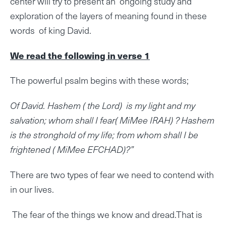
center will try to present an ongoing study and
exploration of the layers of meaning found in these
words of king David.
We read the following in verse 1
The powerful psalm begins with these words;
Of David. Hashem ( the Lord) is my light and my
salvation; whom shall I fear( MiMee IRAH) ? Hashem
is the stronghold of my life; from whom shall I be
frightened ( MiMee EFCHAD)?”
There are two types of fear we need to contend with
in our lives.
The fear of the things we know and dread.That is