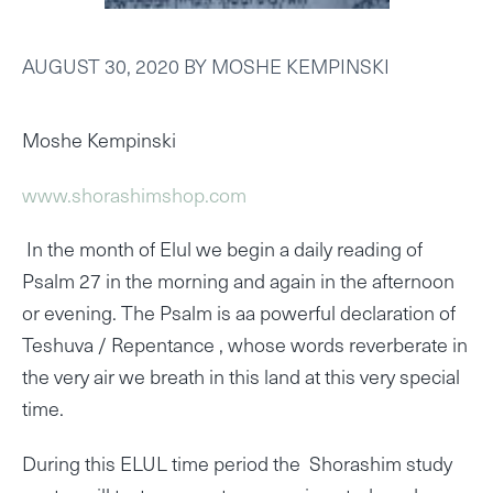
AUGUST 30, 2020
BY
MOSHE KEMPINSKI
Moshe Kempinski
www.shorashimshop.com
In the month of Elul we begin a daily reading of
Psalm 27 in the morning and again in the afternoon
or evening. The Psalm is aa powerful declaration of
Teshuva / Repentance , whose words reverberate in
the very air we breath in this land at this very special
time.
During this ELUL time period the Shorashim study