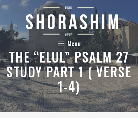
Skip
to
content
Menu
THE “ELUL” PSALM 27
STUDY PART 1 ( VERSE
1-4)