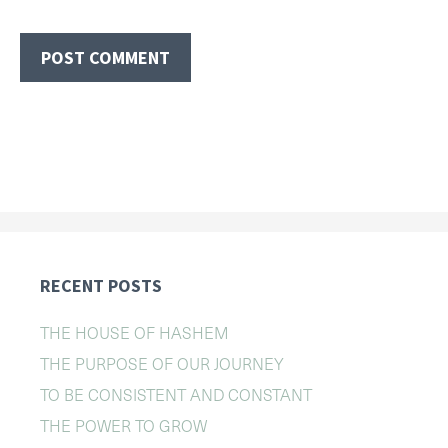
RECENT POSTS
THE HOUSE OF HASHEM
THE PURPOSE OF OUR JOURNEY
TO BE CONSISTENT AND CONSTANT
THE POWER TO GROW