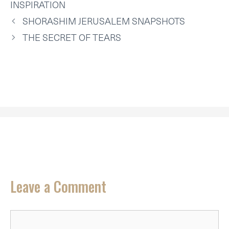
T
O
E
I
P
INSPIRATION
E
K
S
N
P
R
T
SHORASHIM JERUSALEM SNAPSHOTS
)
THE SECRET OF TEARS
Leave a Comment
Comment