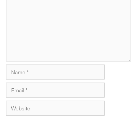
Name
Email
Website