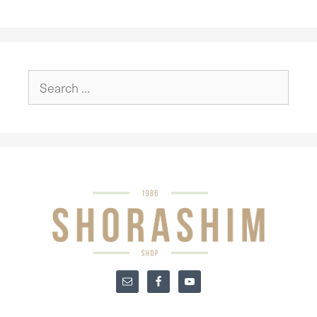
Search
for: