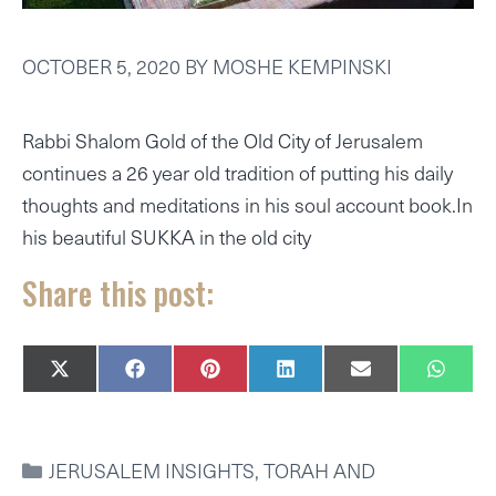
OCTOBER 5, 2020
BY
MOSHE KEMPINSKI
Rabbi Shalom Gold of the Old City of Jerusalem
continues a 26 year old tradition of putting his daily
thoughts and meditations in his soul account book.In
his beautiful SUKKA in the old city
Share this post:
SHARE
SHARE
SHARE
SHARE
SHARE
SHAR
X
F
P
L
E
W
ON
ON
ON
ON
ON
ON
(
A
I
I
M
H
T
C
N
N
A
A
W
E
T
K
I
T
I
B
E
E
L
S
CATEGORIES
JERUSALEM INSIGHTS
,
TORAH AND
T
O
R
D
A