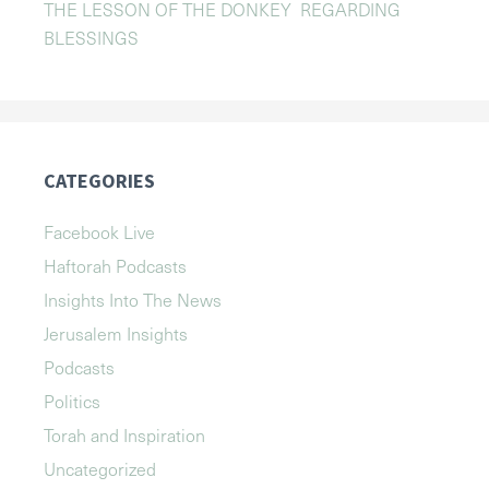
THE LESSON OF THE DONKEY REGARDING
BLESSINGS
CATEGORIES
Facebook Live
Haftorah Podcasts
Insights Into The News
Jerusalem Insights
Podcasts
Politics
Torah and Inspiration
Uncategorized