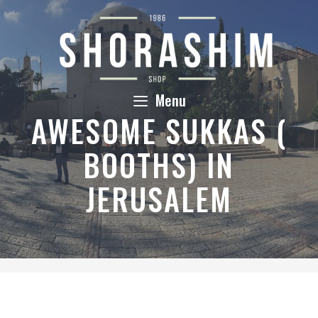
Skip
to
content
Menu
AWESOME SUKKAS (
BOOTHS) IN
JERUSALEM