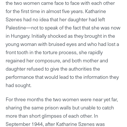
the two women came face to face with each other
for the first time in almost five years. Katharine
Szenes had no idea that her daughter had left
Palestine—not to speak of the fact that she was now
in Hungary. Initially shocked as they brought in the
young woman with bruised eyes and who had lost a
front tooth in the torture process, she rapidly
regained her composure, and both mother and
daughter refused to give the authorities the
performance that would lead to the information they
had sought.
For three months the two women were near yet far,
sharing the same prison walls but unable to catch
more than short glimpses of each other. In
September 1944, after Katharine Szenes was