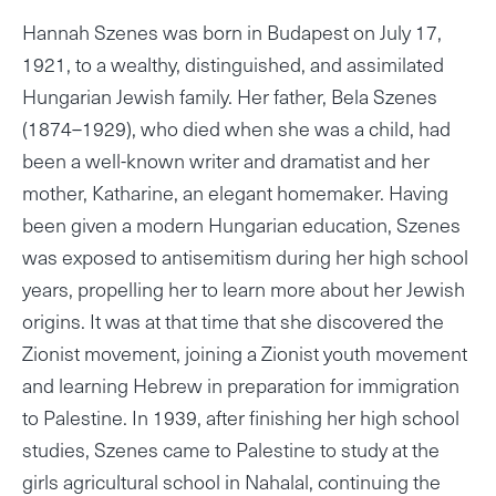
Hannah Szenes was born in Budapest on July 17,
1921, to a wealthy, distinguished, and assimilated
Hungarian Jewish family. Her father, Bela Szenes
(1874–1929), who died when she was a child, had
been a well-known writer and dramatist and her
mother, Katharine, an elegant homemaker. Having
been given a modern Hungarian education, Szenes
was exposed to antisemitism during her high school
years, propelling her to learn more about her Jewish
origins. It was at that time that she discovered the
Zionist movement, joining a Zionist youth movement
and learning Hebrew in preparation for immigration
to Palestine. In 1939, after finishing her high school
studies, Szenes came to Palestine to study at the
girls agricultural school in Nahalal, continuing the