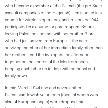
who became a member of the Palmah (the pre-State
assault companies of the Haganah), first studied in a
course for wireless operators, and in January 1944
participated in a course for paratroopers. Before
leaving Palestine she met with her brother Giora
who had just arrived from Europe— the sole
surviving member of her immediate family other than
her mother—and the two spent the afternoon
together on the shores of the Mediterranean,
bringing each other up to date with personal and
family news.
In mid-March 1944 she and several other
Palestinian-Jewish volunteers (most of whom were
also of European origin) were dropped into