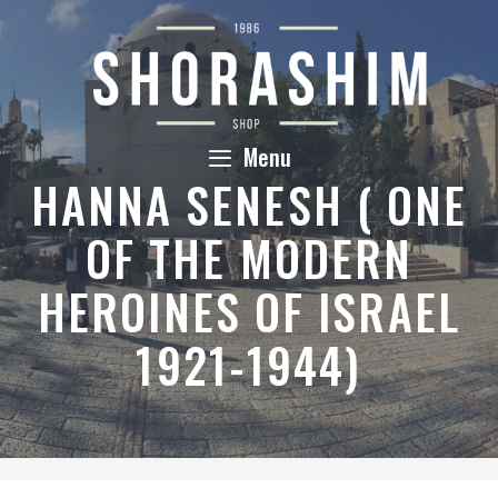
Skip
to
content
Menu
HANNA SENESH ( ONE
OF THE MODERN
HEROINES OF ISRAEL
1921-1944)