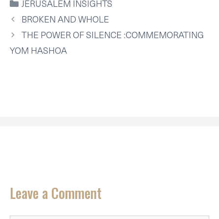
CATEGORIES
JERUSALEM INSIGHTS
T
O
R
D
A
T
O
E
I
P
BROKEN AND WHOLE
E
K
S
N
P
R
T
THE POWER OF SILENCE :COMMEMORATING
)
YOM HASHOA
Leave a Comment