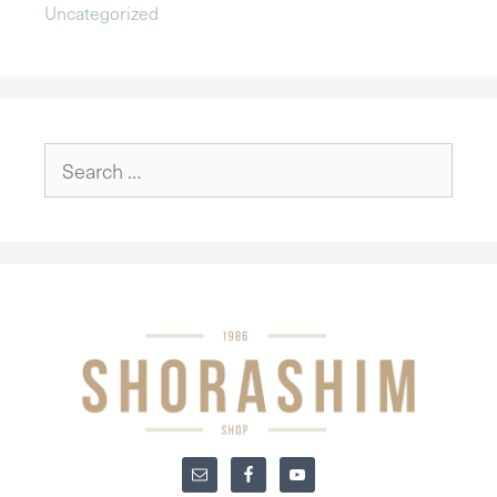
Uncategorized
Search
for: