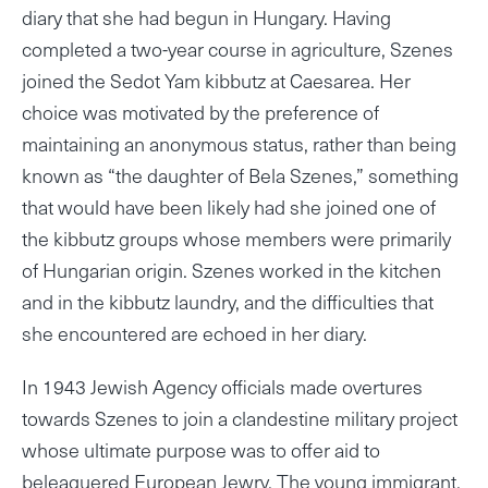
diary that she had begun in Hungary. Having
completed a two-year course in agriculture, Szenes
joined the Sedot Yam kibbutz at Caesarea. Her
choice was motivated by the preference of
maintaining an anonymous status, rather than being
known as “the daughter of Bela Szenes,” something
that would have been likely had she joined one of
the kibbutz groups whose members were primarily
of Hungarian origin. Szenes worked in the kitchen
and in the kibbutz laundry, and the difficulties that
she encountered are echoed in her diary.
In 1943 Jewish Agency officials made overtures
towards Szenes to join a clandestine military project
whose ultimate purpose was to offer aid to
beleaguered European Jewry. The young immigrant,