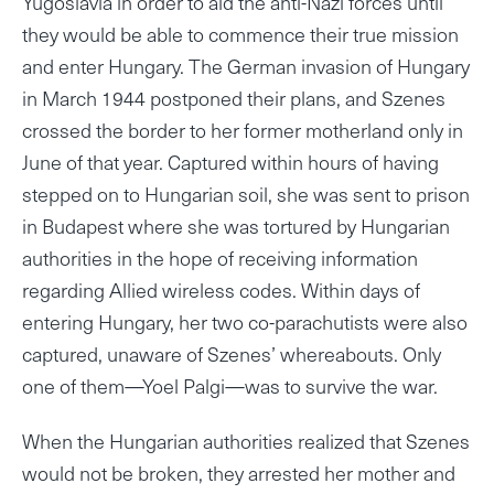
Yugoslavia in order to aid the anti-Nazi forces until
they would be able to commence their true mission
and enter Hungary. The German invasion of Hungary
in March 1944 postponed their plans, and Szenes
crossed the border to her former motherland only in
June of that year. Captured within hours of having
stepped on to Hungarian soil, she was sent to prison
in Budapest where she was tortured by Hungarian
authorities in the hope of receiving information
regarding Allied wireless codes. Within days of
entering Hungary, her two co-parachutists were also
captured, unaware of Szenes’ whereabouts. Only
one of them—Yoel Palgi—was to survive the war.
When the Hungarian authorities realized that Szenes
would not be broken, they arrested her mother and