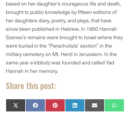
based on her daughter’s courageous life and death,
brought to public knowledge by fifteen editions of
her daughters diary, poetry, and plays, that have
since been published in Hebrew. In 1950 Hannah
Szenes’s remains were brought to Israel where they
were buried in the “Parachutists’ section” in the
military cemetery on Mt. Herzl in Jerusalem. In the
same year a kibbutz was founded and called Yad
Hannah in her memory.
Share this post:
SHARE
SHARE
SHARE
SHARE
SHARE
SHAR
X
F
P
L
E
W
ON
ON
ON
ON
ON
ON
(
A
I
I
M
H
T
C
N
N
A
A
W
E
T
K
I
T
I
B
E
E
L
S