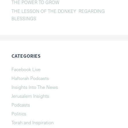
THE POWER TO GROW
THE LESSON OF THE DONKEY REGARDING
BLESSINGS
CATEGORIES
Facebook Live
Haftorah Podcasts
Insights Into The News
Jerusalem Insights
Podcasts
Politics
Torah and Inspiration