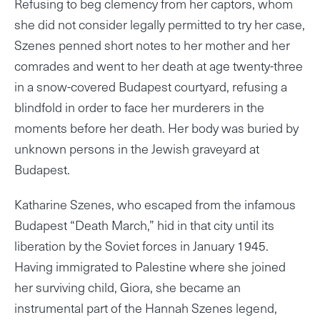
Refusing to beg clemency from her captors, whom
she did not consider legally permitted to try her case,
Szenes penned short notes to her mother and her
comrades and went to her death at age twenty-three
in a snow-covered Budapest courtyard, refusing a
blindfold in order to face her murderers in the
moments before her death. Her body was buried by
unknown persons in the Jewish graveyard at
Budapest.
Katharine Szenes, who escaped from the infamous
Budapest “Death March,” hid in that city until its
liberation by the Soviet forces in January 1945.
Having immigrated to Palestine where she joined
her surviving child, Giora, she became an
instrumental part of the Hannah Szenes legend,