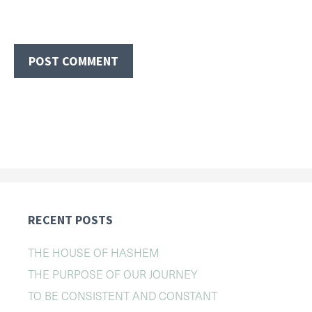
RECENT POSTS
THE HOUSE OF HASHEM
THE PURPOSE OF OUR JOURNEY
TO BE CONSISTENT AND CONSTANT