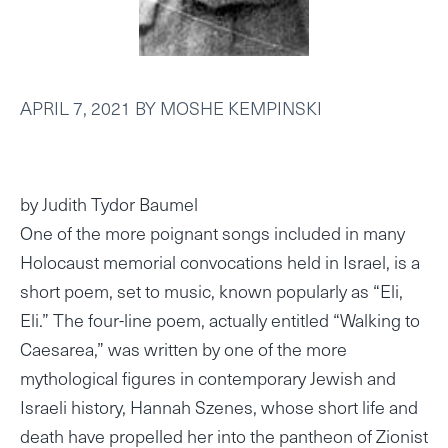
APRIL 7, 2021
BY
MOSHE KEMPINSKI
by Judith Tydor Baumel
One of the more poignant songs included in many
Holocaust memorial convocations held in Israel, is a
short poem, set to music, known popularly as “Eli,
Eli.” The four-line poem, actually entitled “Walking to
Caesarea,” was written by one of the more
mythological figures in contemporary Jewish and
Israeli history, Hannah Szenes, whose short life and
death have propelled her into the pantheon of Zionist