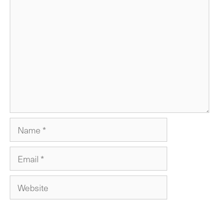
Comment
Name
Email
Website