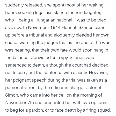
suddenly released, she spent most of her waking
hours seeking legal assistance for her daughter,
who—being a Hungarian national—was to be tried
as a spy. In November 1944 Hannah Szenes came
up before a tribunal and eloquently pleaded her own
cause, warning the judges that as the end of the war
was nearing, that their own fate would soon hang in
the balance. Convicted as a spy, Szenes was
sentenced to death, although the court had decided
not to carry out the sentence with alacrity. However,
her poignant speech during the trial was taken as a
personal affront by the officer in charge, Colonel
Simon, who came into her cell on the morning of
November 7th and presented her with two options:
to beg for a pardon, or to face death by a firing squad.