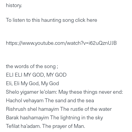
history.
To listen to this haunting song click here
https://www.youtube.com/watch?v=i62uQznUJB
the words of the song ;
ELI ELI MY GOD, MY GOD
Eli, Eli My God, My God
Shelo yigamer le’olam: May these things never end:
Hachol vehayam The sand and the sea
Rishrush shel hamayim The rustle of the water
Barak hashamayim The lightning in the sky
Tefilat ha’adam. The prayer of Man.