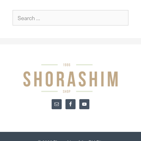
Search
for: