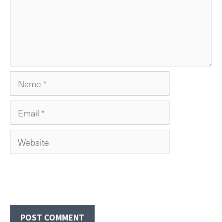
Name
Email
Website