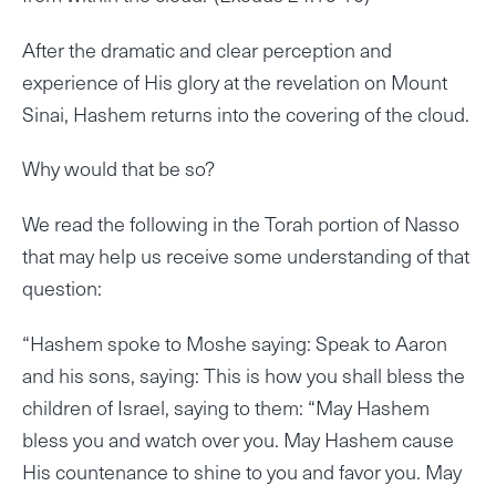
After the dramatic and clear perception and
experience of His glory at the revelation on Mount
Sinai, Hashem returns into the covering of the cloud.
Why would that be so?
We read the following in the Torah portion of Nasso
that may help us receive some understanding of that
question:
“Hashem spoke to Moshe saying: Speak to Aaron
and his sons, saying: This is how you shall bless the
children of Israel, saying to them: “May Hashem
bless you and watch over you. May Hashem cause
His countenance to shine to you and favor you. May