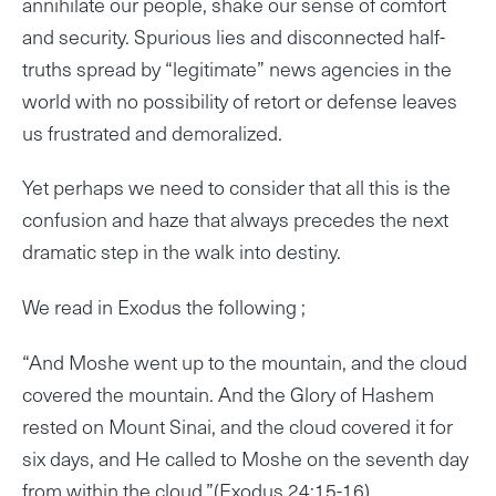
annihilate our people, shake our sense of comfort
and security. Spurious lies and disconnected half-
truths spread by “legitimate” news agencies in the
world with no possibility of retort or defense leaves
us frustrated and demoralized.
Yet perhaps we need to consider that all this is the
confusion and haze that always precedes the next
dramatic step in the walk into destiny.
We read in Exodus the following ;
“And Moshe went up to the mountain, and the cloud
covered the mountain. And the Glory of Hashem
rested on Mount Sinai, and the cloud covered it for
six days, and He called to Moshe on the seventh day
from within the cloud.”(Exodus 24:15-16)