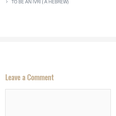
TO BE AN IVRI ( A HEBREW)
Leave a Comment
Comment