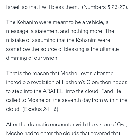
Israel, so that I will bless them.” (Numbers 5:23-27).
The Kohanim were meant to be a vehicle, a
message, a statement and nothing more. The
mistake of assuming that the Kohanim were
somehow the source of blessing is the ultimate
dimming of our vision.
That is the reason that Moshe , even after the
incredible revelation of Hashem’s Glory then needs
to step into the ARAFEL. into the cloud , “and He
called to Moshe on the seventh day from within the
cloud.”(Exodus 24:16)
After the dramatic encounter with the vision of G-d,
Moshe had to enter the clouds that covered that