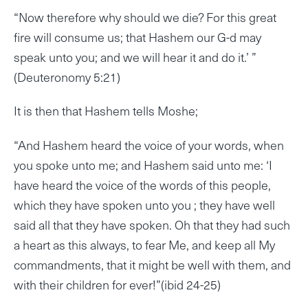
“Now therefore why should we die? For this great
fire will consume us; that Hashem our G-d may
speak unto you; and we will hear it and do it.’ ”
(Deuteronomy 5:21)
It is then that Hashem tells Moshe;
“And Hashem heard the voice of your words, when
you spoke unto me; and Hashem said unto me: ‘I
have heard the voice of the words of this people,
which they have spoken unto you ; they have well
said all that they have spoken. Oh that they had such
a heart as this always, to fear Me, and keep all My
commandments, that it might be well with them, and
with their children for ever!”(ibid 24-25)