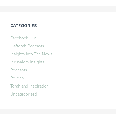
CATEGORIES
Facebook Live
Haftorah Podcasts
Insights Into The News
Jerusalem Insights
Podcasts
Politics
Torah and Inspiration
Uncategorized