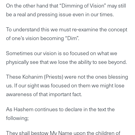
On the other hand that “Dimming of Vision” may still
be a real and pressing issue even in our times.
To understand this we must re-examine the concept
of one’s vision becoming “Dim”.
Sometimes our vision is so focused on what we
physically see that we lose the ability to see beyond.
These Kohanim (Priests) were not the ones blessing
us. If our sight was focused on them we might lose
awareness of that important fact.
As Hashem continues to declare in the text the
following;
They shall bestow My Name upon the children of