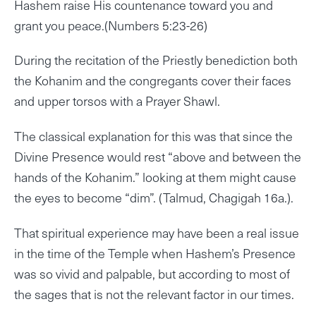
Hashem raise His countenance toward you and
grant you peace.(Numbers 5:23-26)
During the recitation of the Priestly benediction both
the Kohanim and the congregants cover their faces
and upper torsos with a Prayer Shawl.
The classical explanation for this was that since the
Divine Presence would rest “above and between the
hands of the Kohanim.” looking at them might cause
the eyes to become “dim”. (Talmud, Chagigah 16a.).
That spiritual experience may have been a real issue
in the time of the Temple when Hashem’s Presence
was so vivid and palpable, but according to most of
the sages that is not the relevant factor in our times.