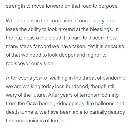
strength to move forward on that road to purpose.
When one is in the confusion of uncertainty one
loses the ability to look around at the blessings. In
the haziness o the cloud it is hard to discern how
many steps forward we have taken. Yet it is because
of that we need to look deeper and higher to
rediscover our vision
After over a year of walking in the threat of pandemic
we are walking today less burdened, though still
wary of the future. After years of terrorism coming
from the Gaza border, kidnappings, fire balloons and
death tunnels, we have been able to partially destroy
the mechanisms of terror.