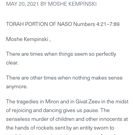
MAY 20, 2021
BY
MOSHE KEMPINSKI
TORAH PORTION OF NASO Numbers 4:21–7:89
Moshe Kempinski ,
There are times when things seem so perfectly
clear.
There are other times when nothing makes sense
anymore.
The tragedies in Miron and in Givat Zeev in the midst
of rejoicing and dancing gives us pause. The
senseless murder of children and other innocents at
the hands of rockets sent by an entity sworn to