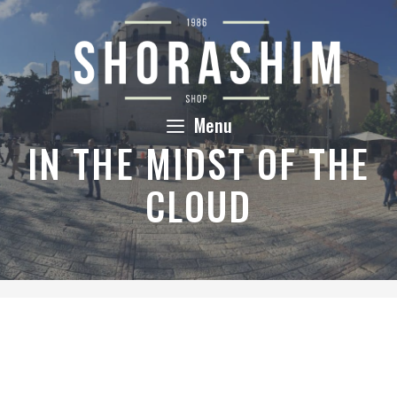
Skip
to
content
Menu
IN THE MIDST OF THE
CLOUD