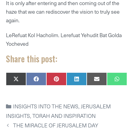
It is only after entering and then coming out of the
haze that we can rediscover the vision to truly see
again.
LeRefuat Kol Hacholim. Lerefuat Yehudit Bat Golda
Yocheved
Share this post:
SHARE
SHARE
SHARE
SHARE
SHARE
SHAR
X
F
P
L
E
W
ON
ON
ON
ON
ON
ON
(
A
I
I
M
H
T
C
N
N
A
A
W
E
T
K
I
T
I
B
E
E
L
S
CATEGORIES
INSIGHTS INTO THE NEWS
,
JERUSALEM
T
O
R
D
A
T
O
E
I
P
INSIGHTS
,
TORAH AND INSPIRATION
E
K
S
N
P
R
T
THE MIRACLE OF JERUSALEM DAY
)