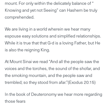
mount. For only within the delicately balance of “
Knowing and yet not Seeing” can Hashem be truly
comprehended.
We are living in a world wherein we hear many
espouse easy solutions and simplified relationships.
While it is true that that G-d is a loving Father, but He
is also the reigning King.
At Mount Sinai we read “And all the people saw the
voices and the torches, the sound of the shofar, and
the smoking mountain, and the people saw and
trembled; so they stood from afar.”(Exodus 20:15)
In the book of Deuteronomy we hear more regarding
those fears