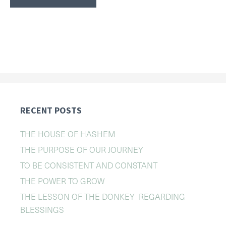
RECENT POSTS
THE HOUSE OF HASHEM
THE PURPOSE OF OUR JOURNEY
TO BE CONSISTENT AND CONSTANT
THE POWER TO GROW
THE LESSON OF THE DONKEY REGARDING
BLESSINGS