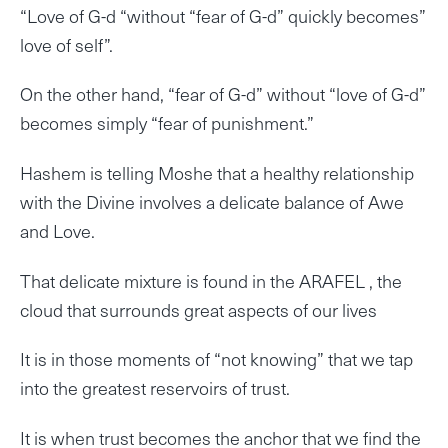
“Love of G-d “without “fear of G-d” quickly becomes”
love of self”.
On the other hand, “fear of G-d” without “love of G-d”
becomes simply “fear of punishment.”
Hashem is telling Moshe that a healthy relationship
with the Divine involves a delicate balance of Awe
and Love.
That delicate mixture is found in the ARAFEL , the
cloud that surrounds great aspects of our lives
It is in those moments of “not knowing” that we tap
into the greatest reservoirs of trust.
It is when trust becomes the anchor that we find the