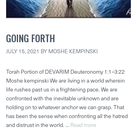
GOING FORTH
JULY 15, 2021
BY
MOSHE KEMPINSKI
Torah Portion of DEVARIM Deuteronomy 1:1–3:22
Moshe kempinski We are living in a world wherein
life rushes past us in a frightening pace. We are
confronted with the inevitable unknown and are
holding on to whatever anchor we can grasp. That
has been the sense when confronting all the hatred
and distrust in the world. …
Read more