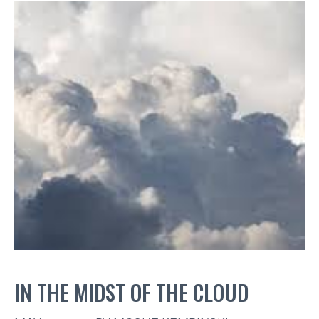
IN THE MIDST OF THE CLOUD