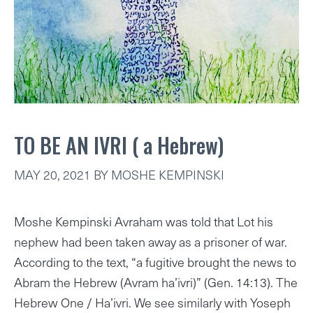
TO BE AN IVRI ( a Hebrew)
MAY 20, 2021
BY
MOSHE KEMPINSKI
Moshe Kempinski Avraham was told that Lot his
nephew had been taken away as a prisoner of war.
According to the text, “a fugitive brought the news to
Abram the Hebrew (Avram ha’ivri)” (Gen. 14:13). The
Hebrew One / Ha’ivri. We see similarly with Yoseph