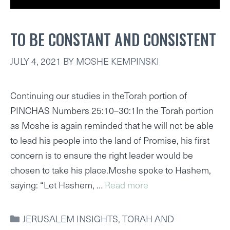
TO BE CONSTANT AND CONSISTENT
JULY 4, 2021
BY
MOSHE KEMPINSKI
Continuing our studies in theTorah portion of
PINCHAS Numbers 25:10–30:1In the Torah portion
as Moshe is again reminded that he will not be able
to lead his people into the land of Promise, his first
concern is to ensure the right leader would be
chosen to take his place.Moshe spoke to Hashem,
saying: “Let Hashem, …
Read more
CATEGORIES
JERUSALEM INSIGHTS
,
TORAH AND