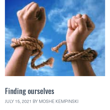
Finding ourselves
JULY 15, 2021
BY
MOSHE KEMPINSKI