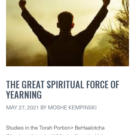
THE GREAT SPIRITUAL FORCE OF
YEARNING
MAY 27, 2021
BY
MOSHE KEMPINSKI
Studies in the Torah Portion> BeHaalotcha