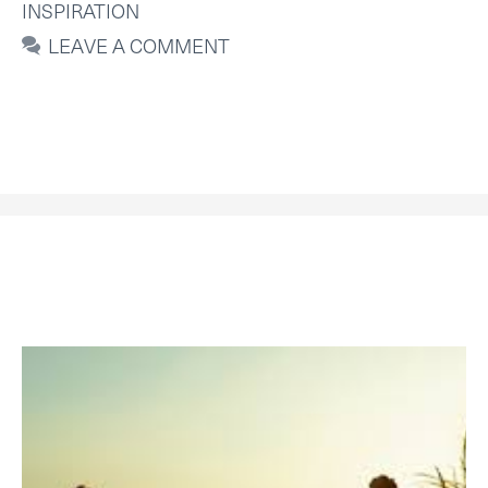
INSPIRATION
LEAVE A COMMENT