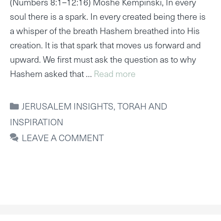
(Numbers 8:1–12:16) Moshe Kempinski, In every
soul there is a spark. In every created being there is
a whisper of the breath Hashem breathed into His
creation. It is that spark that moves us forward and
upward. We first must ask the question as to why
Hashem asked that …
Read more
CATEGORIES
JERUSALEM INSIGHTS
,
TORAH AND
INSPIRATION
LEAVE A COMMENT