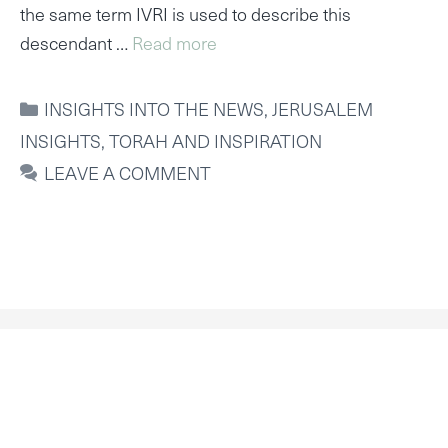
the same term IVRI is used to describe this
descendant …
Read more
CATEGORIES
INSIGHTS INTO THE NEWS
,
JERUSALEM
INSIGHTS
,
TORAH AND INSPIRATION
LEAVE A COMMENT