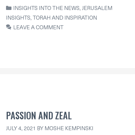
CATEGORIES
INSIGHTS INTO THE NEWS
,
JERUSALEM
INSIGHTS
,
TORAH AND INSPIRATION
LEAVE A COMMENT
PASSION AND ZEAL
JULY 4, 2021
BY
MOSHE KEMPINSKI