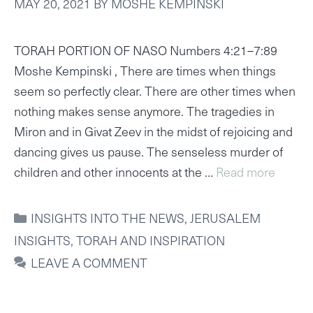
MAY 20, 2021
BY
MOSHE KEMPINSKI
TORAH PORTION OF NASO Numbers 4:21–7:89
Moshe Kempinski , There are times when things
seem so perfectly clear. There are other times when
nothing makes sense anymore. The tragedies in
Miron and in Givat Zeev in the midst of rejoicing and
dancing gives us pause. The senseless murder of
children and other innocents at the …
Read more
CATEGORIES
INSIGHTS INTO THE NEWS
,
JERUSALEM
INSIGHTS
,
TORAH AND INSPIRATION
LEAVE A COMMENT