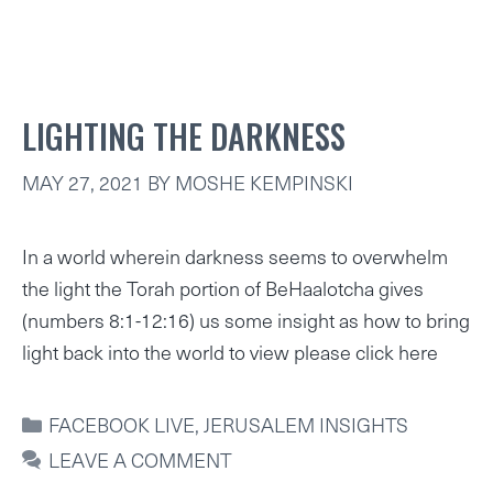
LIGHTING THE DARKNESS
MAY 27, 2021
BY
MOSHE KEMPINSKI
In a world wherein darkness seems to overwhelm
the light the Torah portion of BeHaalotcha gives
(numbers 8:1-12:16) us some insight as how to bring
light back into the world to view please click here
CATEGORIES
FACEBOOK LIVE
,
JERUSALEM INSIGHTS
LEAVE A COMMENT