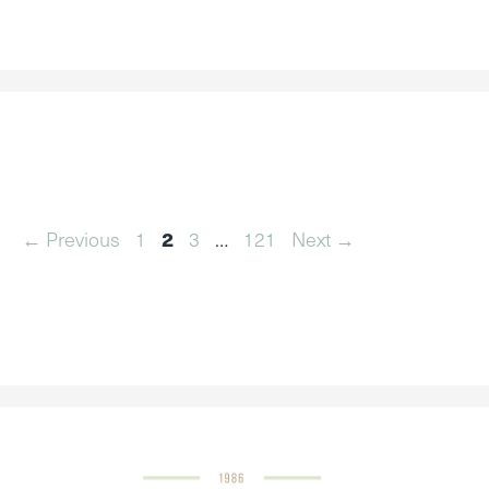
Page
Page
Page
Page
←
Previous
1
2
3
…
121
Next
→