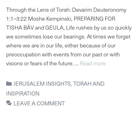
Through the Lens of Torah: Devarim Deuteronomy
1:1–3:22 Moshe Kempinski, PREPARING FOR
TISHA BÁV and GEULA, Life rushes by us so quickly
we sometimes lose our bearings. At times we forget
where we are in our life, either because of our
preoccupation with events from our past or with
visions or fears of the future. …
Read more
CATEGORIES
JERUSALEM INSIGHTS
,
TORAH AND
INSPIRATION
LEAVE A COMMENT