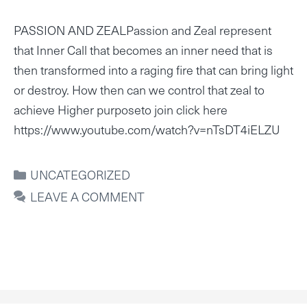
PASSION AND ZEALPassion and Zeal represent
that Inner Call that becomes an inner need that is
then transformed into a raging fire that can bring light
or destroy. How then can we control that zeal to
achieve Higher purposeto join click here
https://www.youtube.com/watch?v=nTsDT4iELZU
CATEGORIES
UNCATEGORIZED
LEAVE A COMMENT