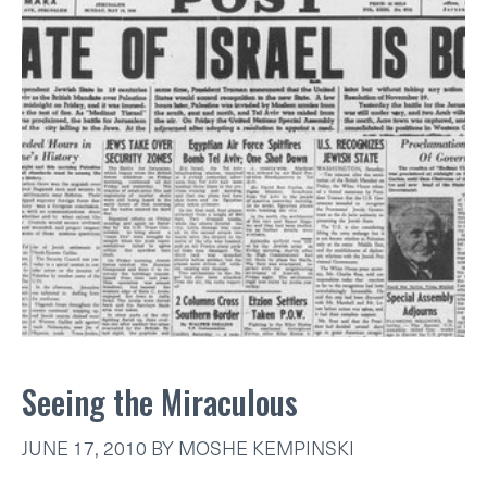
Seeing the Miraculous
JUNE 17, 2010
BY
MOSHE KEMPINSKI