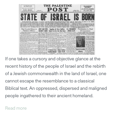
If one takes a cursory and objective glance at the
recent history of the people of Israel and the rebirth
of a Jewish commonwealth in the land of Israel, one
cannot escape the resemblance to a classical
Biblical text. An oppressed, dispersed and maligned
people ingathered to their ancient homeland.
Read more