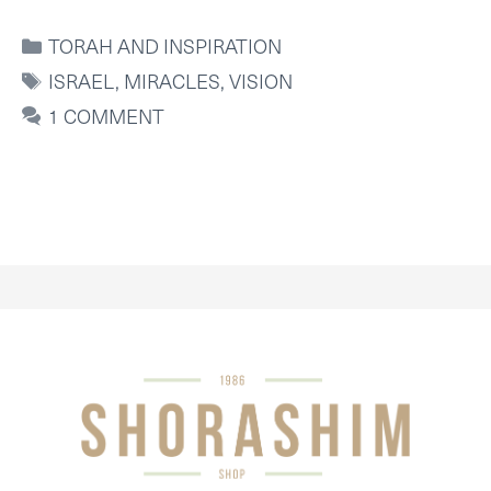
CATEGORIES
TORAH AND INSPIRATION
TAGS
ISRAEL
,
MIRACLES
,
VISION
1 COMMENT