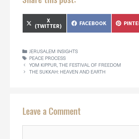
SHARE
X
SHARE
SHAR
FACEBOOK
PINT
ON
(TWITTER)
ON
ON
CATEGORIES
JERUSALEM INSIGHTS
TAGS
PEACE PROCESS
YOM KIPPUR, THE FESTIVAL OF FREEDOM
THE SUKKAH: HEAVEN AND EARTH
Leave a Comment
Comment