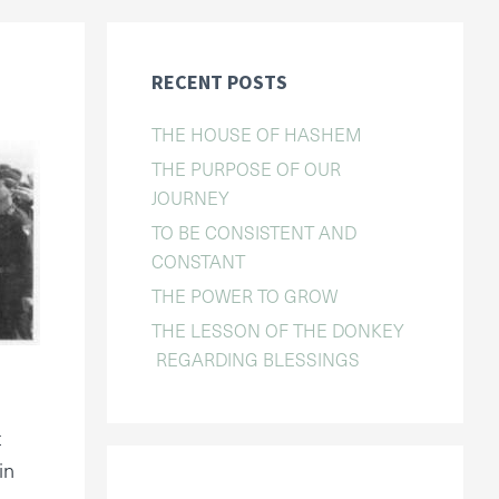
RECENT POSTS
THE HOUSE OF HASHEM
THE PURPOSE OF OUR
JOURNEY
TO BE CONSISTENT AND
CONSTANT
THE POWER TO GROW
THE LESSON OF THE DONKEY
REGARDING BLESSINGS
t
in