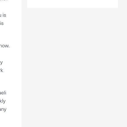
 is
is
 now.
ly
rk
eli
kly
any