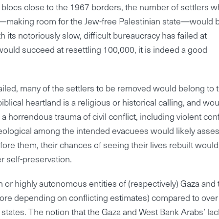
nt blocs close to the 1967 borders, the number of settlers 
—making room for the Jew-free Palestinian state—would b
 its notoriously slow, difficult bureaucracy has failed at
would succeed at resettling 100,000, it is indeed a good
ailed, many of the settlers to be removed would belong to 
lical heartland is a religious or historical calling, and wo
a horrendous trauma of civil conflict, including violent confl
ideological among the intended evacuees would likely asse
fore them, their chances of seeing their lives rebuilt woul
r self-preservation.
n or highly autonomous entities of (respectively) Gaza and 
ore depending on conflicting estimates) compared to over
b states. The notion that the Gaza and West Bank Arabs’ lac