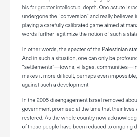
his far greater intellectual depth. One astute Is
undergone the “conversion” and really believes in
playing a carefully calibrated game aimed at man
words further legitimize the notion of such a sta
In other words, the specter of the Palestinian state
And in such a situation, one can only be profoundl
“settlements”—towns, villages, communities—in 
makes it more difficult, perhaps even impossible, 
against such a development.
In the 2005 disengagement Israel removed about 
government promised at the time that their lives 
restored. As the whole country now acknowledge
of these people have been reduced to ongoing di