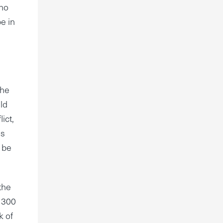
who
e in
the
uld
ict,
ss
d be
the
 300
k of