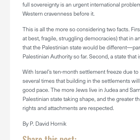
full sovereignty is an urgent international problem
Western cravenness before it.
This is all the more so considering two facts. Firs
at best, fragile, struggling democracies) that in a
that the Palestinian state would be different—pa
Palestinian Authority so far. Second, a state tha
With Israel’s ten-month settlement freeze due 
several times that building in the settlements will 
good pace. The more Jews live in Judea and Sam
Palestinian state taking shape, and the greater
rights and attachments are respected.
By P. David Hornik
Share this post: