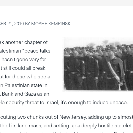
R 21, 2010
BY
MOSHE KEMPINSKI
k another chapter of
Palestinian “peace talks”
t hasn’t gone very far
it still could all break
t for those who see a
n Palestinian state in
t Bank and Gaza as an
le security threat to Israel, it’s enough to induce unease.
cutting two chunks out of New Jersey, adding up to almos
h of its land mass, and setting up a deeply hostile statelet 