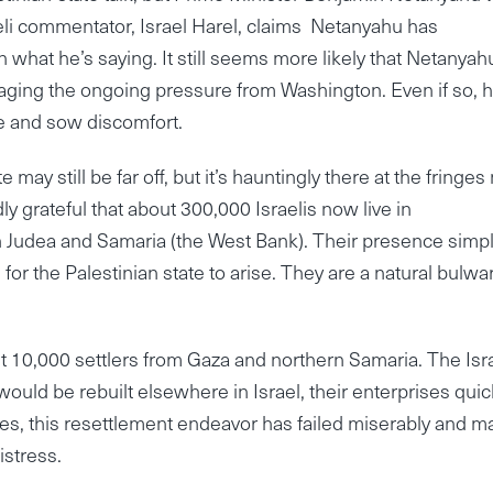
raeli commentator, Israel Harel, claims Netanyahu has
 what he’s saying. It still seems more likely that Netanyahu
aging the ongoing pressure from Washington. Even if so, h
te and sow discomfort.
 may still be far off, but it’s hauntingly there at the fringes
y grateful that about 300,000 Israelis now live in
Judea and Samaria (the West Bank). Their presence simp
for the Palestinian state to arise. They are a natural bulwa
10,000 settlers from Gaza and northern Samaria. The Isra
would be rebuilt elsewhere in Israel, their enterprises quic
s, this resettlement endeavor has failed miserably and m
stress.