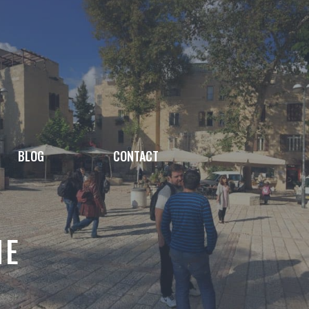
BLOG
CONTACT
NE