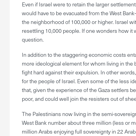
Even if Israel were to retain the larger settleme
would have to be evacuated from the West Bank
the neighborhood of 100,000 or higher. Israel with
resettling 10,000 people. If one wonders how it 
question.
In addition to the staggering economic costs ent
more ideological element for whom living in the bib
fight hard against their expulsion. In other words, 
for the people of Israel. Even some of the less 
that, given the experience of the Gaza settlers be
poor, and could well join the resisters out of shee
The Palestinians now living in the semi-sovereig
West Bank number about three million (less or m
million Arabs enjoying full sovereignty in 22 Ara