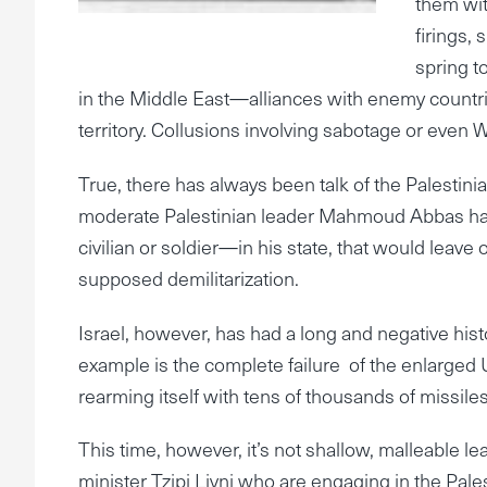
them wit
firings,
spring t
in the Middle East—alliances with enemy countrie
territory. Collusions involving sabotage or even W
True, there has always been talk of the Palestinia
moderate Palestinian leader Mahmoud Abbas havi
civilian or soldier—in his state, that would leave
supposed demilitarization.
Israel, however, has had a long and negative his
example is the complete failure of the enlarged
rearming itself with tens of thousands of missile
This time, however, it’s not shallow, malleable l
minister Tzipi Livni who are engaging in the Pale