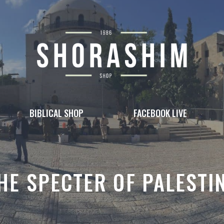
BIBLICAL SHOP
FACEBOOK LIVE
HE SPECTER OF PALESTI