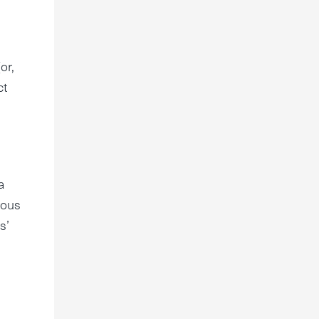
or,
ct
a
rous
s’