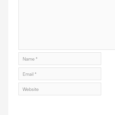
Name
Email
Website