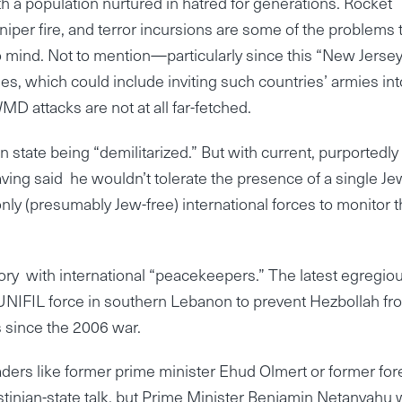
h a population nurtured in hatred for generations. Rocket
 sniper fire, and terror incursions are some of the problems 
o mind. Not to mention—particularly since this “New Jersey
s, which could include inviting such countries’ armies into
MD attacks are not at all far-fetched.
n state being “demilitarized.” But with current, purportedly
ng said he wouldn’t tolerate the presence of a single 
 only (presumably Jew-free) international forces to monitor 
tory with international “peacekeepers.” The latest egregio
 UNIFIL force in southern Lebanon to prevent Hezbollah fr
s since the 2006 war.
eaders like former prime minister Ehud Olmert or former for
stinian-state talk, but Prime Minister Benjamin Netanyahu 