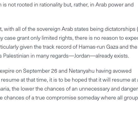
 is not rooted in rationality but, rather, in Arab power and
t, with all of the sovereign Arab states being dictatorships (
ny case grant only limited rights, there is no reason to expe
rticularly given the track record of Hamas-run Gaza and the
t is Palestinian in many regards—Jordan—already exists.
to expire on September 26 and Netanyahu having avowed
resume at that time, it is to be hoped that it will resume at 
aria, the lower the chances of an unnecessary and dange
 the chances of a true compromise someday where all group