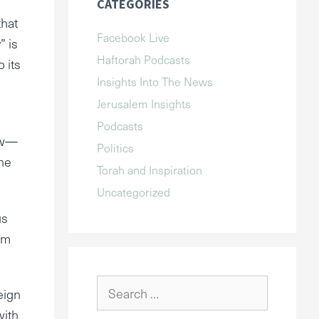
CATEGORIES
that
Facebook Live
” is
Haftorah Podcasts
 its
Insights Into The News
Jerusalem Insights
Podcasts
Jew—
Politics
the
Torah and Inspiration
Uncategorized
us
om
Search
eign
for:
with