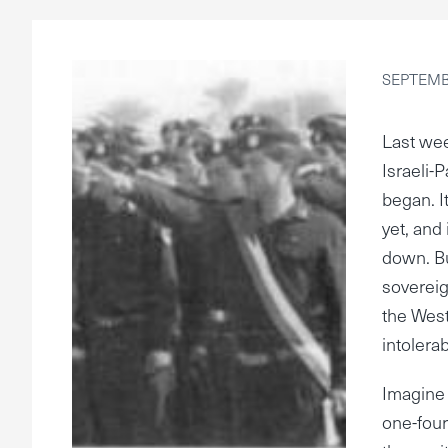
SEPTEMBE
Last wee
Israeli-
began. I
yet, and 
down. Bu
sovereig
the Wes
intolerab
Imagine 
one-fourt