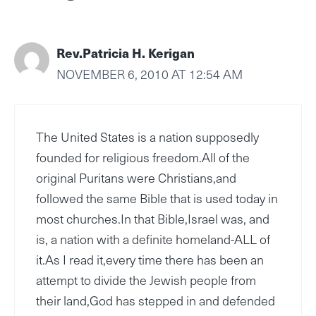
Rev.Patricia H. Kerigan
NOVEMBER 6, 2010 AT 12:54 AM
The United States is a nation supposedly
founded for religious freedom.All of the
original Puritans were Christians,and
followed the same Bible that is used today in
most churches.In that Bible,Israel was, and
is, a nation with a definite homeland-ALL of
it.As I read it,every time there has been an
attempt to divide the Jewish people from
their land,God has stepped in and defended