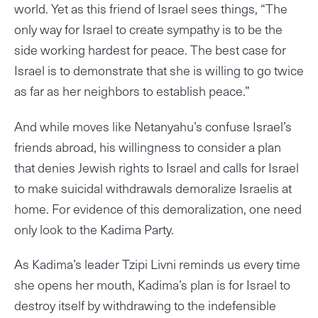
world. Yet as this friend of Israel sees things, “The
only way for Israel to create sympathy is to be the
side working hardest for peace. The best case for
Israel is to demonstrate that she is willing to go twice
as far as her neighbors to establish peace.”
And while moves like Netanyahu’s confuse Israel’s
friends abroad, his willingness to consider a plan
that denies Jewish rights to Israel and calls for Israel
to make suicidal withdrawals demoralize Israelis at
home. For evidence of this demoralization, one need
only look to the Kadima Party.
As Kadima’s leader Tzipi Livni reminds us every time
she opens her mouth, Kadima’s plan is for Israel to
destroy itself by withdrawing to the indefensible