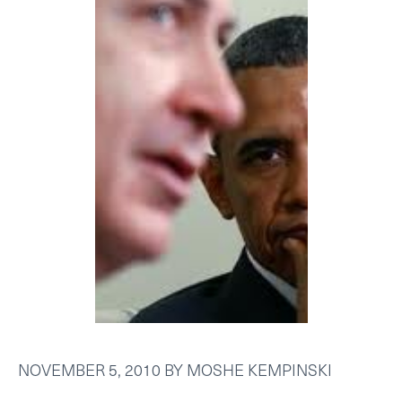
NOVEMBER 5, 2010
BY
MOSHE KEMPINSKI