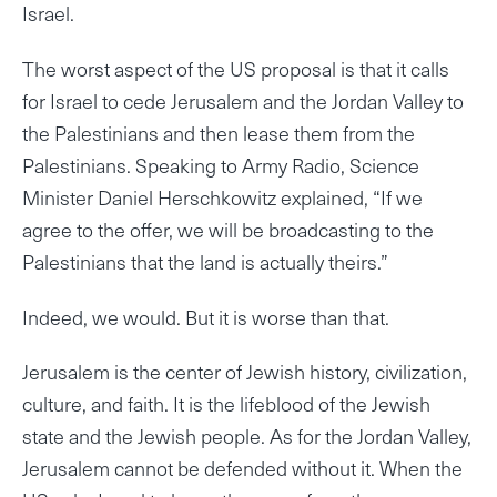
Israel.
The worst aspect of the US proposal is that it calls
for Israel to cede Jerusalem and the Jordan Valley to
the Palestinians and then lease them from the
Palestinians. Speaking to Army Radio, Science
Minister Daniel Herschkowitz explained, “If we
agree to the offer, we will be broadcasting to the
Palestinians that the land is actually theirs.”
Indeed, we would. But it is worse than that.
Jerusalem is the center of Jewish history, civilization,
culture, and faith. It is the lifeblood of the Jewish
state and the Jewish people. As for the Jordan Valley,
Jerusalem cannot be defended without it. When the