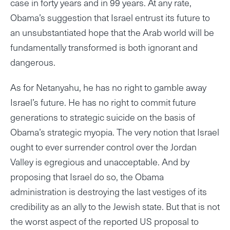
case in forty years and in 99 years. At any rate,
Obama’s suggestion that Israel entrust its future to
an unsubstantiated hope that the Arab world will be
fundamentally transformed is both ignorant and
dangerous.
As for Netanyahu, he has no right to gamble away
Israel’s future. He has no right to commit future
generations to strategic suicide on the basis of
Obama’s strategic myopia. The very notion that Israel
ought to ever surrender control over the Jordan
Valley is egregious and unacceptable. And by
proposing that Israel do so, the Obama
administration is destroying the last vestiges of its
credibility as an ally to the Jewish state. But that is not
the worst aspect of the reported US proposal to