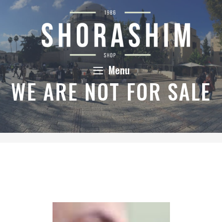
Skip
to
content
Menu
WE ARE NOT FOR SALE