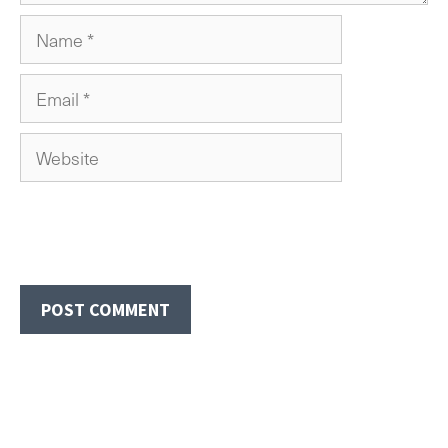
Name
Email
Website