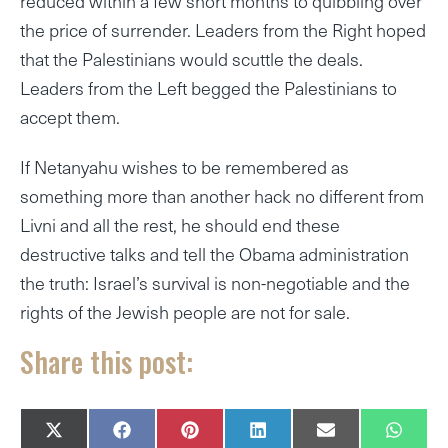
reduced within a few short months to quibbling over
the price of surrender. Leaders from the Right hoped
that the Palestinians would scuttle the deals.
Leaders from the Left begged the Palestinians to
accept them.
If Netanyahu wishes to be remembered as
something more than another hack no different from
Livni and all the rest, he should end these
destructive talks and tell the Obama administration
the truth: Israel’s survival is non-negotiable and the
rights of the Jewish people are not for sale.
Share this post:
SHARE
SHARE
SHARE
SHARE
SHARE
SHAR
X
F
P
L
E
W