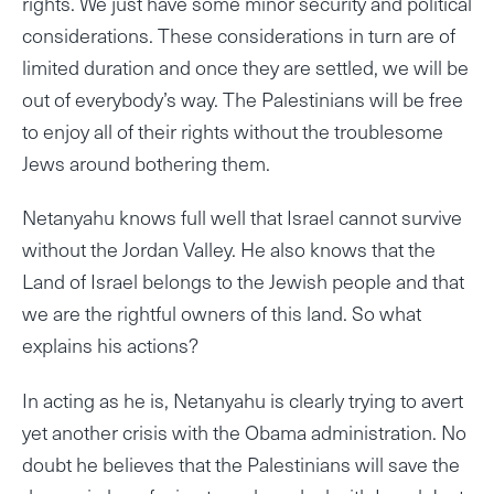
rights. We just have some minor security and political
considerations. These considerations in turn are of
limited duration and once they are settled, we will be
out of everybody’s way. The Palestinians will be free
to enjoy all of their rights without the troublesome
Jews around bothering them.
Netanyahu knows full well that Israel cannot survive
without the Jordan Valley. He also knows that the
Land of Israel belongs to the Jewish people and that
we are the rightful owners of this land. So what
explains his actions?
In acting as he is, Netanyahu is clearly trying to avert
yet another crisis with the Obama administration. No
doubt he believes that the Palestinians will save the