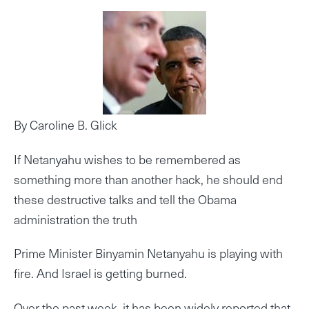
By Caroline B. Glick
If Netanyahu wishes to be remembered as
something more than another hack, he should end
these destructive talks and tell the Obama
administration the truth
Prime Minister Binyamin Netanyahu is playing with
fire. And Israel is getting burned.
Over the past week, it has been widely reported that