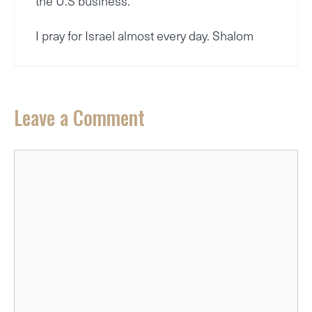
the U.S business.
I pray for Israel almost every day. Shalom
Leave a Comment
Comment