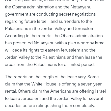
the Obama administration and the Netanyahu
government are conducting secret negotiations
regarding future Israeli land surrenders to the
Palestinians in the Jordan Valley and Jerusalem.
According to the reports, the Obama administration
has presented Netanyahu with a plan whereby Israel
will cede its rights to eastern Jerusalem and the
Jordan Valley to the Palestinians and then lease the
areas from the Palestinians for a limited period.
The reports on the length of the lease vary. Some
claim that the White House is offering a seven year
rental. Others claim the Americans are offering Israel
to lease Jerusalem and the Jordan Valley for several
decades before relinquishing them completely.