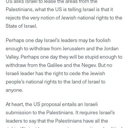
US asks Israel to lease the areas from the
Palestinians, what the US is telling Israel is that it
rejects the very notion of Jewish national rights to the
State of Israel.
Perhaps one day Israel’s leaders may be foolish
enough to withdraw from Jerusalem and the Jordan
Valley. Perhaps one day they will be stupid enough to
withdraw from the Galilee and the Negev. But no
Israeli leader has the right to cede the Jewish
people’s national rights to the land of Israel to
anyone.
At heart, the US proposal entails an Israeli
submission to the Palestinians. It requires Israel’s
leaders to say that the Palestinians have all the