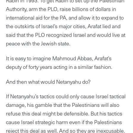
Rabin in 1993. To get Rabin to set up the Palestinian
Authority, arm the PLO, raise billions of dollars in
international aid for the PA, and allow it to expand to
the outskirts of Israel’s major cities, Arafat lied and
said that the PLO recognized Israel and would live at
peace with the Jewish state.
It is easy to imagine Mahmoud Abbas, Arafat’s
deputy of forty years acting in a similar fashion.
And then what would Netanyahu do?
If Netanyahu’s tactics could only cause Israel tactical
damage, his gamble that the Palestinians will also
refuse this deal might be defensible. But his tactics
cause Israel strategic harm even if the Palestinians
reject this deal as well. And so they are inexcusable.