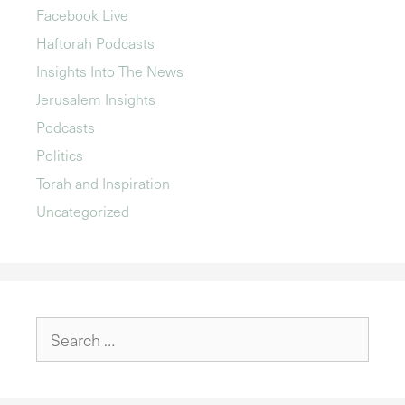
Facebook Live
Haftorah Podcasts
Insights Into The News
Jerusalem Insights
Podcasts
Politics
Torah and Inspiration
Uncategorized
Search
for: