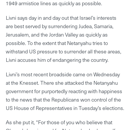
1949 armistice lines as quickly as possible.
Livni says day in and day out that Israel’s interests
are best served by surrendering Judea, Samaria,
Jerusalem, and the Jordan Valley as quickly as
possible. To the extent that Netanyahu tries to
withstand US pressure to surrender all these areas,
Livni accuses him of endangering the country.
Livni’s most recent broadside came on Wednesday
at the Knesset. There she attacked the Netanyahu
government for purportedly reacting with happiness
to the news that the Republicans won control of the
US House of Representatives in Tuesday’s elections.
As she put it, “For those of you who believe that