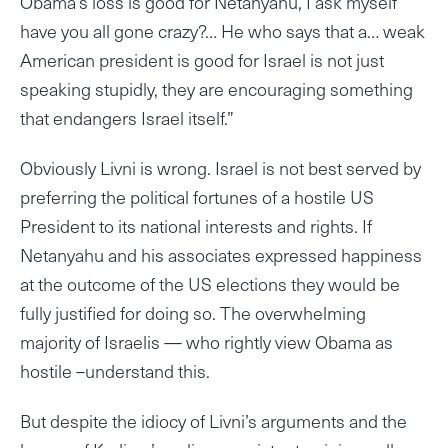
Obama’s loss is good for Netanyahu, I ask myself
have you all gone crazy?… He who says that a… weak
American president is good for Israel is not just
speaking stupidly, they are encouraging something
that endangers Israel itself.”
Obviously Livni is wrong. Israel is not best served by
preferring the political fortunes of a hostile US
President to its national interests and rights. If
Netanyahu and his associates expressed happiness
at the outcome of the US elections they would be
fully justified for doing so. The overwhelming
majority of Israelis — who rightly view Obama as
hostile –understand this.
But despite the idiocy of Livni’s arguments and the