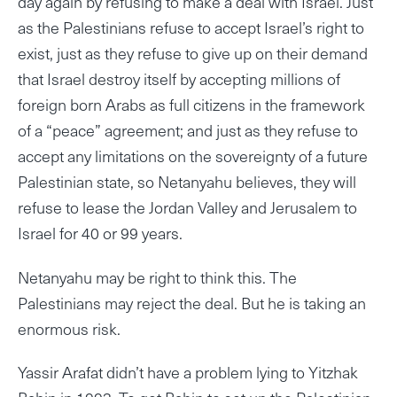
day again by refusing to make a deal with Israel. Just
as the Palestinians refuse to accept Israel’s right to
exist, just as they refuse to give up on their demand
that Israel destroy itself by accepting millions of
foreign born Arabs as full citizens in the framework
of a “peace” agreement; and just as they refuse to
accept any limitations on the sovereignty of a future
Palestinian state, so Netanyahu believes, they will
refuse to lease the Jordan Valley and Jerusalem to
Israel for 40 or 99 years.
Netanyahu may be right to think this. The
Palestinians may reject the deal. But he is taking an
enormous risk.
Yassir Arafat didn’t have a problem lying to Yitzhak