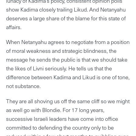
lunacy of Kadima’s policy, consistent opinion polls
show Kadima closely trailing Likud. And Netanyahu
deserves a large share of the blame for this state of
affairs.
When Netanyahu agrees to negotiate from a position
of moral weakness and strategic blindness, the
message he sends the public is that we should take
the likes of Livni seriously. He tells us that the
difference between Kadima and Likud is one of tone,
not substance.
They are all shoving us off the same cliff so we might
as well go with Blondie. For 17 long years,
successive Israeli leaders have come into office
committed to defending the country only to be