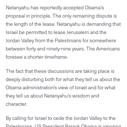
Netanyahu has reportedly accepted Obama’s
proposal in principle. The only remaining dispute is
the length of the lease. Netanyahu is demanding that
Israel be permitted to lease Jerusalem and the
Jordan Valley from the Palestinians for somewhere
between forty and ninety-nine years. The Americans
foresee a shorter timeframe.
The fact that these discussions are taking place is
deeply disturbing both for what they tell us about the
Obama administration’s view of Israel and for what
they tell us about Netanyahu’s wisdom and
character.
By calling for Israel to cede the Jordan Valley to the
Palestinians, US President Barack Obama is ignoring