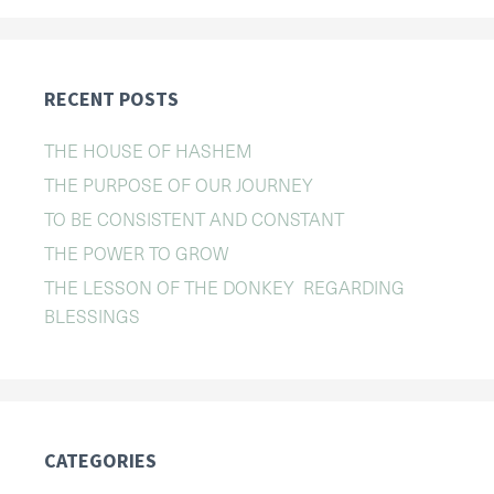
RECENT POSTS
THE HOUSE OF HASHEM
THE PURPOSE OF OUR JOURNEY
TO BE CONSISTENT AND CONSTANT
THE POWER TO GROW
THE LESSON OF THE DONKEY REGARDING
BLESSINGS
CATEGORIES