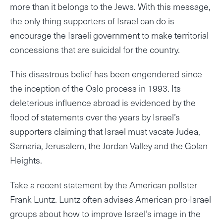
more than it belongs to the Jews. With this message,
the only thing supporters of Israel can do is
encourage the Israeli government to make territorial
concessions that are suicidal for the country.
This disastrous belief has been engendered since
the inception of the Oslo process in 1993. Its
deleterious influence abroad is evidenced by the
flood of statements over the years by Israel’s
supporters claiming that Israel must vacate Judea,
Samaria, Jerusalem, the Jordan Valley and the Golan
Heights.
Take a recent statement by the American pollster
Frank Luntz. Luntz often advises American pro-Israel
groups about how to improve Israel’s image in the