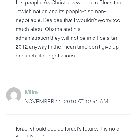
His people. As Christians,we are to Bless the
Jewish nation and its people-also non-
negotiable. Besides that,I wouldn’t worry too
much about Obama and his
administration,they will not be in office after
2012 anyway.In the mean time,don’t give up
one inch.No negotiations.
Mike
NOVEMBER 11, 2010 AT 12:51 AM
Israel should decide Israel’s future. It is no of