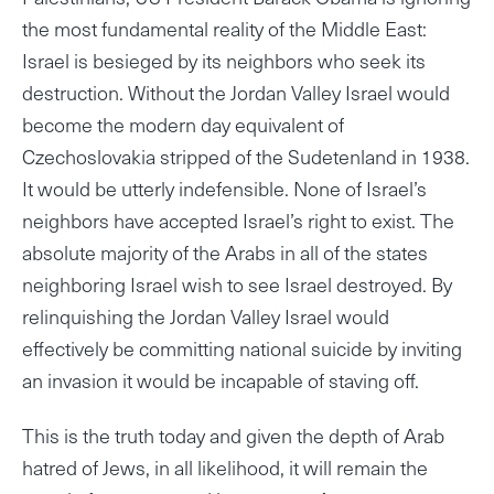
the most fundamental reality of the Middle East:
Israel is besieged by its neighbors who seek its
destruction. Without the Jordan Valley Israel would
become the modern day equivalent of
Czechoslovakia stripped of the Sudetenland in 1938.
It would be utterly indefensible. None of Israel’s
neighbors have accepted Israel’s right to exist. The
absolute majority of the Arabs in all of the states
neighboring Israel wish to see Israel destroyed. By
relinquishing the Jordan Valley Israel would
effectively be committing national suicide by inviting
an invasion it would be incapable of staving off.
This is the truth today and given the depth of Arab
hatred of Jews, in all likelihood, it will remain the