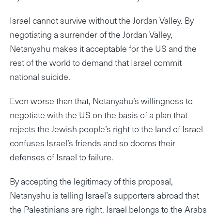
Israel cannot survive without the Jordan Valley. By
negotiating a surrender of the Jordan Valley,
Netanyahu makes it acceptable for the US and the
rest of the world to demand that Israel commit
national suicide.
Even worse than that, Netanyahu’s willingness to
negotiate with the US on the basis of a plan that
rejects the Jewish people’s right to the land of Israel
confuses Israel’s friends and so dooms their
defenses of Israel to failure.
By accepting the legitimacy of this proposal,
Netanyahu is telling Israel’s supporters abroad that
the Palestinians are right. Israel belongs to the Arabs