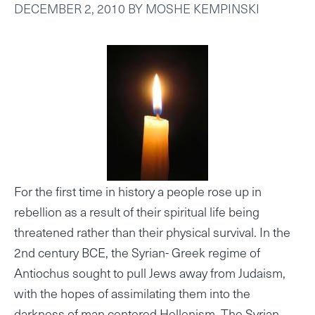
DECEMBER 2, 2010
BY
MOSHE KEMPINSKI
For the first time in history a people rose up in
rebellion as a result of their spiritual life being
threatened rather than their physical survival. In the
2nd century BCE, the Syrian- Greek regime of
Antiochus sought to pull Jews away from Judaism,
with the hopes of assimilating them into the
darkness of man centered Hellenism. The Syrian