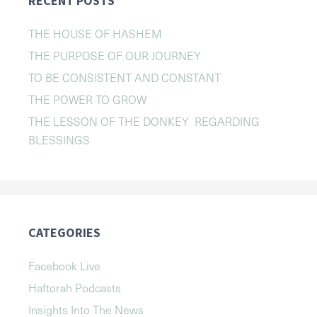
RECENT POSTS
THE HOUSE OF HASHEM
THE PURPOSE OF OUR JOURNEY
TO BE CONSISTENT AND CONSTANT
THE POWER TO GROW
THE LESSON OF THE DONKEY REGARDING
BLESSINGS
CATEGORIES
Facebook Live
Haftorah Podcasts
Insights Into The News