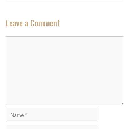
Leave a Comment
Comment
Name
Email