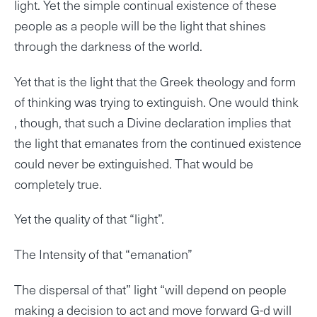
light. Yet the simple continual existence of these
people as a people will be the light that shines
through the darkness of the world.
Yet that is the light that the Greek theology and form
of thinking was trying to extinguish. One would think
, though, that such a Divine declaration implies that
the light that emanates from the continued existence
could never be extinguished. That would be
completely true.
Yet the quality of that “light”.
The Intensity of that “emanation”
The dispersal of that” light “will depend on people
making a decision to act and move forward G-d will