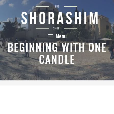
Skip
to
content
Menu
BEGINNING WITH ONE
CANDLE