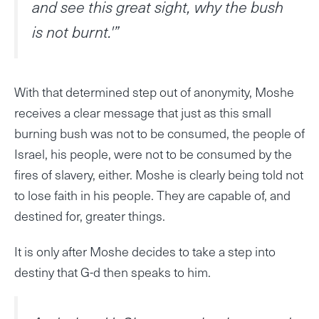
and see this great sight, why the bush
is not burnt.'”
With that determined step out of anonymity, Moshe
receives a clear message that just as this small
burning bush was not to be consumed, the people of
Israel, his people, were not to be consumed by the
fires of slavery, either. Moshe is clearly being told not
to lose faith in his people. They are capable of, and
destined for, greater things.
It is only after Moshe decides to take a step into
destiny that G-d then speaks to him.