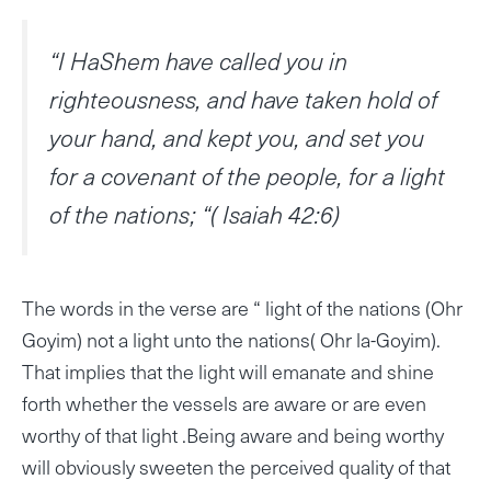
“I HaShem have called you in
righteousness, and have taken hold of
your hand, and kept you, and set you
for a covenant of the people, for a light
of the nations; “( Isaiah 42:6)
The words in the verse are “ light of the nations (Ohr
Goyim) not a light unto the nations( Ohr la-Goyim).
That implies that the light will emanate and shine
forth whether the vessels are aware or are even
worthy of that light .Being aware and being worthy
will obviously sweeten the perceived quality of that