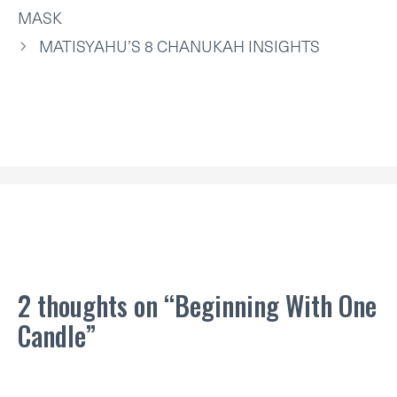
R
T
MASK
)
MATISYAHU’S 8 CHANUKAH INSIGHTS
2 thoughts on “Beginning With One
Candle”