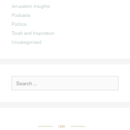
Jerusalem Insights
Podcasts
Politics
Torah and Inspiration
Uncategorized
Search
for: