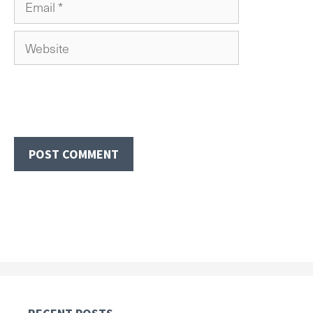
Website