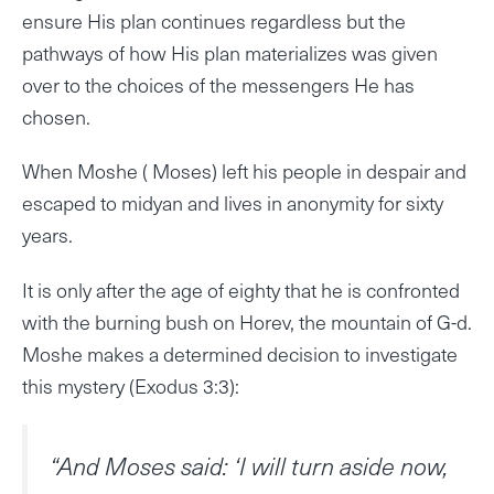
ensure His plan continues regardless but the
pathways of how His plan materializes was given
over to the choices of the messengers He has
chosen.
When Moshe ( Moses) left his people in despair and
escaped to midyan and lives in anonymity for sixty
years.
It is only after the age of eighty that he is confronted
with the burning bush on Horev, the mountain of G-d.
Moshe makes a determined decision to investigate
this mystery (Exodus 3:3):
“And Moses said: ‘I will turn aside now,