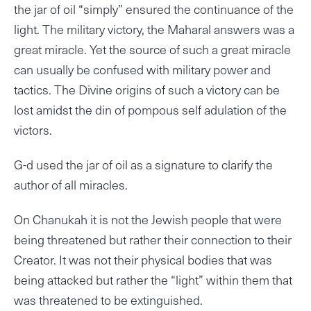
the jar of oil “simply” ensured the continuance of the
light. The military victory, the Maharal answers was a
great miracle. Yet the source of such a great miracle
can usually be confused with military power and
tactics. The Divine origins of such a victory can be
lost amidst the din of pompous self adulation of the
victors.
G-d used the jar of oil as a signature to clarify the
author of all miracles.
On Chanukah it is not the Jewish people that were
being threatened but rather their connection to their
Creator. It was not their physical bodies that was
being attacked but rather the “light” within them that
was threatened to be extinguished.