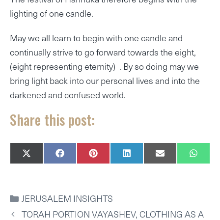
lighting of one candle.
May we all learn to begin with one candle and
continually strive to go forward towards the eight,
(eight representing eternity) . By so doing may we
bring light back into our personal lives and into the
darkened and confused world.
Share this post:
SHARE
SHARE
SHARE
SHARE
SHARE
SHAR
X
F
P
L
E
W
ON
ON
ON
ON
ON
ON
(
A
I
I
M
H
T
C
N
N
A
A
W
E
T
K
I
T
I
B
E
E
L
S
CATEGORIES
JERUSALEM INSIGHTS
T
O
R
D
A
T
O
E
I
P
TORAH PORTION VAYASHEV, CLOTHING AS A
E
K
S
N
P