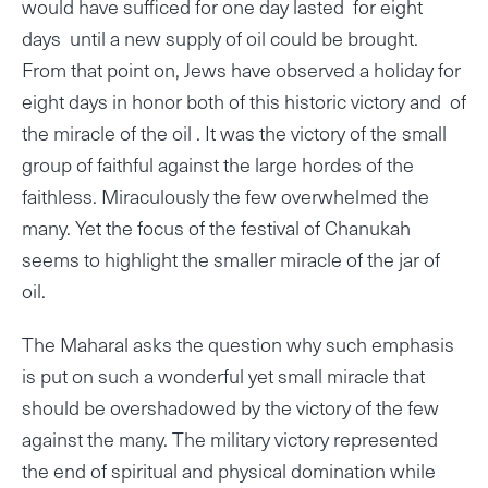
would have sufficed for one day lasted for eight
days until a new supply of oil could be brought.
From that point on, Jews have observed a holiday for
eight days in honor both of this historic victory and of
the miracle of the oil . It was the victory of the small
group of faithful against the large hordes of the
faithless. Miraculously the few overwhelmed the
many. Yet the focus of the festival of Chanukah
seems to highlight the smaller miracle of the jar of
oil.
The Maharal asks the question why such emphasis
is put on such a wonderful yet small miracle that
should be overshadowed by the victory of the few
against the many. The military victory represented
the end of spiritual and physical domination while