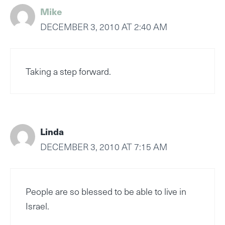
Mike
DECEMBER 3, 2010 AT 2:40 AM
Taking a step forward.
Linda
DECEMBER 3, 2010 AT 7:15 AM
People are so blessed to be able to live in
Israel.