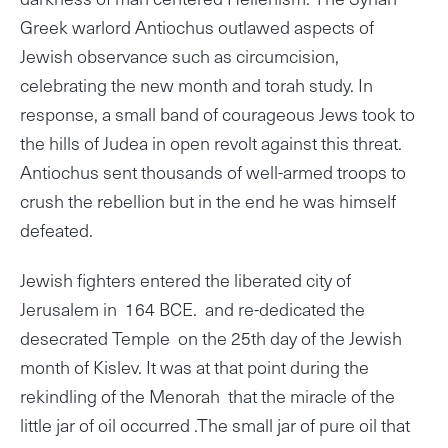
Greek warlord Antiochus outlawed aspects of
Jewish observance such as circumcision,
celebrating the new month and torah study. In
response, a small band of courageous Jews took to
the hills of Judea in open revolt against this threat.
Antiochus sent thousands of well-armed troops to
crush the rebellion but in the end he was himself
defeated.
Jewish fighters entered the liberated city of
Jerusalem in 164 BCE. and re-dedicated the
desecrated Temple on the 25th day of the Jewish
month of Kislev. It was at that point during the
rekindling of the Menorah that the miracle of the
little jar of oil occurred .The small jar of pure oil that