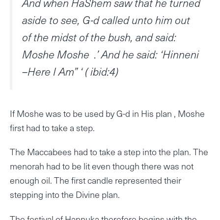
And when HaShem saw that he turned
aside to see, G-d called unto him out
of the midst of the bush, and said:
Moshe Moshe .’ And he said: ‘Hinneni
–Here I Am” ‘ ( ibid:4)
If Moshe was to be used by G-d in His plan , Moshe
first had to take a step.
The Maccabees had to take a step into the plan. The
menorah had to be lit even though there was not
enough oil. The first candle represented their
stepping into the Divine plan.
The festival of Hannuka therefore begins with the