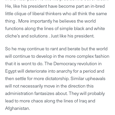
He, like his president have become part an in-bred
little clique of liberal thinkers who all think the same
thing . More importantly he believes the world
functions along the lines of simple black and white
cliche’s and solutions . Just like his president.
So he may continue to rant and berate but the world
will continue to develop in the more complex fashion
that it is wont to do. The Democracy revolution in
Egypt will deteriorate into anarchy for a period and
then settle for more dictatorship. Similar upheavals
will not necessarily move in the direction this
administration fantasizes about. They will probably
lead to more chaos along the lines of Iraq and
Afghanistan.