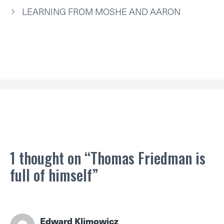
E
K
S
N
P
R
T
LEARNING FROM MOSHE AND AARON
)
1 thought on “Thomas Friedman is
full of himself”
Edward Klimowicz