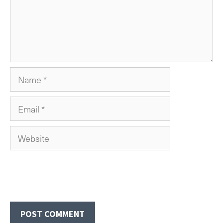
Name
Email
Website