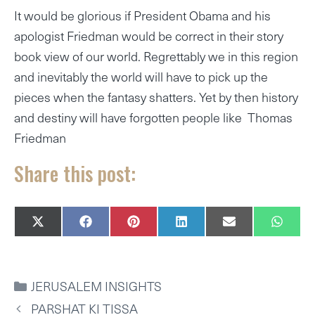
It would be glorious if President Obama and his
apologist Friedman would be correct in their story
book view of our world. Regrettably we in this region
and inevitably the world will have to pick up the
pieces when the fantasy shatters. Yet by then history
and destiny will have forgotten people like Thomas
Friedman
Share this post:
SHARE
SHARE
SHARE
SHARE
SHARE
SHAR
X
F
P
L
E
W
ON
ON
ON
ON
ON
ON
(
A
I
I
M
H
T
C
N
N
A
A
W
E
T
K
I
T
I
B
E
E
L
S
CATEGORIES
JERUSALEM INSIGHTS
T
O
R
D
A
T
O
E
I
P
PARSHAT KI TISSA