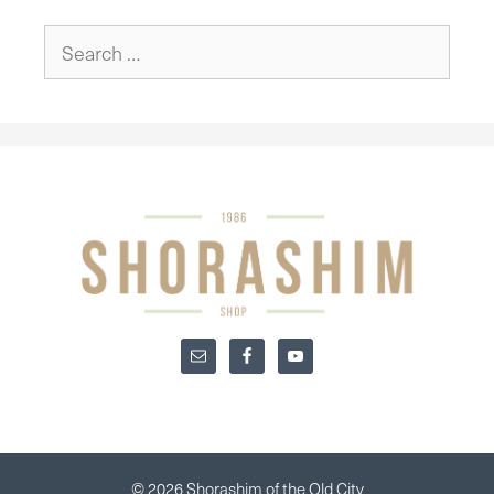
Search
for:
© 2026 Shorashim of the Old City