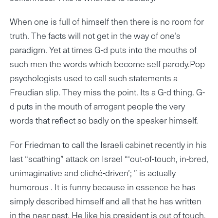
When one is full of himself then there is no room for
truth. The facts will not get in the way of one’s
paradigm. Yet at times G-d puts into the mouths of
such men the words which become self parody.Pop
psychologists used to call such statements a
Freudian slip. They miss the point. Its a G-d thing. G-
d puts in the mouth of arrogant people the very
words that reflect so badly on the speaker himself.
For Friedman to call the Israeli cabinet recently in his
last “scathing” attack on Israel “‘out-of-touch, in-bred,
unimaginative and cliché-driven’; ” is actually
humorous . It is funny because in essence he has
simply described himself and all that he has written
in the near past. He like his president is out of touch.