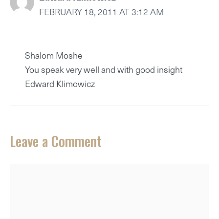
FEBRUARY 18, 2011 AT 3:12 AM
Shalom Moshe
You speak very well and with good insight
Edward Klimowicz
Leave a Comment
Comment