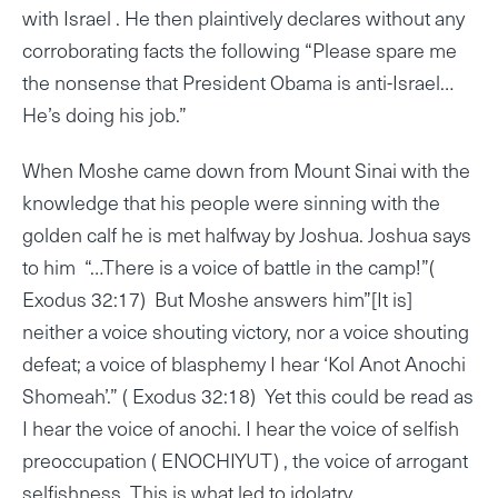
with Israel . He then plaintively declares without any
corroborating facts the following “Please spare me
the nonsense that President Obama is anti-Israel…
He’s doing his job.”
When Moshe came down from Mount Sinai with the
knowledge that his people were sinning with the
golden calf he is met halfway by Joshua. Joshua says
to him “…There is a voice of battle in the camp!”(
Exodus 32:17) But Moshe answers him”[It is]
neither a voice shouting victory, nor a voice shouting
defeat; a voice of blasphemy I hear ‘Kol Anot Anochi
Shomeah’.” ( Exodus 32:18) Yet this could be read as
I hear the voice of anochi. I hear the voice of selfish
preoccupation ( ENOCHIYUT) , the voice of arrogant
selfishness. This is what led to idolatry.