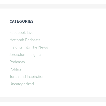
CATEGORIES
Facebook Live
Haftorah Podcasts
Insights Into The News
Jerusalem Insights
Podcasts
Politics
Torah and Inspiration
Uncategorized