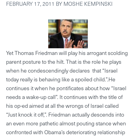
FEBRUARY 17, 2011
BY
MOSHE KEMPINSKI
Yet Thomas Friedman will play his arrogant scolding
parent posture to the hilt. That is the role he plays
when he condescendingly declares that “Israel
today really is behaving like a spoiled child.”.He
continues it when he pontificates about how “Israel
needs a wake-up call”. It continues with the title of
his op-ed aimed at all the wrongs of Israel called
“Just knock it off,”. Friedman actually descends into
an even more pathetic almost pouting stance when
confronted with Obama’s deteriorating relationship