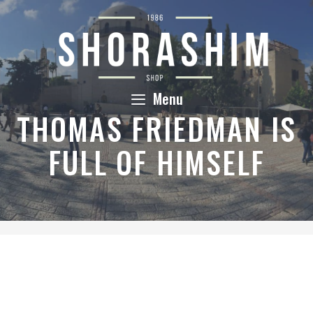
Skip
to
content
Menu
THOMAS FRIEDMAN IS
FULL OF HIMSELF