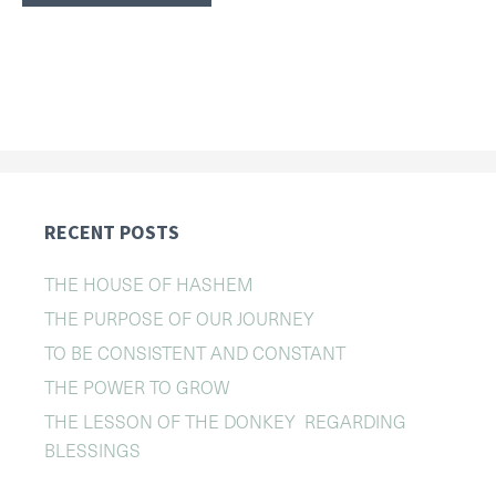
RECENT POSTS
THE HOUSE OF HASHEM
THE PURPOSE OF OUR JOURNEY
TO BE CONSISTENT AND CONSTANT
THE POWER TO GROW
THE LESSON OF THE DONKEY REGARDING
BLESSINGS