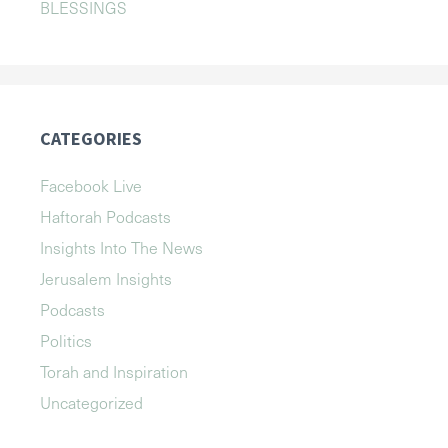
BLESSINGS
CATEGORIES
Facebook Live
Haftorah Podcasts
Insights Into The News
Jerusalem Insights
Podcasts
Politics
Torah and Inspiration
Uncategorized