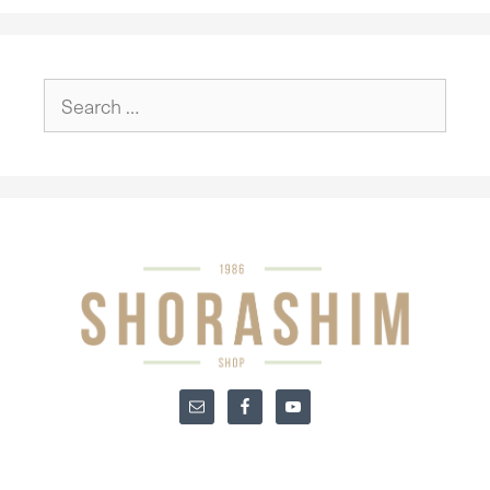
Search
for: