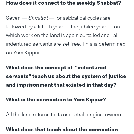
How does it connect to the weekly Shabbat?
Seven —
Shmittot
— or sabbatical cycles are
followed by a fiftieth year — the jubilee year — on
which work on the land is again curtailed and all
indentured servants are set free. This is determined
on Yom Kippur.
What does the concept of “indentured
servants” teach us about the system of justice
and imprisonment that existed in that day?
What is the connection to Yom Kippur?
All the land returns to its ancestral, original owners.
What does that teach about the connection