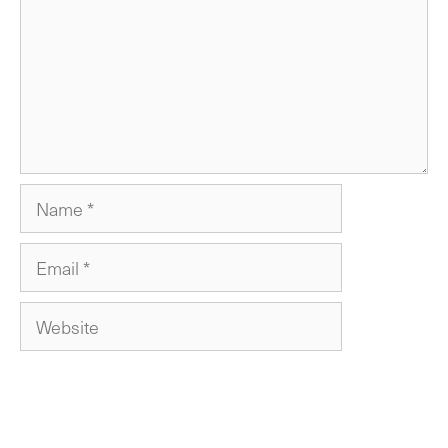
Name
Email
Website