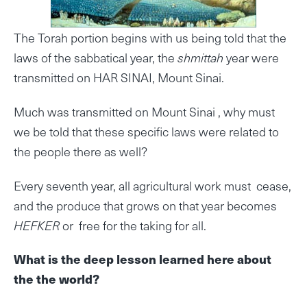
The Torah portion begins with us being told that the
laws of the sabbatical year, the
shmittah
year were
transmitted on HAR SINAI, Mount Sinai.
Much was transmitted on Mount Sinai , why must
we be told that these specific laws were related to
the people there as well?
Every seventh year, all agricultural work must cease,
and the produce that grows on that year becomes
HEFKER
or free for the taking for all.
What is the deep lesson learned here about
the the world?