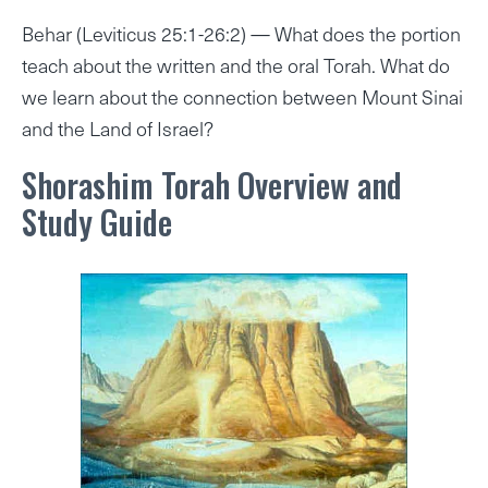
Behar (Leviticus 25:1-26:2) — What does the portion
teach about the written and the oral Torah. What do
we learn about the connection between Mount Sinai
and the Land of Israel?
Shorashim Torah Overview and
Study Guide