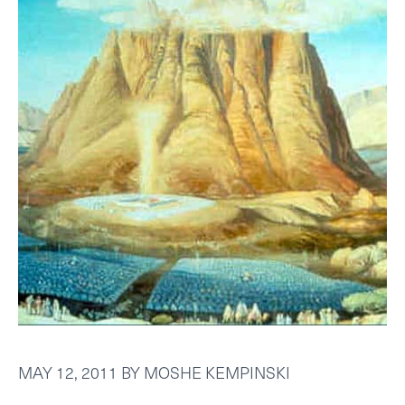
MAY 12, 2011
BY
MOSHE KEMPINSKI