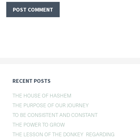
RECENT POSTS
THE HOUSE OF HASHEM
THE PURPOSE OF OUR JOURNEY
TO BE CONSISTENT AND CONSTANT
THE POWER TO GROW
THE LESSON OF THE DONKEY REGARDING