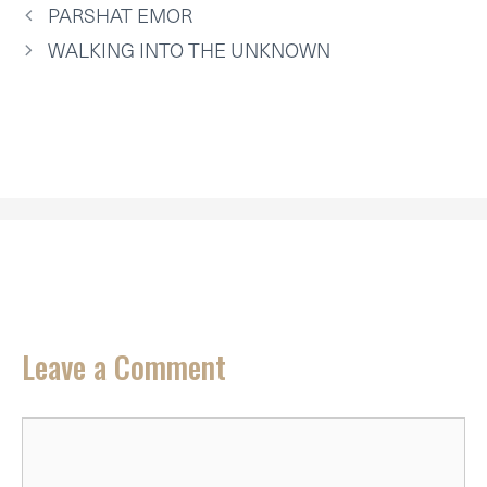
T
O
E
I
P
PARSHAT EMOR
E
K
S
N
P
R
T
WALKING INTO THE UNKNOWN
)
Leave a Comment
Comment