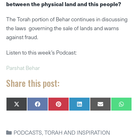
between the physical land and this people?
The Torah portion of Behar continues in discussing
the laws governing the sale of lands and warns
against fraud.
Listen to this week’s Podcast:
Parshat Behar
Share this post:
SHARE
SHARE
SHARE
SHARE
SHARE
SHAR
X
F
P
L
E
W
ON
ON
ON
ON
ON
ON
(
A
I
I
M
H
T
C
N
N
A
A
W
E
T
K
I
T
I
B
E
E
L
S
CATEGORIES
PODCASTS
,
TORAH AND INSPIRATION
T
O
R
D
A