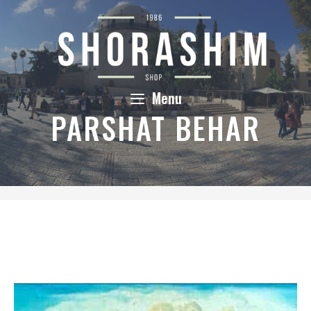
Skip
to
content
Menu
PARSHAT BEHAR