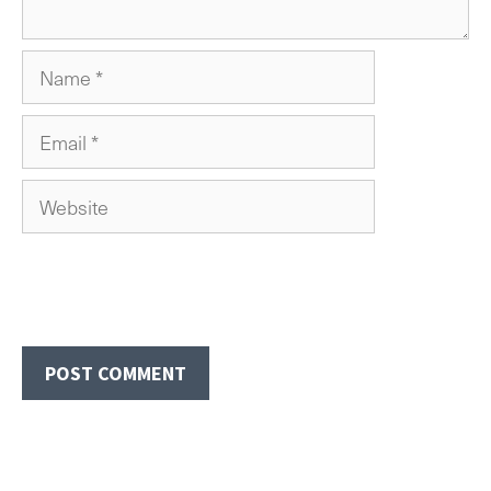
Name
Email
Website