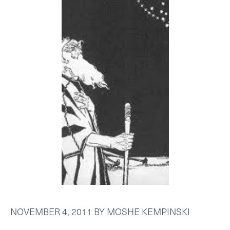
NOVEMBER 4, 2011
BY
MOSHE KEMPINSKI