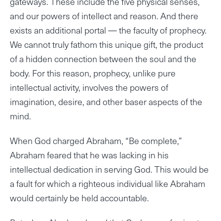
gateways. These include the five physical senses,
and our powers of intellect and reason. And there
exists an additional portal — the faculty of prophecy.
We cannot truly fathom this unique gift, the product
of a hidden connection between the soul and the
body. For this reason, prophecy, unlike pure
intellectual activity, involves the powers of
imagination, desire, and other baser aspects of the
mind.
When God charged Abraham, “Be complete,”
Abraham feared that he was lacking in his
intellectual dedication in serving God. This would be
a fault for which a righteous individual like Abraham
would certainly be held accountable.