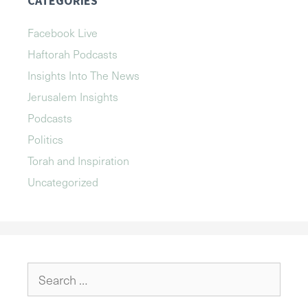
CATEGORIES
Facebook Live
Haftorah Podcasts
Insights Into The News
Jerusalem Insights
Podcasts
Politics
Torah and Inspiration
Uncategorized
Search
for: