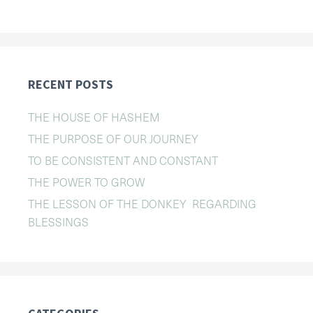
RECENT POSTS
THE HOUSE OF HASHEM
THE PURPOSE OF OUR JOURNEY
TO BE CONSISTENT AND CONSTANT
THE POWER TO GROW
THE LESSON OF THE DONKEY REGARDING
BLESSINGS