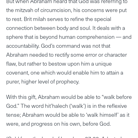
But when Abraham heard that God was referring to
the mitzvah of circumcision, his concerns were put
to rest. Brit milah serves to refine the special
connection between body and soul. It deals with a
sphere that is beyond human comprehension — and
accountability. God’s command was not that
Abraham needed to rectify some error or character
flaw, but rather to bestow upon him a unique
covenant, one which would enable him to attain a
purer, higher level of prophecy.
With this gift, Abraham would be able to “walk before
God.” The word hit’halech (‘walk’) is in the reflexive
tense; Abraham would be able to ‘walk himself’ as it
were, and progress on his own, before God.