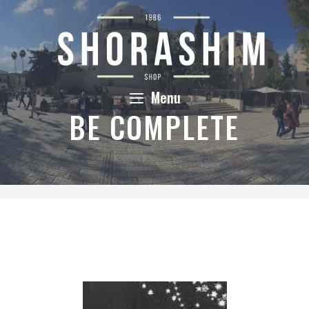
Skip
to
content
Menu
BE COMPLETE