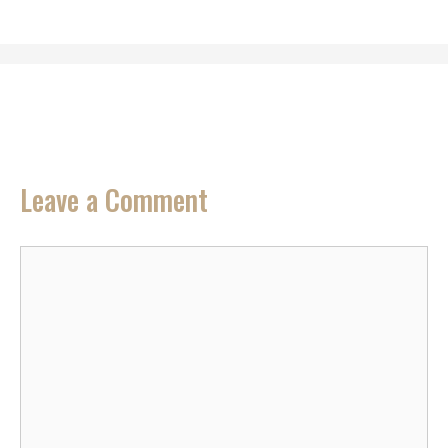
Leave a Comment
Comment