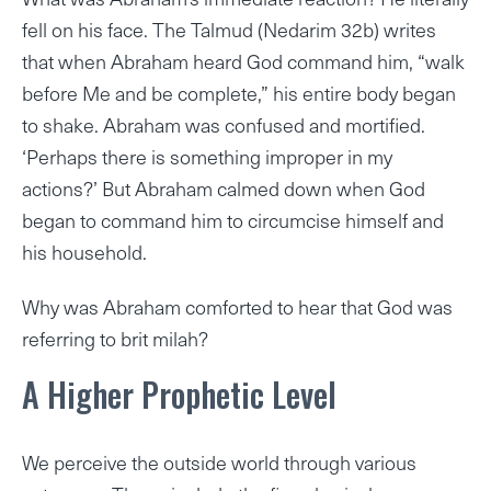
fell on his face. The Talmud (Nedarim 32b) writes
that when Abraham heard God command him, “walk
before Me and be complete,” his entire body began
to shake. Abraham was confused and mortified.
‘Perhaps there is something improper in my
actions?’ But Abraham calmed down when God
began to command him to circumcise himself and
his household.
Why was Abraham comforted to hear that God was
referring to brit milah?
A Higher Prophetic Level
We perceive the outside world through various