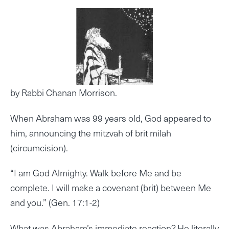
by Rabbi Chanan Morrison.
When Abraham was 99 years old, God appeared to
him, announcing the mitzvah of brit milah
(circumcision).
“I am God Almighty. Walk before Me and be
complete. I will make a covenant (brit) between Me
and you.” (Gen. 17:1-2)
What was Abraham’s immediate reaction? He literally