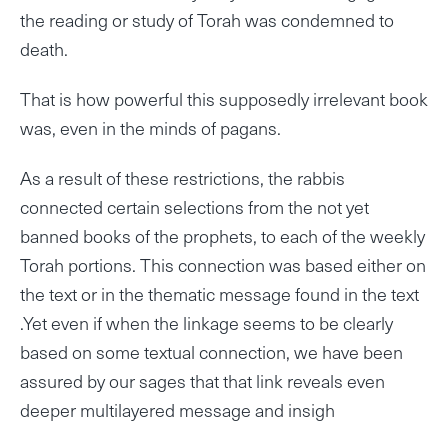
the reading or study of Torah was condemned to
death.
That is how powerful this supposedly irrelevant book
was, even in the minds of pagans.
As a result of these restrictions, the rabbis
connected certain selections from the not yet
banned books of the prophets, to each of the weekly
Torah portions. This connection was based either on
the text or in the thematic message found in the text
.Yet even if when the linkage seems to be clearly
based on some textual connection, we have been
assured by our sages that that link reveals even
deeper multilayered message and insigh