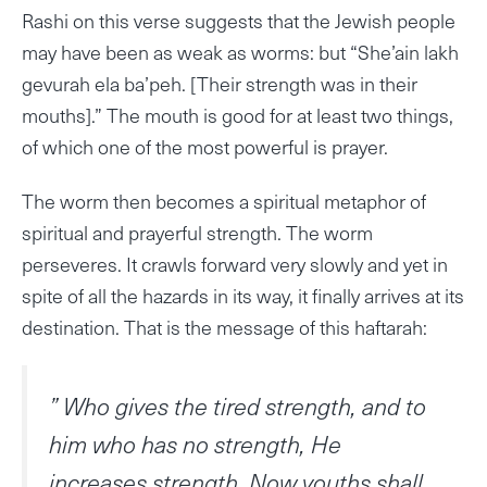
Rashi on this verse suggests that the Jewish people
may have been as weak as worms: but “She’ain lakh
gevurah ela ba’peh. [Their strength was in their
mouths].” The mouth is good for at least two things,
of which one of the most powerful is prayer.
The worm then becomes a spiritual metaphor of
spiritual and prayerful strength. The worm
perseveres. It crawls forward very slowly and yet in
spite of all the hazards in its way, it finally arrives at its
destination. That is the message of this haftarah:
” Who gives the tired strength, and to
him who has no strength, He
increases strength. Now youths shall