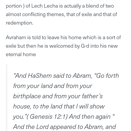
portion ) of Lech Lecha is actually a blend of two
almost conflicting themes, that of exile and that of
redemption.
Avraham is told to leave his home which is a sort of
exile but then he is welcomed by G-d into his new
eternal home
“And HaShem said to Abram, “Go forth
from your land and from your
birthplace and from your father’s
house, to the land that I will show
you.”( Genesis 12:1) And then again “
And the Lord appeared to Abram, and