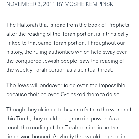
NOVEMBER 3, 2011
BY
MOSHE KEMPINSKI
The Haftorah that is read from the book of Prophets,
after the reading of the Torah portion, is intrinsically
linked to that same Torah portion. Throughout our
history, the ruling authorities which held sway over
the conquered Jewish people, saw the reading of
the weekly Torah portion as a spiritual threat.
The Jews will endeavor to do even the impossible
because their beloved G-d asked them to do so.
Though they claimed to have no faith in the words of
this Torah, they could not ignore its power. As a
result the reading of the Torah portion in certain
times was banned. Anybody that would engage in