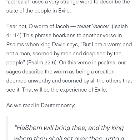
fact Isaiah uses a very strange word to describe the
state of the people in Exile.
Fear not, O worm of Jacob —
tolaat Yaacov
” (Isaiah
41:14) This phrase hearkens to another verse in
Psalms when king David says, “But I am a worm and
not a man, scorned by men and despised by the
people” (Psalm 22:6). On this verse in psalms, our
sages describe the worm as being a creation
deemed unworthy and scorned by all the others that
see it. That will be the experience of Exile.
As we read in Deuteronomy:
“HaShem will bring thee, and thy king
whom thou shall set over thee, unto a