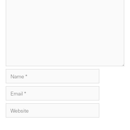
Comment
Name
Email
Website