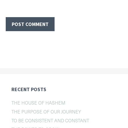
RECENT POSTS
THE HOUSE OF HASHEM
THE PURPOSE OF OUR JOURNEY
TO BE CONSISTENT AND CONSTANT