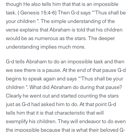
though He also tells him that that is an impossible
task. ( Genesis 15:4-6) Then G-d says “‘Thus shall be
your children “. The simple understanding of the
verse explains that Abraham is told that his children
would be as numerous as the stars. The deeper
understanding implies much more.
G-d tells Abraham to do an impossible task and then
we see there is a pause. At the end of that pause G-d
begins to speak again and says “‘Thus shall be your
children “. What did Abraham do during that pause?
Clearly he went out and started counting the stars
just as G-d had asked him to do. At that point G-d
tells him that it is that characteristic that will
exemplify his children. They will endeavor to do even
the impossible because that is what their beloved G-