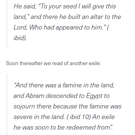
He said, “To your seed I will give this
land,” and there he built an altar to the
Lord, Who had appeared to him.” (
ibid).
Soon thereafter we read of another exile:
“And there was a famine in the land,
and Abram descended to Egypt to
sojourn there because the famine was
severe in the land. ( ibid 10) An exile
he was soon to be redeemed from”.