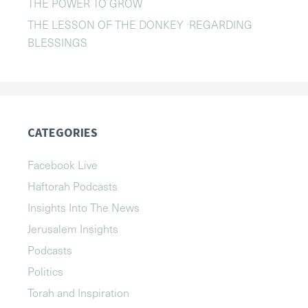
THE POWER TO GROW
THE LESSON OF THE DONKEY REGARDING
BLESSINGS
CATEGORIES
Facebook Live
Haftorah Podcasts
Insights Into The News
Jerusalem Insights
Podcasts
Politics
Torah and Inspiration