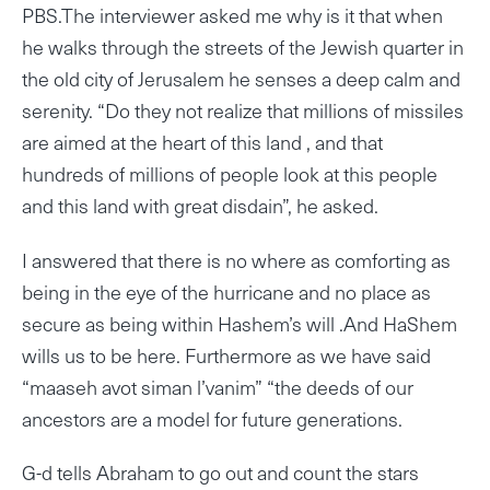
PBS.The interviewer asked me why is it that when
he walks through the streets of the Jewish quarter in
the old city of Jerusalem he senses a deep calm and
serenity. “Do they not realize that millions of missiles
are aimed at the heart of this land , and that
hundreds of millions of people look at this people
and this land with great disdain”, he asked.
I answered that there is no where as comforting as
being in the eye of the hurricane and no place as
secure as being within Hashem’s will .And HaShem
wills us to be here. Furthermore as we have said
“maaseh avot siman l’vanim” “the deeds of our
ancestors are a model for future generations.
G-d tells Abraham to go out and count the stars