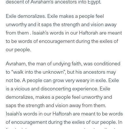
descent of Avraham’s ancestors into Egypt.
Exile demoralizes. Exile makes a people feel
unworthy and it saps the strength and vision away
from them . Isaiah’s words in our Haftorah are meant
to be words of encouragement during the exiles of
our people.
Avraham, the man of undying faith, was conditioned
to “walk into the unknown”, but his ancestors may
not be. A people can grow very weary in exile. Exile
is a vicious and disconcerting experience. Exile
demoralizes, makes a people feel unworthy and
saps the strength and vision away from them.
Isaiah’s words in our Haftorah are meant to be words
of encouragement during the exiles of our people. In