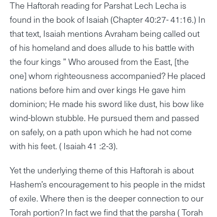
The Haftorah reading for Parshat Lech Lecha is
found in the book of Isaiah (Chapter 40:27- 41:16.) In
that text, Isaiah mentions Avraham being called out
of his homeland and does allude to his battle with
the four kings ” Who aroused from the East, [the
one] whom righteousness accompanied? He placed
nations before him and over kings He gave him
dominion; He made his sword like dust, his bow like
wind-blown stubble. He pursued them and passed
on safely, on a path upon which he had not come
with his feet. ( Isaiah 41 :2-3).
Yet the underlying theme of this Haftorah is about
Hashem’s encouragement to his people in the midst
of exile. Where then is the deeper connection to our
Torah portion? In fact we find that the parsha ( Torah