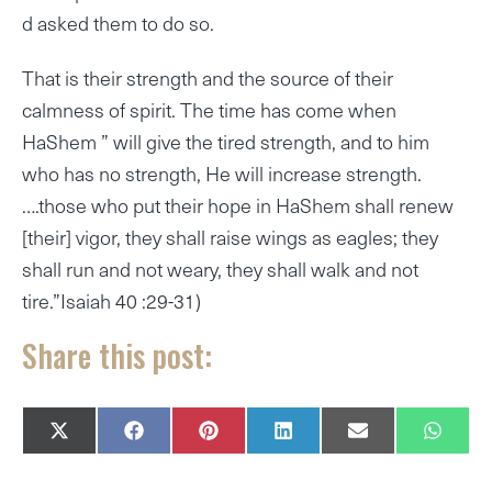
d asked them to do so.
That is their strength and the source of their
calmness of spirit. The time has come when
HaShem ” will give the tired strength, and to him
who has no strength, He will increase strength.
….those who put their hope in HaShem shall renew
[their] vigor, they shall raise wings as eagles; they
shall run and not weary, they shall walk and not
tire.”Isaiah 40 :29-31)
Share this post:
SHARE
SHARE
SHARE
SHARE
SHARE
SHAR
X
F
P
L
E
W
ON
ON
ON
ON
ON
ON
(
A
I
I
M
H
T
C
N
N
A
A