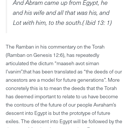
And Abram came up from Egypt, he
and his wife and all that was his, and
Lot with him, to the south.( Ibid 13: 1)
The Ramban in his commentary on the Torah
(Ramban on Genesis 12:6), has repeatedly
articulated the dictum “maaseh avot siman
l’vanim”.that has been translated as “the deeds of our
ancestors are a model for future generations”. More
concretely this is to mean the deeds that the Torah
has deemed important to relate to us have become
the contours of the future of our people Avraham’s
descent into Egypt is but the prototype of future
exiles. The descent into Egypt will be followed by the