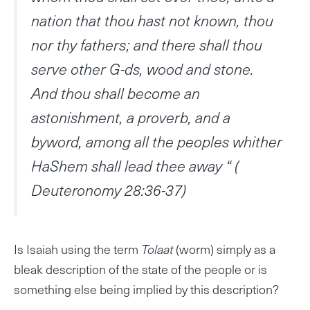
nation that thou hast not known, thou
nor thy fathers; and there shall thou
serve other G-ds, wood and stone.
And thou shall become an
astonishment, a proverb, and a
byword, among all the peoples whither
HaShem shall lead thee away “ (
Deuteronomy 28:36-37)
Is Isaiah using the term
Tolaat
(worm) simply as a
bleak description of the state of the people or is
something else being implied by this description?