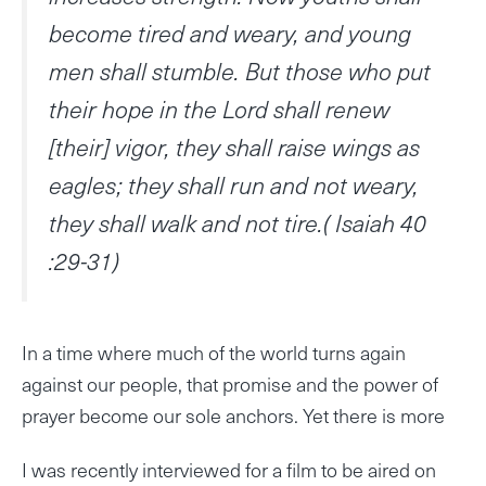
become tired and weary, and young
men shall stumble. But those who put
their hope in the Lord shall renew
[their] vigor, they shall raise wings as
eagles; they shall run and not weary,
they shall walk and not tire.( Isaiah 40
:29-31)
In a time where much of the world turns again
against our people, that promise and the power of
prayer become our sole anchors. Yet there is more
I was recently interviewed for a film to be aired on