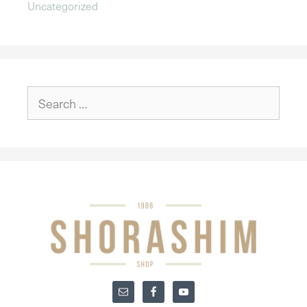
Uncategorized
Search
for: