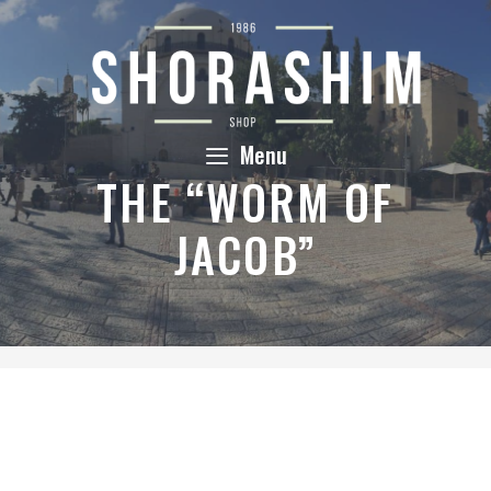
Skip
to
content
Menu
THE “WORM OF
JACOB”