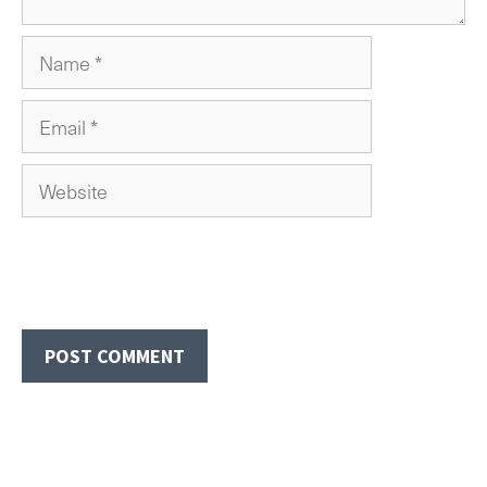
Name
Email
Website