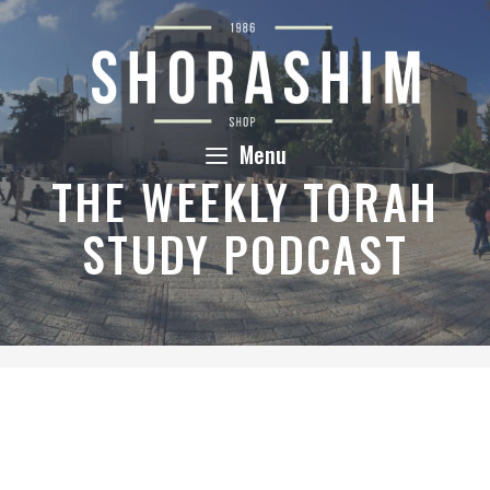
Skip
to
content
Menu
THE WEEKLY TORAH
STUDY PODCAST