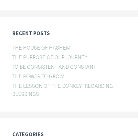
RECENT POSTS
THE HOUSE OF HASHEM
THE PURPOSE OF OUR JOURNEY
TO BE CONSISTENT AND CONSTANT
THE POWER TO GROW
THE LESSON OF THE DONKEY REGARDING
BLESSINGS
CATEGORIES