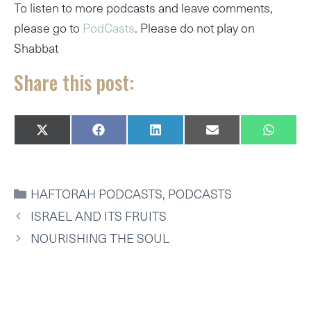
To listen to more podcasts and leave comments,
please go to
PodCasts
. Please do not play on
Shabbat
Share this post:
SHARE
SHARE
SHARE
SHARE
SHARE
X
F
L
E
W
ON
ON
ON
ON
ON
(
A
I
M
H
T
C
N
A
A
W
E
K
I
T
I
B
E
L
S
CATEGORIES
HAFTORAH PODCASTS
,
PODCASTS
T
O
D
A
T
O
I
P
ISRAEL AND ITS FRUITS
E
K
N
P
R
NOURISHING THE SOUL
)