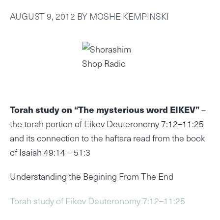
AUGUST 9, 2012
BY
MOSHE KEMPINSKI
Torah study on “The mysterious word EIKEV”
–
the torah portion of Eikev Deuteronomy 7:12–11:25
and its connection to the haftara read from the book
of Isaiah 49:14 – 51:3
Understanding the Begining From The End
Torah study of Eikev Deuteronomy 7:12–11:25