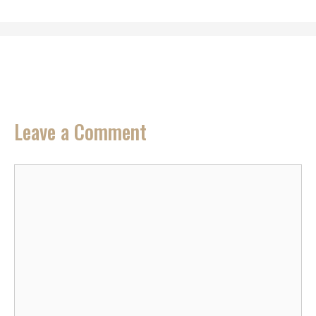
Leave a Comment
Comment