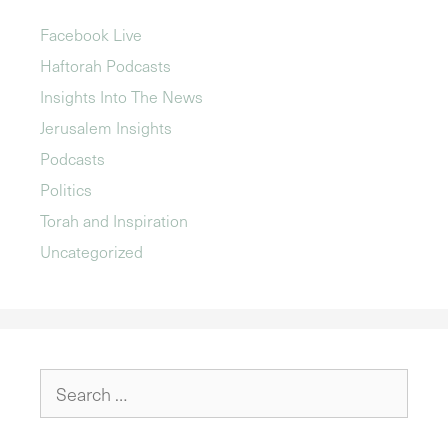
Facebook Live
Haftorah Podcasts
Insights Into The News
Jerusalem Insights
Podcasts
Politics
Torah and Inspiration
Uncategorized
Search
for: