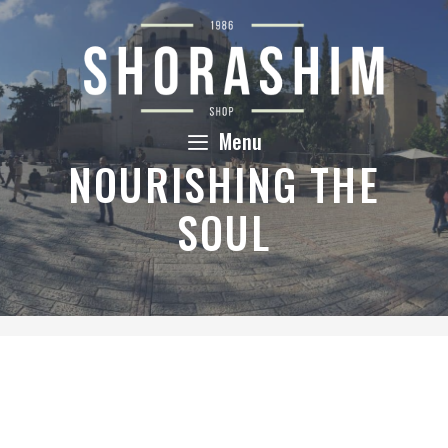
Skip
to
content
Menu
NOURISHING THE
SOUL