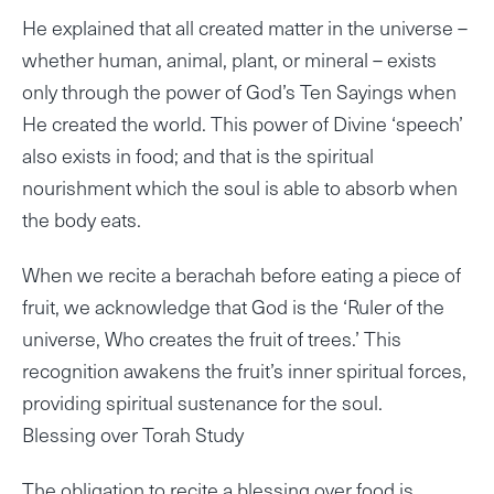
He explained that all created matter in the universe –
whether human, animal, plant, or mineral – exists
only through the power of God’s Ten Sayings when
He created the world. This power of Divine ‘speech’
also exists in food; and that is the spiritual
nourishment which the soul is able to absorb when
the body eats.
When we recite a berachah before eating a piece of
fruit, we acknowledge that God is the ‘Ruler of the
universe, Who creates the fruit of trees.’ This
recognition awakens the fruit’s inner spiritual forces,
providing spiritual sustenance for the soul.
Blessing over Torah Study
The obligation to recite a blessing over food is