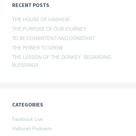
RECENT POSTS
THE HOUSE OF HASHEM
THE PURPOSE OF OUR JOURNEY
TO BE CONSISTENT AND CONSTANT
THE POWER TO GROW
THE LESSON OF THE DONKEY REGARDING
BLESSINGS
CATEGORIES
Facebook Live
Haftorah Podcasts