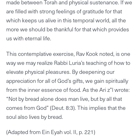
made between Torah and physical sustenance. If we
are filled with strong feelings of gratitude for that
which keeps us alive in this temporal world, all the
more we should be thankful for that which provides
us with eternal life.
This contemplative exercise, Rav Kook noted, is one
way we may realize Rabbi Luria’s teaching of how to
elevate physical pleasures. By deepening our
appreciation for all of God’s gifts, we gain spiritually
from the inner essence of food. As the Ari z”l wrote:
“Not by bread alone does man live, but by all that
comes from God” (Deut. 8:3). This implies that the
soul also lives by bread.
(Adapted from Ein Eyah vol. II, p. 221)