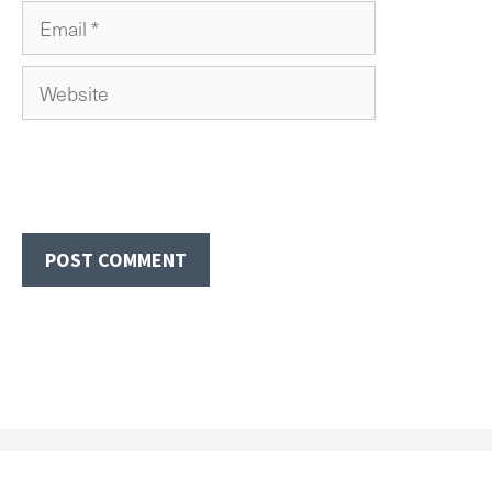
Email
Website