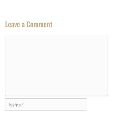
Leave a Comment
Comment
Name