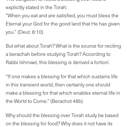
explicitly stated in the Torah:
“When you eat and are satisfied, you must bless the
Eternal your God for the good land that He has given
you.” (Deut. 8:10)
But what about Torah? What is the source for reciting
a berachah before studying Torah? According to
Rabbi Ishmael, this blessing is derived a fortiori:
“If one makes a blessing for that which sustains life
in this transient world, then certainly one should
make a blessing for that which enables eternal life in
the World to Come.” (Berachot 48b)
Why should the blessing over Torah study be based
on the blessing for food? Why does it not have its