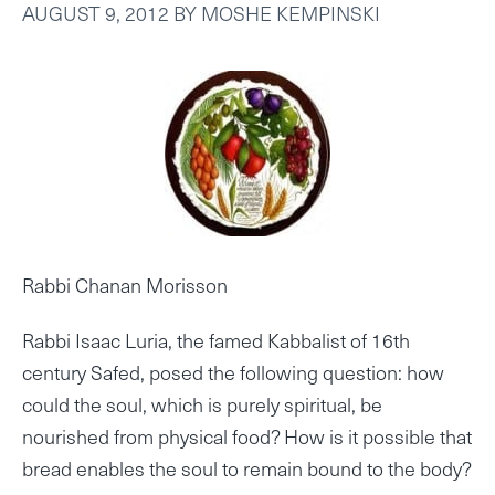
AUGUST 9, 2012
BY
MOSHE KEMPINSKI
Rabbi Chanan Morisson
Rabbi Isaac Luria, the famed Kabbalist of 16th
century Safed, posed the following question: how
could the soul, which is purely spiritual, be
nourished from physical food? How is it possible that
bread enables the soul to remain bound to the body?