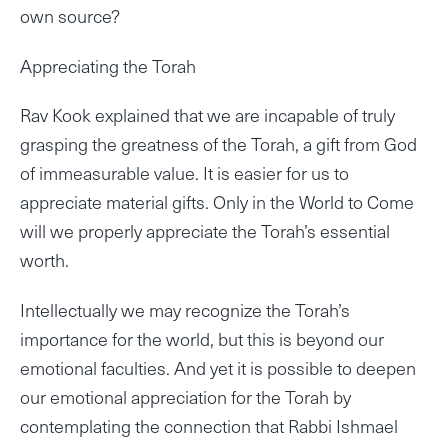
own source?
Appreciating the Torah
Rav Kook explained that we are incapable of truly
grasping the greatness of the Torah, a gift from God
of immeasurable value. It is easier for us to
appreciate material gifts. Only in the World to Come
will we properly appreciate the Torah’s essential
worth.
Intellectually we may recognize the Torah’s
importance for the world, but this is beyond our
emotional faculties. And yet it is possible to deepen
our emotional appreciation for the Torah by
contemplating the connection that Rabbi Ishmael