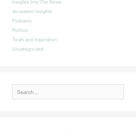
Insights Into The News
Jerusalem Insights
Podcasts
Politics
Torah and Inspiration
Uncategorized
Search
for: