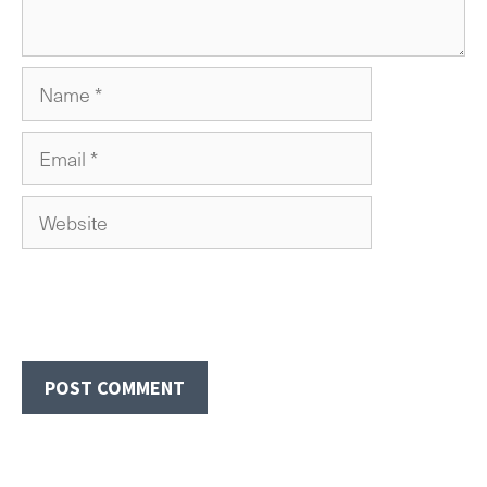
Name
Email
Website