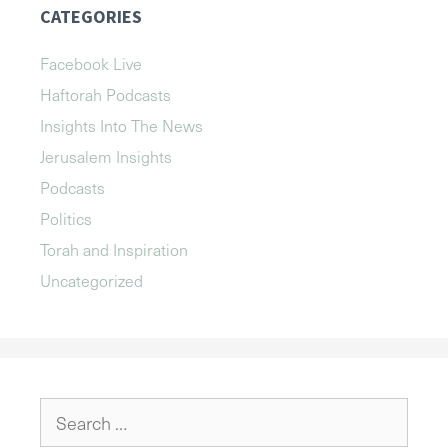
CATEGORIES
Facebook Live
Haftorah Podcasts
Insights Into The News
Jerusalem Insights
Podcasts
Politics
Torah and Inspiration
Uncategorized
Search
for: