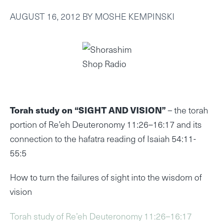
AUGUST 16, 2012
BY
MOSHE KEMPINSKI
Torah study on “SIGHT AND VISION”
– the torah
portion of Re’eh Deuteronomy 11:26–16:17 and its
connection to the hafatra reading of Isaiah 54:11-
55:5
How to turn the failures of sight into the wisdom of
vision
Torah study of Re’eh Deuteronomy 11:26–16:17