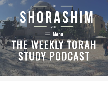
Skip
to
content
Menu
THE WEEKLY TORAH
STUDY PODCAST