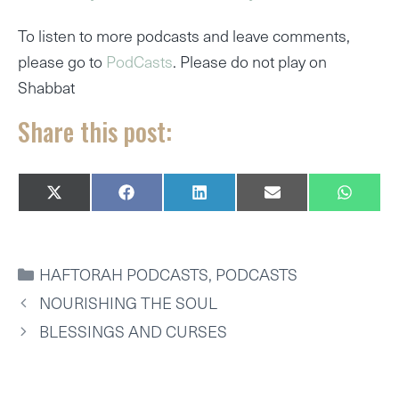
To listen to more podcasts and leave comments,
please go to
PodCasts
. Please do not play on
Shabbat
Share this post:
SHARE
SHARE
SHARE
SHARE
SHARE
X
F
L
E
W
ON
ON
ON
ON
ON
(
A
I
M
H
T
C
N
A
A
W
E
K
I
T
I
B
E
L
S
CATEGORIES
HAFTORAH PODCASTS
,
PODCASTS
T
O
D
A
T
O
I
P
NOURISHING THE SOUL
E
K
N
P
R
BLESSINGS AND CURSES
)