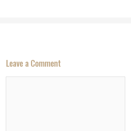
Leave a Comment
Comment