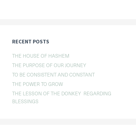
RECENT POSTS
THE HOUSE OF HASHEM
THE PURPOSE OF OUR JOURNEY
TO BE CONSISTENT AND CONSTANT
THE POWER TO GROW
THE LESSON OF THE DONKEY REGARDING
BLESSINGS