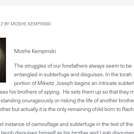
12
BY
MOSHE KEMPINSKI
Moshe Kempinski
The struggles of our forefathers always seem to be
entangled in subterfuge and disguises. In the torah
portion of Mikeitz ,Joseph begins an intricate subte
es his brothers of spying . He sets them up so that they 
 standing courageously or risking the life of another brother
other but actually it is the only remaining child born to Rach
irst instance of camouflage and subterfuge in the text of the
 Jacob disguises himself as his brother and Leah disguise