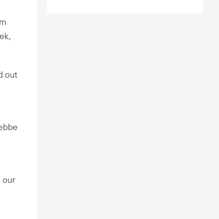
s
im
ek,
d out
Rebbe
n our