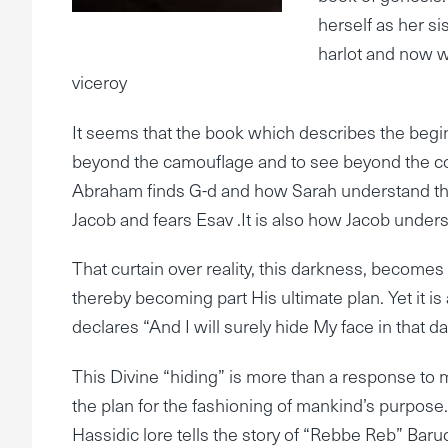
herself as her si
harlot and now w
viceroy
It seems that the book which describes the beginn
beyond the camouflage and to see beyond the co
Abraham finds G-d and how Sarah understand the 
Jacob and fears Esav .It is also how Jacob unders
That curtain over reality, this darkness, become
thereby becoming part His ultimate plan. Yet it 
declares “And I will surely hide My face in that 
This Divine “hiding” is more than a response to man
the plan for the fashioning of mankind’s purpose.
Hassidic lore tells the story of “Rebbe Reb” Ba