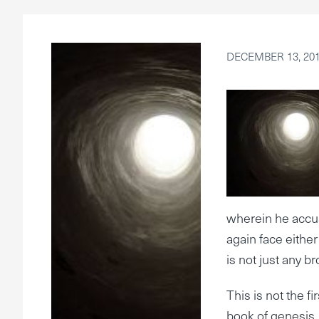
DECEMBER 13, 20
wherein he accus
again face either
is not just any br
This is not the f
book of genesis.