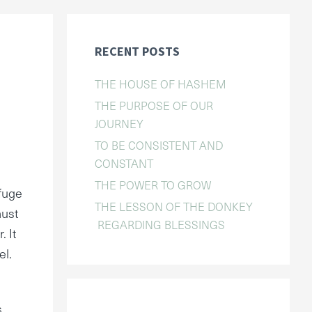
RECENT POSTS
THE HOUSE OF HASHEM
THE PURPOSE OF OUR
JOURNEY
TO BE CONSISTENT AND
CONSTANT
THE POWER TO GROW
rfuge
THE LESSON OF THE DONKEY
must
REGARDING BLESSINGS
. It
el.
s