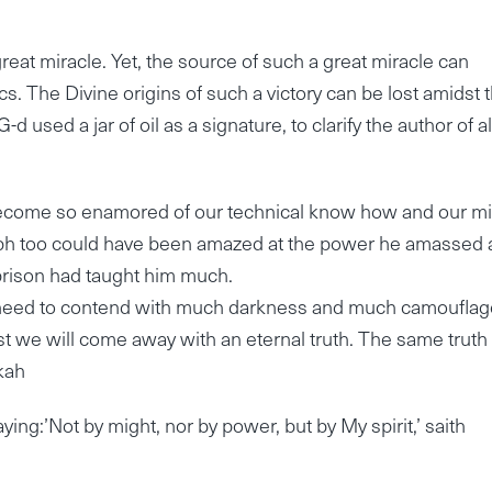
great miracle. Yet, the source of such a great miracle can
s. The Divine origins of such a victory can be lost amidst 
d used a jar of oil as a signature, to clarify the author of al
 become so enamored of our technical know how and our mil
seph too could have been amazed at the power he amassed
prison had taught him much.
l need to contend with much darkness and much camouflag
t we will come away with an eternal truth. The same truth
kah
ng:’Not by might, nor by power, but by My spirit,’ saith