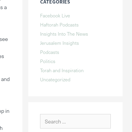
CATEGORIES
as a
Facebook Live
Haftorah Podcasts
Insights Into The News
 see
Jerusalem Insights
Podcasts
es
Politics
Torah and Inspiration
d and
Uncategorized
ep in
Search
for:
ch