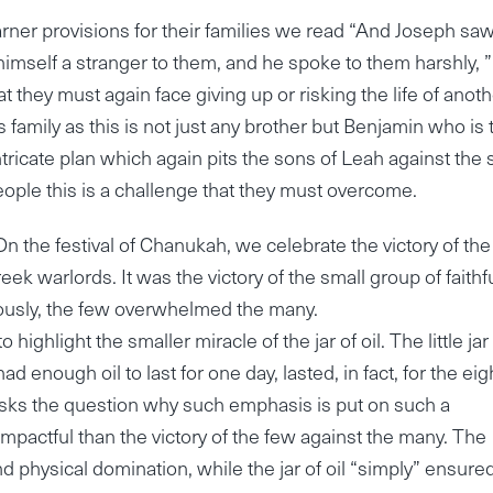
arner provisions for their families we read “And Joseph saw
imself a stranger to them, and he spoke to them harshly, ”
t they must again face giving up or risking the life of anot
s family as this is not just any brother but Benjamin who is 
tricate plan which again pits the sons of Leah against the
eople this is a challenge that they must overcome.
On the festival of Chanukah, we celebrate the victory of the
 warlords. It was the victory of the small group of faithf
ulously, the few overwhelmed the many.
highlight the smaller miracle of the jar of oil. The little jar
 enough oil to last for one day, lasted, in fact, for the eig
sks the question why such emphasis is put on such a
mpactful than the victory of the few against the many. The
and physical domination, while the jar of oil “simply” ensure