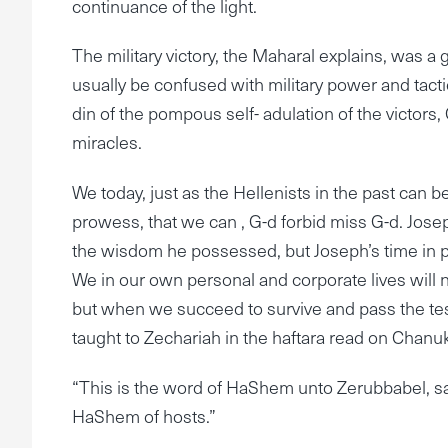
continuance of the light.
The military victory, the Maharal explains, was a 
usually be confused with military power and tactic
din of the pompous self- adulation of the victors, G-
miracles.
We today, just as the Hellenists in the past can
prowess, that we can , G-d forbid miss G-d. Jo
the wisdom he possessed, but Joseph’s time in 
We in our own personal and corporate lives wil
but when we succeed to survive and pass the tes
taught to Zechariah in the haftara read on Chanu
“This is the word of HaShem unto Zerubbabel, sayi
HaShem of hosts.”