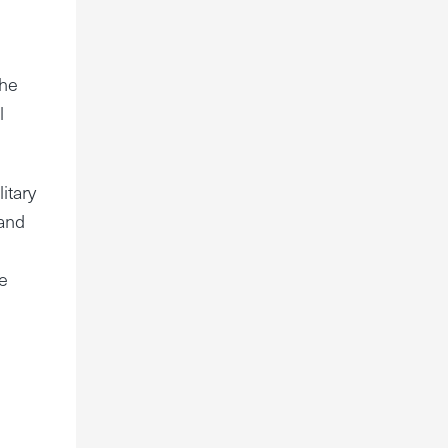
the
l
itary
 and
e