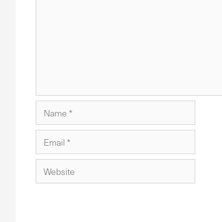
Name
Email
Website