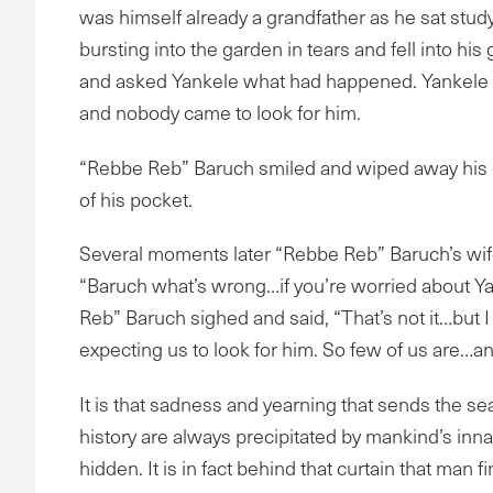
was himself already a grandfather as he sat stu
bursting into the garden in tears and fell into h
and asked Yankele what had happened. Yankele e
and nobody came to look for him.
“Rebbe Reb” Baruch smiled and wiped away his g
of his pocket.
Several moments later “Rebbe Reb” Baruch’s wif
“Baruch what’s wrong…if you’re worried about Yan
Reb” Baruch sighed and said, “That’s not it…but I
expecting us to look for him. So few of us are…and
It is that sadness and yearning that sends the sea
history are always precipitated by mankind’s inna
hidden. It is in fact behind that curtain that man f