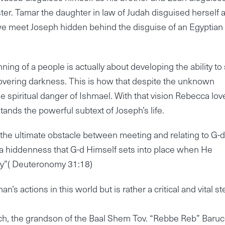
ster. Tamar the daughter in law of Judah disguised herself 
e meet Joseph hidden behind the disguise of an Egyptian
ing of a people is actually about developing the ability to
vering darkness. This is how that despite the unknown
spiritual danger of Ishmael. With that vision Rebecca lov
tands the powerful subtext of Joseph’s life.
s the ultimate obstacle between meeting and relating to G-
is a hiddenness that G-d Himself sets into place when He
day”( Deuteronomy 31:18)
’s actions in this world but is rather a critical and vital st
ruch, the grandson of the Baal Shem Tov. “Rebbe Reb” Baru