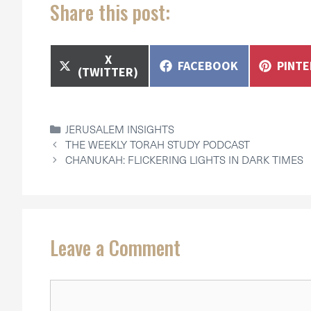
Share this post:
SHARE
X
SHARE
SHAR
FACEBOOK
PINT
ON
(TWITTER)
ON
ON
CATEGORIES
JERUSALEM INSIGHTS
THE WEEKLY TORAH STUDY PODCAST
CHANUKAH: FLICKERING LIGHTS IN DARK TIMES
Leave a Comment
Comment