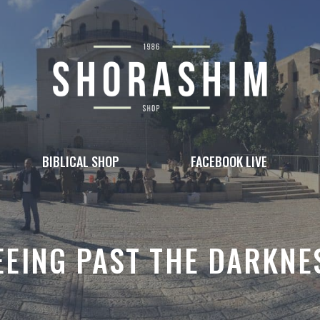
BIBLICAL SHOP
FACEBOOK LIVE
EEING PAST THE DARKNE