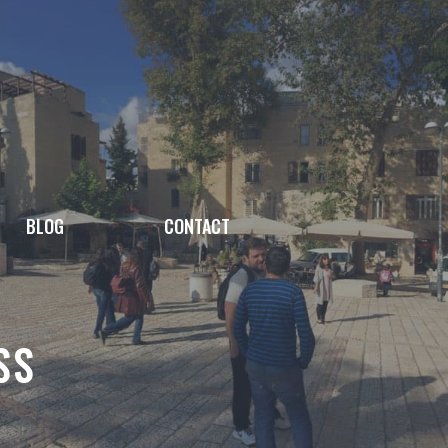
BLOG
CONTACT
SS