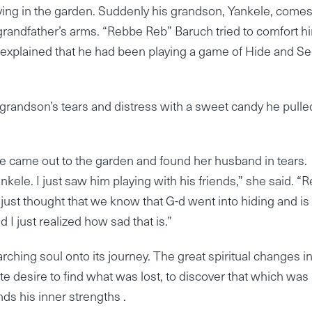
dying in the garden. Suddenly his grandson, Yankele, come
is grandfather’s arms. “Rebbe Reb” Baruch tried to comfort h
xplained that he had been playing a game of Hide and Se
randson’s tears and distress with a sweet candy he pulle
e came out to the garden and found her husband in tears.
kele. I just saw him playing with his friends,” she said. “
 just thought that we know that G-d went into hiding and is
 I just realized how sad that is.”
rching soul onto its journey. The great spiritual changes i
te desire to find what was lost, to discover that which was
inds his inner strengths .