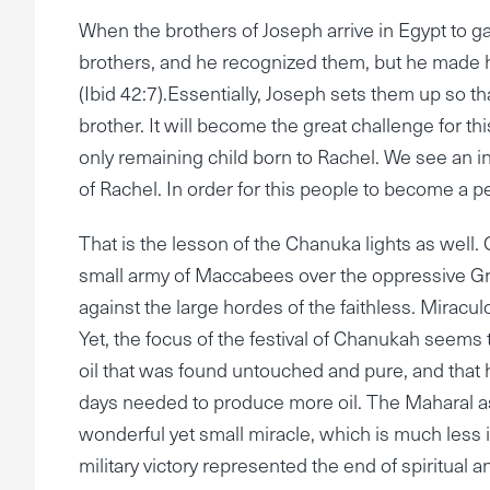
When the brothers of Joseph arrive in Egypt to g
brothers, and he recognized them, but he made h
(Ibid 42:7).Essentially, Joseph sets them up so tha
brother. It will become the great challenge for thi
only remaining child born to Rachel. We see an in
of Rachel. In order for this people to become a p
That is the lesson of the Chanuka lights as well. 
small army of Maccabees over the oppressive Greek
against the large hordes of the faithless. Mirac
Yet, the focus of the festival of Chanukah seems to 
oil that was found untouched and pure, and that had
days needed to produce more oil. The Maharal a
wonderful yet small miracle, which is much less i
military victory represented the end of spiritual 