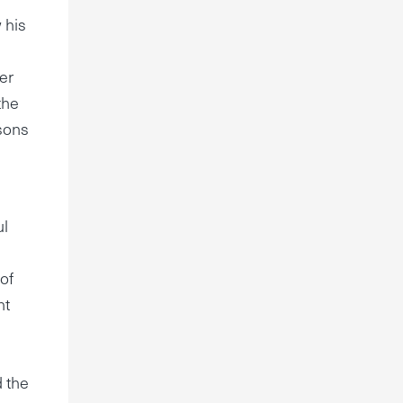
 his
her
the
 sons
ul
 of
ht
d the