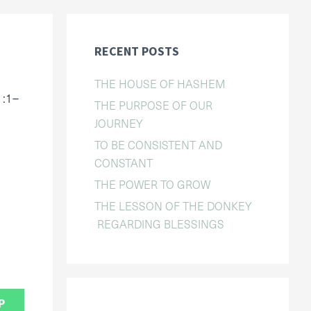
RECENT POSTS
THE HOUSE OF HASHEM
1:1–
THE PURPOSE OF OUR
JOURNEY
TO BE CONSISTENT AND
CONSTANT
THE POWER TO GROW
THE LESSON OF THE DONKEY
REGARDING BLESSINGS
P