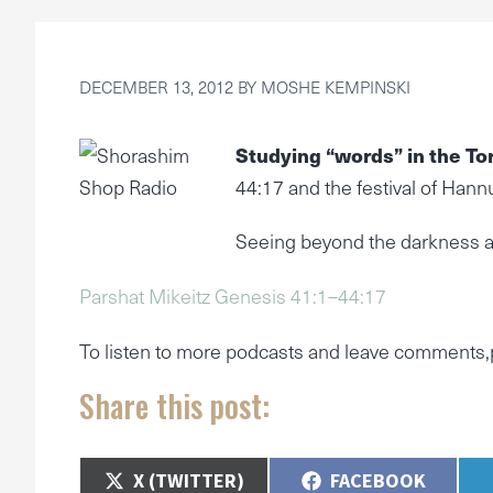
DECEMBER 13, 2012
BY
MOSHE KEMPINSKI
Studying “words” in the To
44:17 and the festival of Hann
Seeing beyond the darkness a
Parshat Mikeitz Genesis 41:1–44:17
To listen to more podcasts and leave comments,
Share this post:
SHARE
SHARE
X (TWITTER)
FACEBOOK