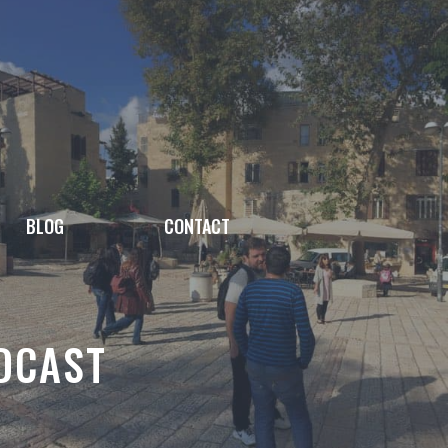
BLOG
CONTACT
DCAST