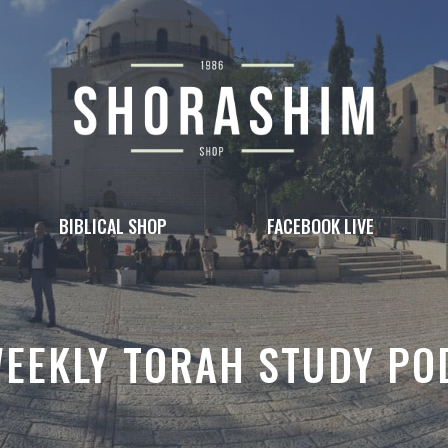
BIBLICAL SHOP
FACEBOOK LIVE
WEEKLY TORAH STUDY PO