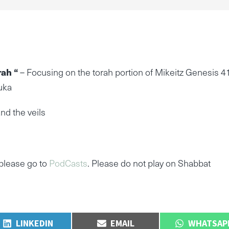
rah “
– Focusing on the torah portion of Mikeitz Genesis 4
uka
nd the veils
please go to
PodCasts
. Please do not play on Shabbat
SHARE
SHARE
SHARE
LINKEDIN
EMAIL
WHATSAP