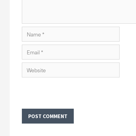
Name
Email
Website