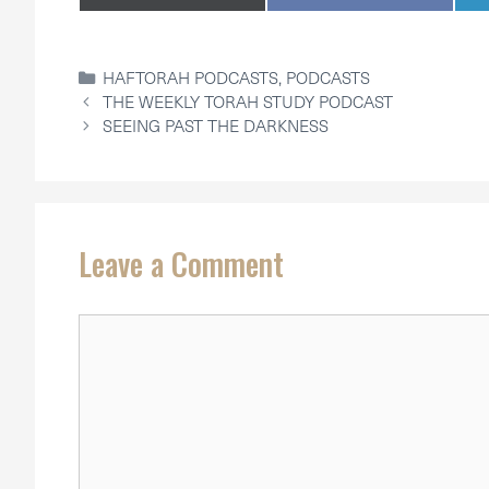
ON
ON
CATEGORIES
HAFTORAH PODCASTS
,
PODCASTS
THE WEEKLY TORAH STUDY PODCAST
SEEING PAST THE DARKNESS
Leave a Comment
Comment