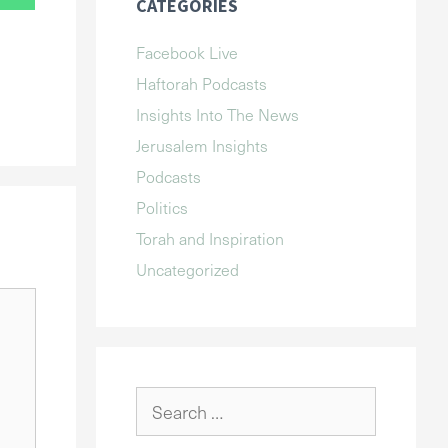
CATEGORIES
Facebook Live
Haftorah Podcasts
Insights Into The News
Jerusalem Insights
Podcasts
Politics
Torah and Inspiration
Uncategorized
Search
for: