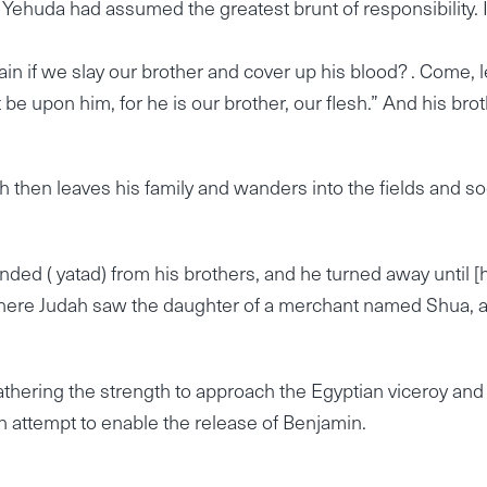
 Yehuda had assumed the greatest brunt of responsibility. I
ain if we slay our brother and cover up his blood? . Come, l
t be upon him, for he is our brother, our flesh.” And his bro
ah then leaves his family and wanders into the fields and so
nded ( yatad) from his brothers, and he turned away until [
there Judah saw the daughter of a merchant named Shua, 
thering the strength to approach the Egyptian viceroy and
n attempt to enable the release of Benjamin.