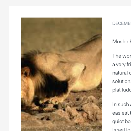
DECEMBE
Moshe 
The wor
a very f
natural 
solution
platitud
In such 
easiest 
quiet be
Israel t