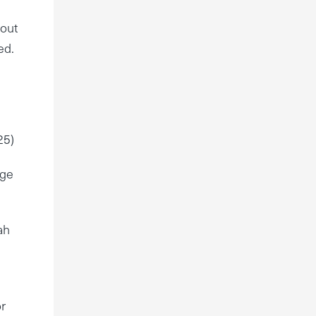
 out
ed.
25)
dge
ah
or