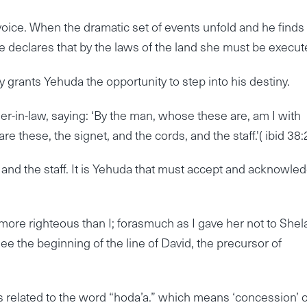
s voice. When the dramatic set of events unfold and he finds
e declares that by the laws of the land she must be execut
y grants Yehuda the opportunity to step into his destiny.
er-in-law, saying: ‘By the man, whose these are, am I with
re these, the signet, and the cords, and the staff.'( ibid 38:
and the staff. It is Yehuda that must accept and acknowle
ore righteous than I; forasmuch as I gave her not to Shel
e see the beginning of the line of David, the precursor of
s related to the word “hoda’a.” which means ‘concession’ 