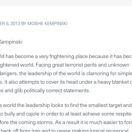
R 5, 2013
BY
MOSHE KEMPINSKI
Kempinski
ld has become a very frightening place because it has b
rightened world. Facing great terrorist perils and unknown
dangers, the leadership of the world is clamoring for simpl
s. It also attempts to cover its head under a heavy blanket 
es and glib politically correct statements.
a world the leadership looks to find the smallest target and
to bully and cajole in order to at least achieve some respite
fore the coming storms. As a result it is much easier to for
o back off from Iran and to cease making logical reciprocal