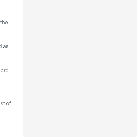
 the
d as
lord
st of