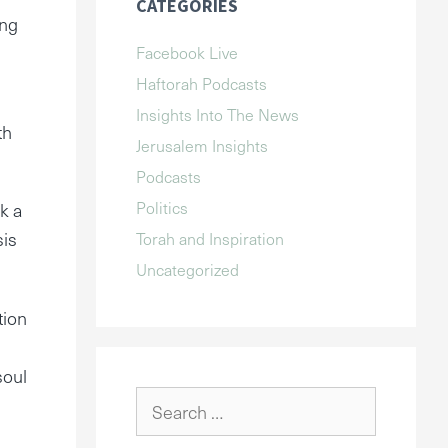
CATEGORIES
ing
Facebook Live
Haftorah Podcasts
Insights Into The News
th
Jerusalem Insights
Podcasts
Politics
k a
sis
Torah and Inspiration
Uncategorized
tion
soul
Search
for: