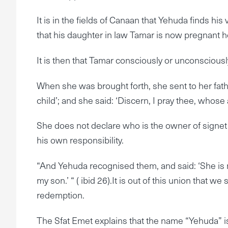
It is in the fields of Canaan that Yehuda finds hi
that his daughter in law Tamar is now pregnant h
It is then that Tamar consciously or unconsciousl
When she was brought forth, she sent to her fath
child’; and she said: ‘Discern, I pray thee, whose a
She does not declare who is the owner of signet 
his own responsibility.
“And Yehuda recognised them, and said: ‘She is m
my son.’ “ ( ibid 26).It is out of this union that w
redemption.
The Sfat Emet explains that the name “Yehuda” i