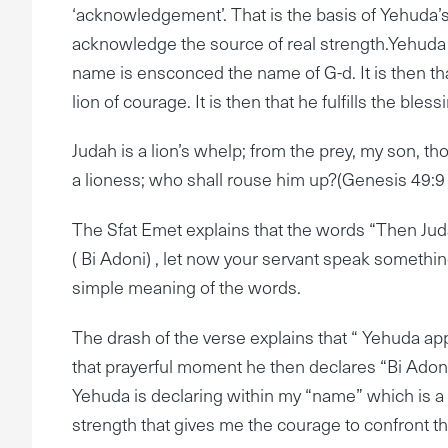
‘acknowledgement’. That is the basis of Yehuda’s 
acknowledge the source of real strength.Yehuda
name is ensconced the name of G-d. It is then t
lion of courage. It is then that he fulfills the bl
Judah is a lion’s whelp; from the prey, my son, 
a lioness; who shall rouse him up?(Genesis 49:9 
The Sfat Emet explains that the words “Then Juda
( Bi Adoni) , let now your servant speak somethi
simple meaning of the words.
The drash of the verse explains that “ Yehuda ap
that prayerful moment he then declares “Bi Adoni
Yehuda is declaring within my “name” which is a 
strength that gives me the courage to confront th