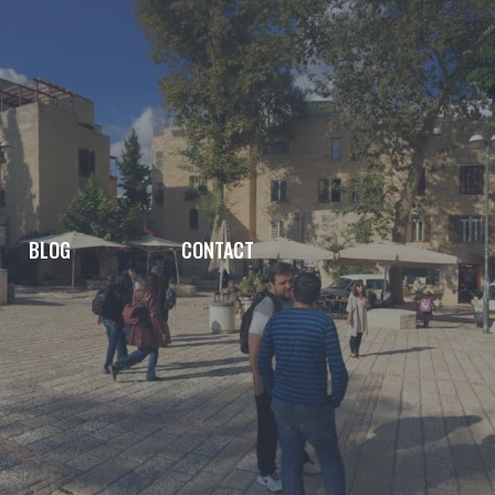
BLOG
CONTACT