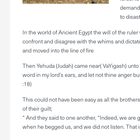
demands 
to disast
In the world of Ancient Egypt the will of the rul
confront and disagree with the whims and dictates
and moved into the line of fire
Then Yehuda (Judah) came near( VaYigash) unto him
word in my lord’s ears, and let not thine anger bu
:18)
This could not have been easy as all the brothers
of their guilt;
“ And they said to one another, “Indeed, we are gu
when he begged us, and we did not listen. That i