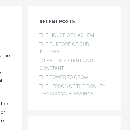
RECENT POSTS
THE HOUSE OF HASHEM
THE PURPOSE OF OUR
JOURNEY
ecome
TO BE CONSISTENT AND
CONSTANT
e
THE POWER TO GROW
of
THE LESSON OF THE DONKEY
REGARDING BLESSINGS
 the
 or
ce