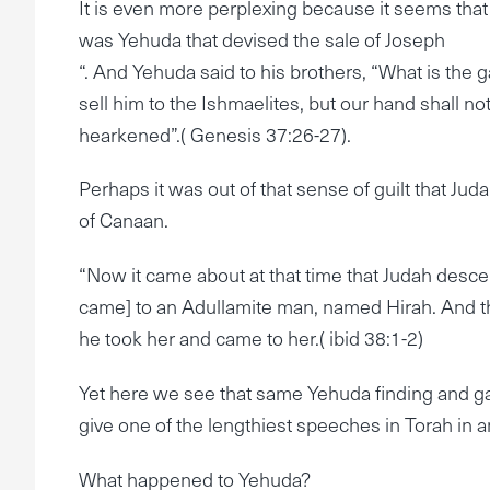
It is even more perplexing because it seems that
was Yehuda that devised the sale of Joseph
“. And Yehuda said to his brothers, “What is the g
sell him to the Ishmaelites, but our hand shall no
hearkened”.( Genesis 37:26-27).
Perhaps it was out of that sense of guilt that Jud
of Canaan.
“Now it came about at that time that Judah desce
came] to an Adullamite man, named Hirah. And 
he took her and came to her.( ibid 38:1-2)
Yet here we see that same Yehuda finding and ga
give one of the lengthiest speeches in Torah in a
What happened to Yehuda?