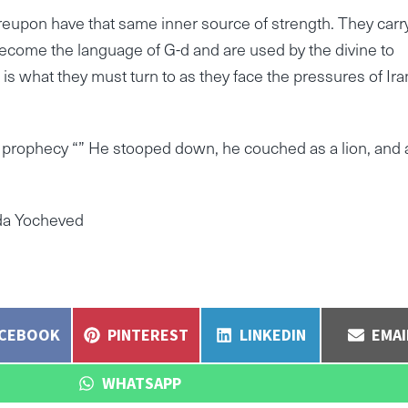
eupon have that same inner source of strength. They carr
become the language of G-d and are used by the divine to
s what they must turn to as they face the pressures of Ira
ir prophecy “” He stooped down, he couched as a lion, and 
lda Yocheved
ARE
SHARE
SHARE
SHA
ACEBOOK
PINTEREST
LINKEDIN
EMAI
N
ON
ON
ON
SHARE
WHATSAPP
ON