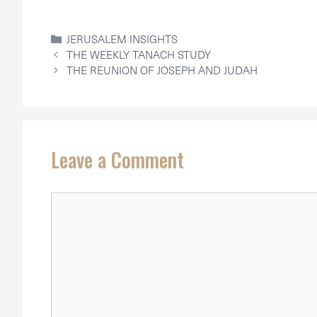
CATEGORIES
JERUSALEM INSIGHTS
THE WEEKLY TANACH STUDY
THE REUNION OF JOSEPH AND JUDAH
Leave a Comment
Comment