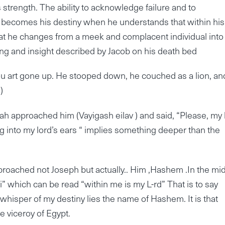
strength. The ability to acknowledge failure and to
 becomes his destiny when he understands that within his
hat he changes from a meek and complacent individual into
essing and insight described by Jacob on his death bed
thou art gone up. He stooped down, he couched as a lion, an
)
h approached him (Vayigash eilav ) and said, “Please, my 
ng into my lord’s ears “ implies something deeper than the
proached not Joseph but actually.. Him ,Hashem .In the mid
” which can be read “within me is my L-rd” That is to say
whisper of my destiny lies the name of Hashem. It is that
e viceroy of Egypt.