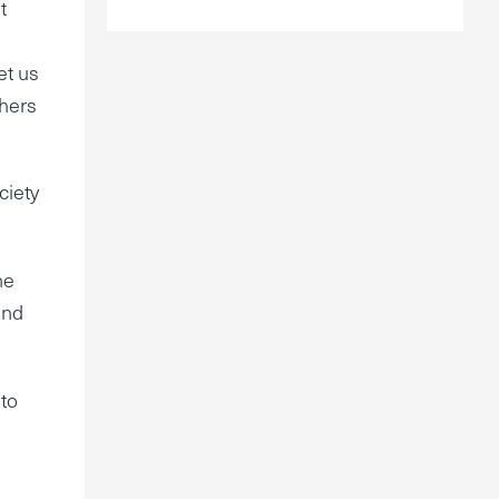
t
et us
thers
ciety
he
and
 to