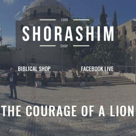
BIBLICAL SHOP
FACEBOOK LIVE
THE COURAGE OF A LION