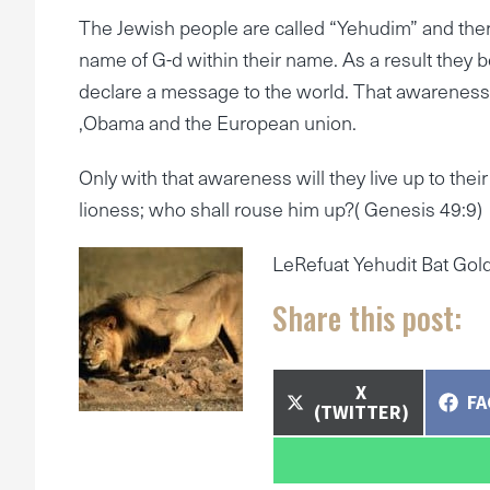
The Jewish people are called “Yehudim” and ther
name of G-d within their name. As a result they 
declare a message to the world. That awareness i
,Obama and the European union.
Only with that awareness will they live up to the
lioness; who shall rouse him up?( Genesis 49:9)
LeRefuat Yehudit Bat Go
Share this post:
SHARE
X
SH
F
ON
(TWITTER)
O