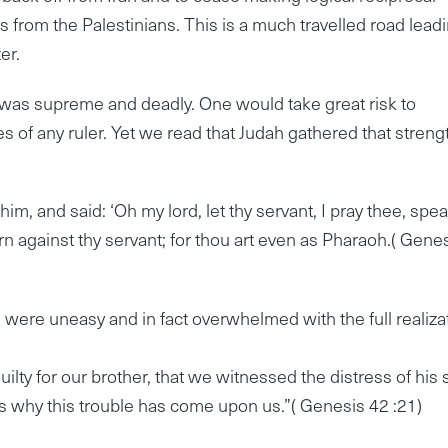
from the Palestinians. This is a much travelled road lead
er.
er was supreme and deadly. One would take great risk to
 of any ruler. Yet we read that Judah gathered that streng
, and said: ‘Oh my lord, let thy servant, I pray thee, spea
rn against thy servant; for thou art even as Pharaoh.( Gene
 were uneasy and in fact overwhelmed with the full realiza
ilty for our brother, that we witnessed the distress of his 
s why this trouble has come upon us.”( Genesis 42 :21)