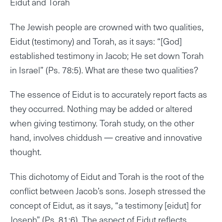
Eidut and Torah
The Jewish people are crowned with two qualities,
Eidut (testimony) and Torah, as it says: “[God]
established testimony in Jacob; He set down Torah
in Israel” (Ps. 78:5). What are these two qualities?
The essence of Eidut is to accurately report facts as
they occurred. Nothing may be added or altered
when giving testimony. Torah study, on the other
hand, involves chiddush — creative and innovative
thought.
This dichotomy of Eidut and Torah is the root of the
conflict between Jacob’s sons. Joseph stressed the
concept of Eidut, as it says, “a testimony [eidut] for
Joseph” (Ps. 81:6). The aspect of Eidut reflects