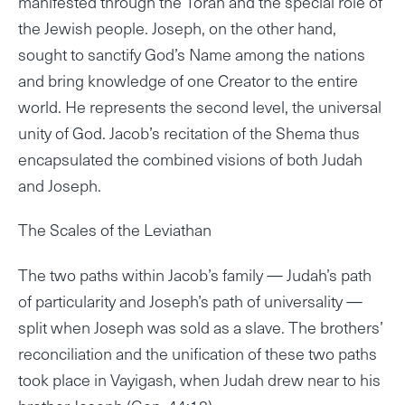
manifested through the Torah and the special role of
the Jewish people. Joseph, on the other hand,
sought to sanctify God’s Name among the nations
and bring knowledge of one Creator to the entire
world. He represents the second level, the universal
unity of God. Jacob’s recitation of the Shema thus
encapsulated the combined visions of both Judah
and Joseph.
The Scales of the Leviathan
The two paths within Jacob’s family — Judah’s path
of particularity and Joseph’s path of universality —
split when Joseph was sold as a slave. The brothers’
reconciliation and the unification of these two paths
took place in Vayigash, when Judah drew near to his