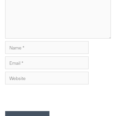
Name
Email
Website