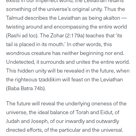
something of the universe’s original unity. Thus the
Talmud describes the Leviathan as being akalton —
twisting around and encompassing the entire world
(Rashi ad loc). The Zohar (2:179a) teaches that ‘its
tail is placed in its mouth.’ In other words, this
wondrous creature has neither beginning nor end.
Undetected, it surrounds and unites the entire world.
This hidden unity will be revealed in the future, when
the righteous tzaddikim will feast on the Leviathan
(Baba Batra 74b).
The future will reveal the underlying oneness of the
universe, the ideal balance of Torah and Eidut, of
Judah and Joseph, of our inwardly and outwardly
directed efforts, of the particular and the universal.