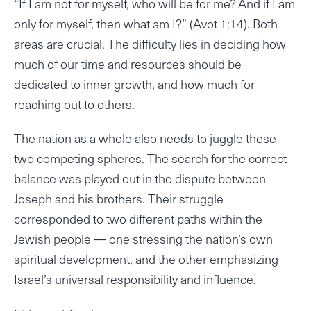
“If I am not for myself, who will be for me? And if I am
only for myself, then what am I?” (Avot 1:14). Both
areas are crucial. The difficulty lies in deciding how
much of our time and resources should be
dedicated to inner growth, and how much for
reaching out to others.
The nation as a whole also needs to juggle these
two competing spheres. The search for the correct
balance was played out in the dispute between
Joseph and his brothers. Their struggle
corresponded to two different paths within the
Jewish people — one stressing the nation’s own
spiritual development, and the other emphasizing
Israel’s universal responsibility and influence.