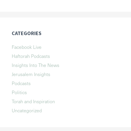
CATEGORIES
Facebook Live
Haftorah Podcasts
Insights Into The News
Jerusalem Insights
Podcasts
Politics
Torah and Inspiration
Uncategorized