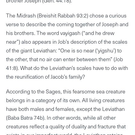
brother Joseph (Gen. 44:18).
The Midrash (Breishit Rabbah 93:2) chose a curious
verse to describe the coming together of Joseph and
his brothers. The word vayigash (“and he drew
near”) also appears in Job’s description of the scales
of the giant Leviathan: “One is so near (‘yigshu’) to
the other, that no air can enter between them” (Job
41:8). What do the Leviathan’s scales have to do with
the reunification of Jacob’s family?
According to the Sages, this fearsome sea creature
belongs in a category of its own. All living creatures
have both males and females, except the Leviathan
(Baba Batra 74b). In other words, while all other
creatures reflect a quality of duality and fracture that
exists in our imperfect world, the Leviathan retains