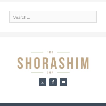
Search
for: