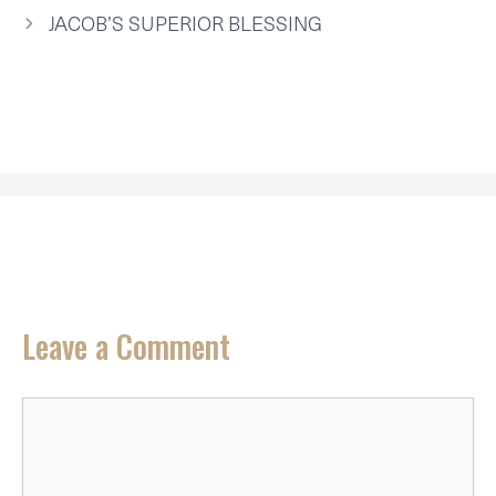
R
T
JACOB’S SUPERIOR BLESSING
)
Leave a Comment
Comment