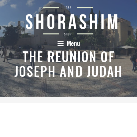
Skip
to
content
Menu
THE REUNION OF
JOSEPH AND JUDAH