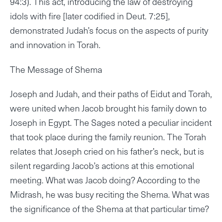
94:3). This act, introducing the law of destroying
idols with fire [later codified in Deut. 7:25],
demonstrated Judah’s focus on the aspects of purity
and innovation in Torah.
The Message of Shema
Joseph and Judah, and their paths of Eidut and Torah,
were united when Jacob brought his family down to
Joseph in Egypt. The Sages noted a peculiar incident
that took place during the family reunion. The Torah
relates that Joseph cried on his father’s neck, but is
silent regarding Jacob’s actions at this emotional
meeting. What was Jacob doing? According to the
Midrash, he was busy reciting the Shema. What was
the significance of the Shema at that particular time?