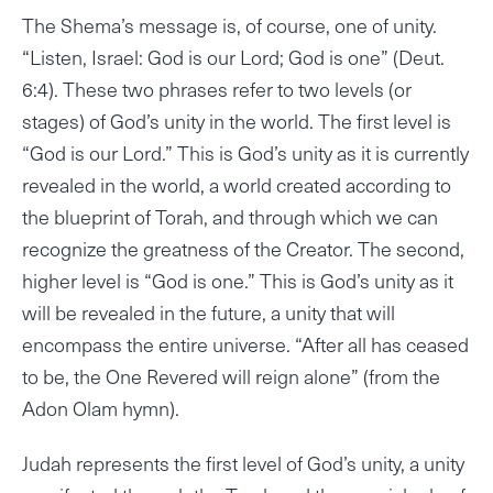
The Shema’s message is, of course, one of unity.
“Listen, Israel: God is our Lord; God is one” (Deut.
6:4). These two phrases refer to two levels (or
stages) of God’s unity in the world. The first level is
“God is our Lord.” This is God’s unity as it is currently
revealed in the world, a world created according to
the blueprint of Torah, and through which we can
recognize the greatness of the Creator. The second,
higher level is “God is one.” This is God’s unity as it
will be revealed in the future, a unity that will
encompass the entire universe. “After all has ceased
to be, the One Revered will reign alone” (from the
Adon Olam hymn).
Judah represents the first level of God’s unity, a unity