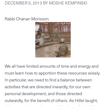
DECEMBER 5, 2013
BY
MOSHE KEMPINSKI
Rabbi Chanan Morisson
We all have limited amounts of time and energy and
must learn how to apportion these resources wisely.
In particular, we need to find a balance between
activities that are directed inwardly, for our own
personal development, and those directed
outwardly, for the benefit of others. As Hillel taught,