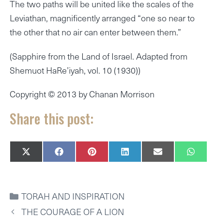
The two paths will be united like the scales of the
Leviathan, magnificently arranged “one so near to
the other that no air can enter between them.”
(Sapphire from the Land of Israel. Adapted from
Shemuot HaRe’iyah, vol. 10 (1930))
Copyright © 2013 by Chanan Morrison
Share this post:
SHARE
SHARE
SHARE
SHARE
SHARE
SHAR
X
F
P
L
E
W
ON
ON
ON
ON
ON
ON
(
A
I
I
M
H
T
C
N
N
A
A
W
E
T
K
I
T
I
B
E
E
L
S
CATEGORIES
TORAH AND INSPIRATION
T
O
R
D
A
T
O
E
I
P
THE COURAGE OF A LION
E
K
S
N
P