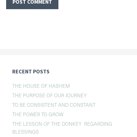
RECENT POSTS
THE HOUSE OF HASHEM
THE PURPOSE OF OUR JOURNEY
TO BE CONSISTENT AND CONSTANT
THE POWER TO GROW
THE LESSON OF THE DONKEY REGARDING
BLESSINGS