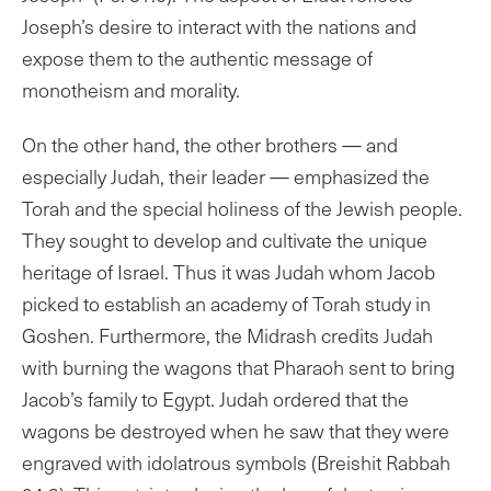
Joseph’s desire to interact with the nations and
expose them to the authentic message of
monotheism and morality.
On the other hand, the other brothers — and
especially Judah, their leader — emphasized the
Torah and the special holiness of the Jewish people.
They sought to develop and cultivate the unique
heritage of Israel. Thus it was Judah whom Jacob
picked to establish an academy of Torah study in
Goshen. Furthermore, the Midrash credits Judah
with burning the wagons that Pharaoh sent to bring
Jacob’s family to Egypt. Judah ordered that the
wagons be destroyed when he saw that they were
engraved with idolatrous symbols (Breishit Rabbah