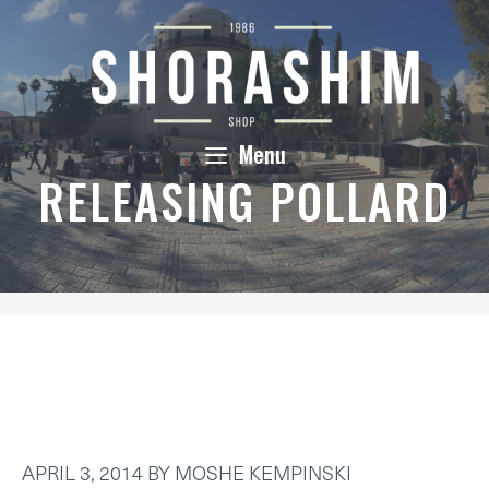
Skip
to
content
Menu
RELEASING POLLARD
APRIL 3, 2014
BY
MOSHE KEMPINSKI