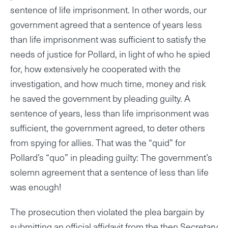
sentence of life imprisonment. In other words, our
government agreed that a sentence of years less
than life imprisonment was sufficient to satisfy the
needs of justice for Pollard, in light of who he spied
for, how extensively he cooperated with the
investigation, and how much time, money and risk
he saved the government by pleading guilty. A
sentence of years, less than life imprisonment was
sufficient, the government agreed, to deter others
from spying for allies. That was the “quid” for
Pollard’s “quo” in pleading guilty: The government’s
solemn agreement that a sentence of less than life
was enough!
The prosecution then violated the plea bargain by
submitting an official affidavit from the then Secretary