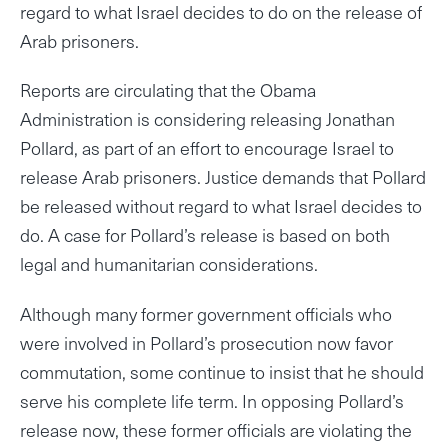
regard to what Israel decides to do on the release of
Arab prisoners.
Reports are circulating that the Obama
Administration is considering releasing Jonathan
Pollard, as part of an effort to encourage Israel to
release Arab prisoners. Justice demands that Pollard
be released without regard to what Israel decides to
do. A case for Pollard’s release is based on both
legal and humanitarian considerations.
Although many former government officials who
were involved in Pollard’s prosecution now favor
commutation, some continue to insist that he should
serve his complete life term. In opposing Pollard’s
release now, these former officials are violating the