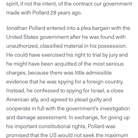
spirit, if not the intent, of the contract our government
made with Pollard 28 years ago.
Jonathan Pollard entered into a plea bargain with the
United States government after he was found with
unauthorized, classified material in his possession.
He could have exercised his right to trial by jury and
he might have been acquitted of the most serious
charges, because there was little admissible
evidence that he was spying for a foreign country.
Instead, he confessed to spying for Israel, a close
American ally, and agreed to plead guilty and
cooperate in full with the government’s investigation
and damage assessment. In exchange, for giving up
his important constitutional rights, Pollard was
promised that the US would not seek the maximum