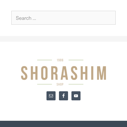
Search
for: