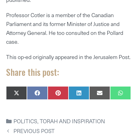
Professor Cotler is a member of the Canadian
Parliament and its former Minister of Justice and
Attorney General. He too consulted on the Pollard
case.
This op-ed originally appeared in the Jerusalem Post.
Share this post:
SHARE
SHARE
SHARE
SHARE
SHARE
SHAR
X
F
P
L
E
W
ON
ON
ON
ON
ON
ON
(
A
I
I
M
H
T
C
N
N
A
A
W
E
T
K
I
T
I
B
E
E
L
S
CATEGORIES
POLITICS
,
TORAH AND INSPIRATION
T
O
R
D
A
T
O
E
I
P
PREVIOUS POST
E
K
S
N
P