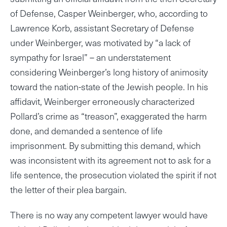
of Defense, Casper Weinberger, who, according to
Lawrence Korb, assistant Secretary of Defense
under Weinberger, was motivated by “a lack of
sympathy for Israel” – an understatement
considering Weinberger’s long history of animosity
toward the nation-state of the Jewish people. In his
affidavit, Weinberger erroneously characterized
Pollard’s crime as “treason”, exaggerated the harm
done, and demanded a sentence of life
imprisonment. By submitting this demand, which
was inconsistent with its agreement not to ask for a
life sentence, the prosecution violated the spirit if not
the letter of their plea bargain.
There is no way any competent lawyer would have