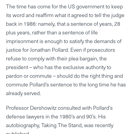
The time has come for the US government to keep
its word and reaffirm what it agreed to tell the judge
back in 1986: namely, that a sentence of years, 28
plus years, rather than a sentence of life
imprisonment is enough to satisfy the demands of
justice for Jonathan Pollard. Even if prosecutors
refuse to comply with their plea bargain, the
president – who has the exclusive authority to
pardon or commute – should do the right thing and
commute Pollard’s sentence to the long time he has
already served.
Professor Dershowitz consulted with Pollard’s
defense lawyers in the 1980’s and 90’s. His
autobiography, Taking The Stand, was recently
published.