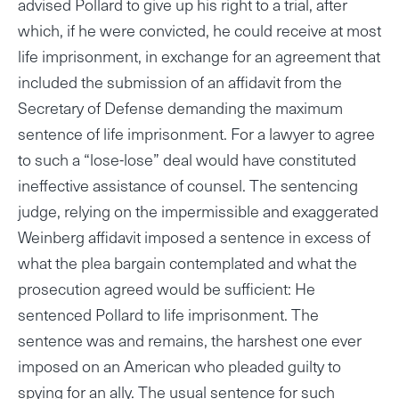
advised Pollard to give up his right to a trial, after
which, if he were convicted, he could receive at most
life imprisonment, in exchange for an agreement that
included the submission of an affidavit from the
Secretary of Defense demanding the maximum
sentence of life imprisonment. For a lawyer to agree
to such a “lose-lose” deal would have constituted
ineffective assistance of counsel. The sentencing
judge, relying on the impermissible and exaggerated
Weinberg affidavit imposed a sentence in excess of
what the plea bargain contemplated and what the
prosecution agreed would be sufficient: He
sentenced Pollard to life imprisonment. The
sentence was and remains, the harshest one ever
imposed on an American who pleaded guilty to
spying for an ally. The usual sentence for such