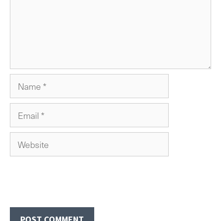
Name
Email
Website