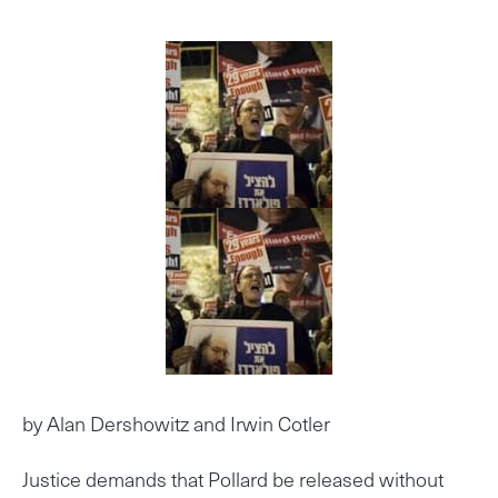
by Alan Dershowitz and Irwin Cotler
Justice demands that Pollard be released without