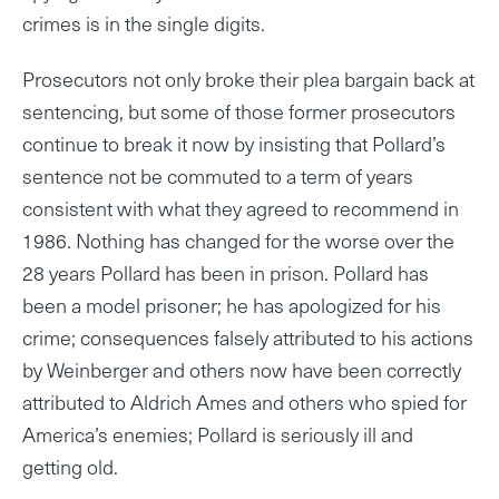
crimes is in the single digits.
Prosecutors not only broke their plea bargain back at
sentencing, but some of those former prosecutors
continue to break it now by insisting that Pollard’s
sentence not be commuted to a term of years
consistent with what they agreed to recommend in
1986. Nothing has changed for the worse over the
28 years Pollard has been in prison. Pollard has
been a model prisoner; he has apologized for his
crime; consequences falsely attributed to his actions
by Weinberger and others now have been correctly
attributed to Aldrich Ames and others who spied for
America’s enemies; Pollard is seriously ill and
getting old.