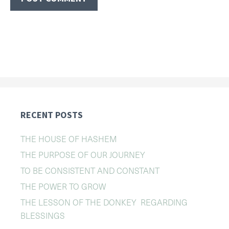
RECENT POSTS
THE HOUSE OF HASHEM
THE PURPOSE OF OUR JOURNEY
TO BE CONSISTENT AND CONSTANT
THE POWER TO GROW
THE LESSON OF THE DONKEY REGARDING
BLESSINGS