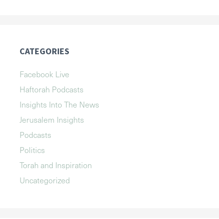
CATEGORIES
Facebook Live
Haftorah Podcasts
Insights Into The News
Jerusalem Insights
Podcasts
Politics
Torah and Inspiration
Uncategorized