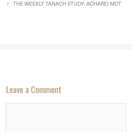
R
T
THE WEEKLY TANACH STUDY: ACHAREI MOT
)
Leave a Comment
Comment