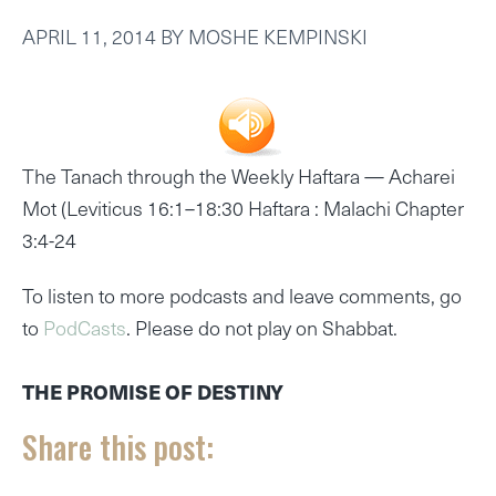
APRIL 11, 2014
BY
MOSHE KEMPINSKI
The Tanach through the Weekly Haftara —
Acharei
Mot (Leviticus 16:1–18:30 Haftara : Malachi Chapter
3:4-24
To listen to more podcasts and leave comments, go
to
PodCasts
. Please do not play on Shabbat.
THE PROMISE OF DESTINY
Share this post: