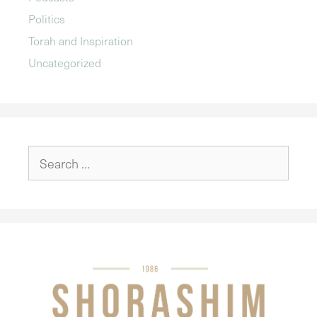
Politics
Torah and Inspiration
Uncategorized
Search
for: