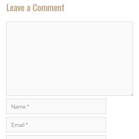
Leave a Comment
Comment
Name
Email