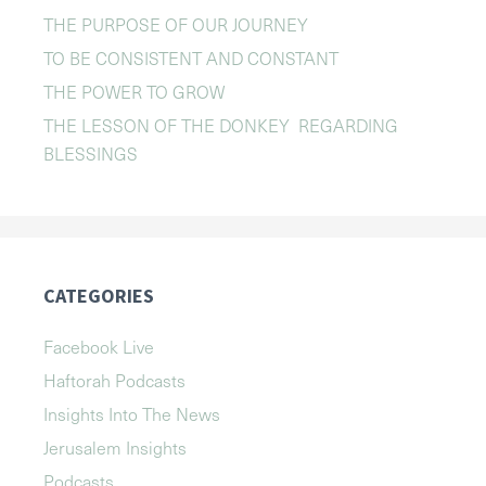
THE PURPOSE OF OUR JOURNEY
TO BE CONSISTENT AND CONSTANT
THE POWER TO GROW
THE LESSON OF THE DONKEY REGARDING
BLESSINGS
CATEGORIES
Facebook Live
Haftorah Podcasts
Insights Into The News
Jerusalem Insights
Podcasts