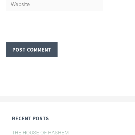
Website
RECENT POSTS
THE HOUSE OF HASHEM