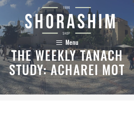
Skip
to
content
Menu
THE WEEKLY TANACH
STUDY: ACHAREI MOT