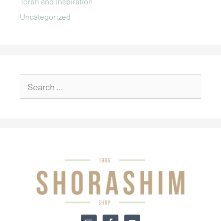
Torah and Inspiration
Uncategorized
Search
for: