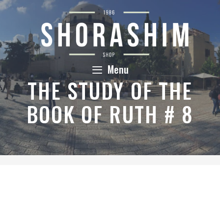
Skip
to
content
Menu
THE STUDY OF THE
BOOK OF RUTH # 8