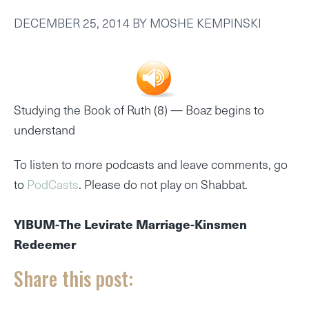
DECEMBER 25, 2014
BY
MOSHE KEMPINSKI
Studying the Book of Ruth (8) —
Boaz begins to
understand
To listen to more podcasts and leave comments, go
to
PodCasts
. Please do not play on Shabbat.
YIBUM-The Levirate Marriage-Kinsmen
Redeemer
Share this post: