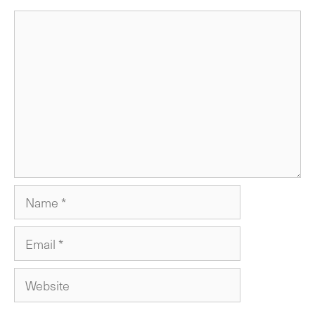
Comment
Name
Email
Website