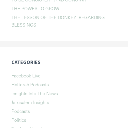
THE POWER TO GROW
THE LESSON OF THE DONKEY REGARDING
BLESSINGS
CATEGORIES
Facebook Live
Haftorah Podcasts
Insights Into The News
Jerusalem Insights
Podcasts
Politics