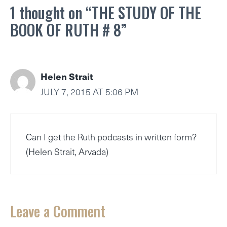
1 thought on “THE STUDY OF THE
BOOK OF RUTH # 8”
Helen Strait
JULY 7, 2015 AT 5:06 PM
Can I get the Ruth podcasts in written form?
(Helen Strait, Arvada)
Leave a Comment