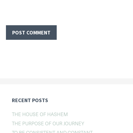
RECENT POSTS
THE HOUSE OF HASHEM
THE PURPOSE OF OUR JOURNEY
TO BE CONSISTENT AND CONSTANT