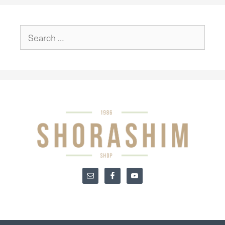
Search
for: