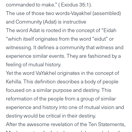
commanded to make.” ( Exodus 35:1).
The use of those two words-Vayakhel (assembled)
and Community (Adat) is instructive
The word Adat is rooted in the concept of “Eidah
“which itself originates from the word “eidut” or
witnessing. It defines a community that witness and
experience similar events. They are fashioned by a
feeling of mutual history.
Yet the word VaYakhel originates in the concept of
Kehilla. This definition describes a body of people
focused on a similar purpose and destiny. This
reformation of the people from a group of similar
experience and history into one of mutual vision and
destiny would be critical in their destiny.
After the awesome revelation of the Ten Statements,