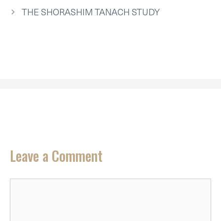
E
K
S
N
P
R
T
THE SHORASHIM TANACH STUDY
)
Leave a Comment
Comment