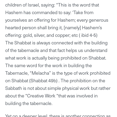
children of Israel, saying: “This is the word that
Hashem has commanded to say: ‘Take from
yourselves an offering for Hashem; every generous
hearted person shall bring it, [namely] Hashem’s
offering: gold, silver, and copper; etc ( ibid 4-5)
The Shabbat is always connected with the building
of the tabernacle and that fact helps us understand
what work is actually being prohibited on Shabbat.
The same word for the work in building the
Tabernacle, “Melacha” is the type of work prohibited
on Shabbat (Shabbat 49b) . The prohibition on the
Sabbath is not about simple physical work but rather
about the “Creative Work “that was involved in
building the tabernacle.
Yet on a deeper level, there is another connection as