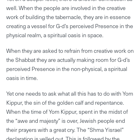
well. When the people are involved in the creative
work of building the tabernacle, they are in essence
creating a vessel for G-d’s perceived Presence in the
physical realm, a spiritual oasis in space.
When they are asked to refrain from creative work on
the Shabbat they are actually making room for G-d’s
perceived Presence in the non-physical, a spiritual
oasis in time.
Yet one needs to ask what all this has to do with Yom
Kippur, the sin of the golden calf and repentance.
When the time of Yom Kippur, spent in the midst of
the “awe and majesty” is over, Jewish people end
their prayers with a great cry. The “Shma Yisrael”
declaration is yelled out. This is followed by the