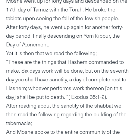
Moshe went up for forty days and descended on the
17th day of Tamuz with the Torah. He broke the
tablets upon seeing the fall of the Jewish people.
After forty days, he went up again for another forty-
day period, finally descending on Yom Kippur, the
Day of Atonement.
Yet it is then that we read the following;
“These are the things that Hashem commanded to
make. Six days work will be done, but on the seventh
day you shall have sanctity, a day of complete rest to
Hashem; whoever performs work thereon [on this
day] shall be put to death. “( Exodus 35:1-2).
After reading about the sanctity of the shabbat we
then read the following regarding the building of the
tabernacle;
And Moshe spoke to the entire community of the