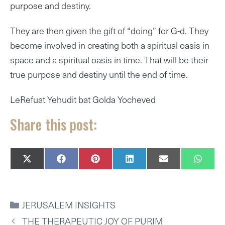
purpose and destiny.
They are then given the gift of “doing” for G-d. They
become involved in creating both a spiritual oasis in
space and a spiritual oasis in time. That will be their
true purpose and destiny until the end of time.
LeRefuat Yehudit bat Golda Yocheved
Share this post:
SHARE
SHARE
SHARE
SHARE
SHARE
SHAR
X
F
P
L
E
W
ON
ON
ON
ON
ON
ON
(
A
I
I
M
H
T
C
N
N
A
A
W
E
T
K
I
T
I
B
E
E
L
S
CATEGORIES
JERUSALEM INSIGHTS
T
O
R
D
A
T
O
E
I
P
THE THERAPEUTIC JOY OF PURIM