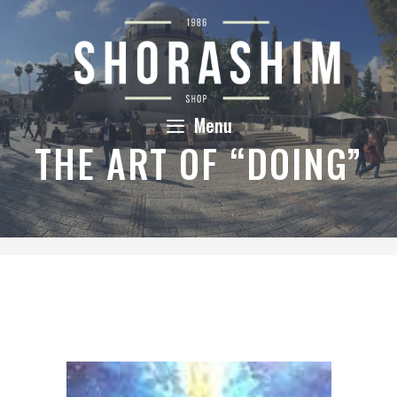
Skip
to
content
Menu
THE ART OF “DOING”