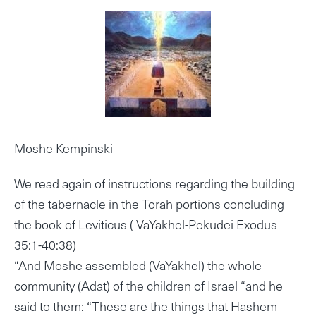
Moshe Kempinski
We read again of instructions regarding the building
of the tabernacle in the Torah portions concluding
the book of Leviticus ( VaYakhel-Pekudei Exodus
35:1-40:38)
“And Moshe assembled (VaYakhel) the whole
community (Adat) of the children of Israel “and he
said to them: “These are the things that Hashem