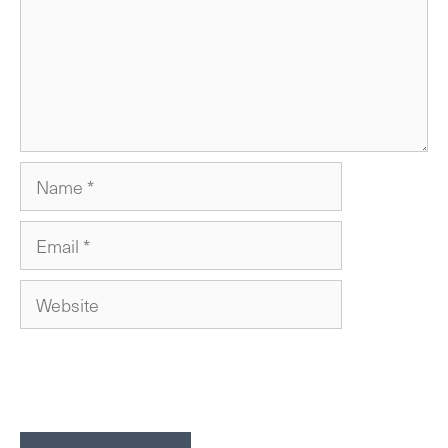
Name
Email
Website