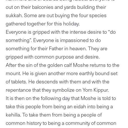
out on their balconies and yards building their
sukkah. Some are out buying the four species
gathered together for this holiday.
Everyone is gripped with the intense desire to “do
something”. Everyone is impassioned to do
something for their Father in heaven. They are
gripped with common purpose and desire.
After the sin of the golden calf Moshe returns to the
mount. He is given another more earthly bound set
of tablets. He descends with them and with the
repentance that they symbolize on Yom Kippur.
It is then on the following day that Moshe is told to
take this people from being an eidah into being a
kehilla. To take them from being a people of
common history to being a community of common