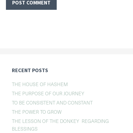
RECENT POSTS
THE HOUSE OF HASHEM
THE PURPOSE OF OUR JOURNEY
TO BE CONSISTENT AND CONSTANT
THE POWER TO GROW
THE LESSON OF THE DONKEY REGARDING
BLESSINGS