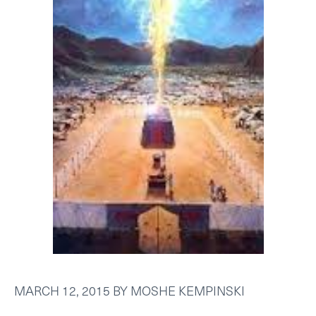
MARCH 12, 2015
BY
MOSHE KEMPINSKI