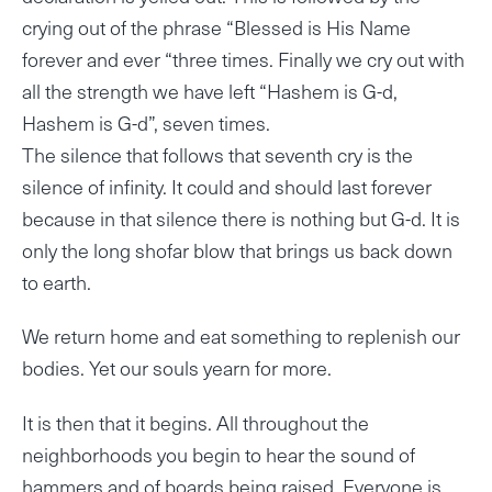
crying out of the phrase “Blessed is His Name
forever and ever “three times. Finally we cry out with
all the strength we have left “Hashem is G-d,
Hashem is G-d”, seven times.
The silence that follows that seventh cry is the
silence of infinity. It could and should last forever
because in that silence there is nothing but G-d. It is
only the long shofar blow that brings us back down
to earth.
We return home and eat something to replenish our
bodies. Yet our souls yearn for more.
It is then that it begins. All throughout the
neighborhoods you begin to hear the sound of
hammers and of boards being raised. Everyone is