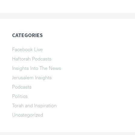
CATEGORIES
Facebook Live
Haftorah Podcasts
Insights Into The News
Jerusalem Insights
Podcasts
Politics
Torah and Inspiration
Uncategorized