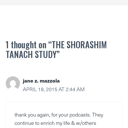
1 thought on “THE SHORASHIM
TANACH STUDY”
jane z. mazzola
APRIL 18, 2015 AT 2:44 AM
thank you again, for your podcasts. They
continue to enrich my life & w/others