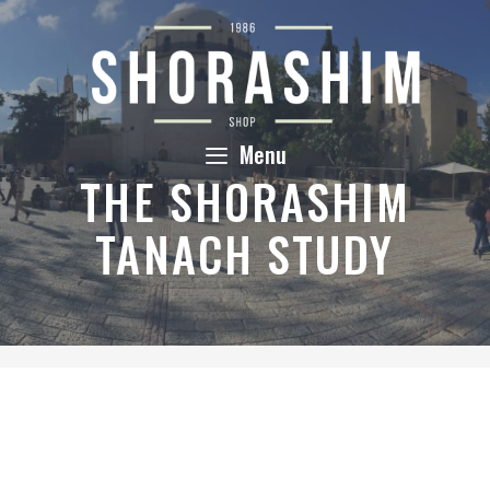
Skip
to
content
Menu
THE SHORASHIM
TANACH STUDY