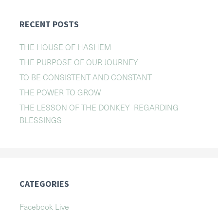
RECENT POSTS
THE HOUSE OF HASHEM
THE PURPOSE OF OUR JOURNEY
TO BE CONSISTENT AND CONSTANT
THE POWER TO GROW
THE LESSON OF THE DONKEY REGARDING
BLESSINGS
CATEGORIES
Facebook Live