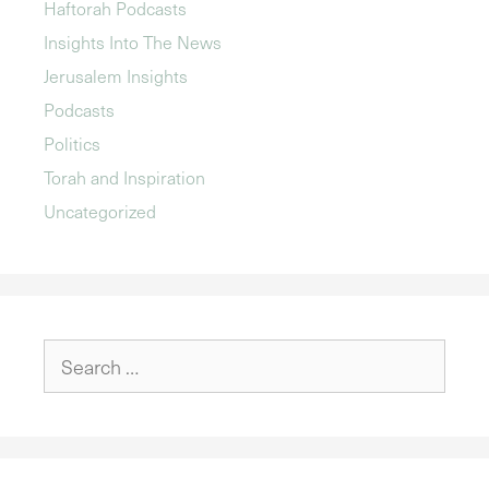
Haftorah Podcasts
Insights Into The News
Jerusalem Insights
Podcasts
Politics
Torah and Inspiration
Uncategorized
Search
for: