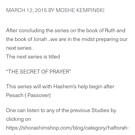
MARCH 12, 2015
BY
MOSHE KEMPINSKI
After concluding the series on the book of Ruth and
the book of Jonah ..we are in the midst preparing our
next series .
The next series is titled
“THE SECRET OF PRAYER”
This series will with Hashem’s help begin after
Pesach ( Passover)
One can listen to any of the previous Studies by
clicking on
https://shorashimshop.com/blog/category/haftorah-