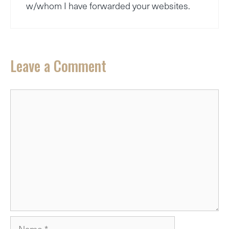
w/whom I have forwarded your websites.
Leave a Comment
Comment
Name