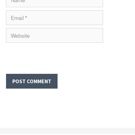
Email
Website