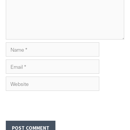
Name
Email
Website