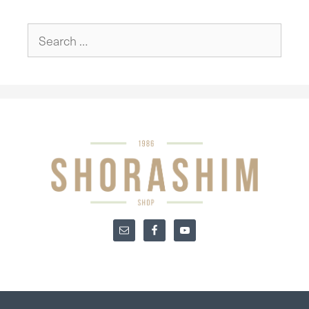
Search
for: