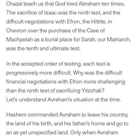
Chazal teach us that God tried Abraham ten times.
The sacrifice of Isaac was the ninth test, and the
difficult negotiations with Efron, the Hittite, in
Chevron over the purchase of the Cave of
Machpelah as a burial place for Sarah, our Matriarch,
was the tenth and ultimate test.
In the accepted order of testing, each test is
progressively more difficult. Why was the difficult
financial negotiations with Efron more challenging
than the ninth test of sacrificing Yitzchak?
Let’s understand Avraham’s situation at the time.
Hashem commanded Avraham to leave his country,
the land of his birth, and his father’s home and go to
an as yet unspecified land. Only when Avraham