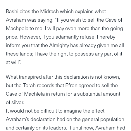
Rashi cites the Midrash which explains what
Avraham was saying: “If you wish to sell the Cave of
Machpela to me, I will pay even more than the going
price. However, if you adamantly refuse, I hereby
inform you that the Almighty has already given me all
these lands; I have the right to possess any part of it
at will”.
What transpired after this declaration is not known,
but the Torah records that Efron agreed to sell the
Cave of Machlela in return for a substantial amount
of silver.
It would not be difficult to imagine the effect
Avraham’s declaration had on the general population
and certainly on its leaders. If until now, Avraham had