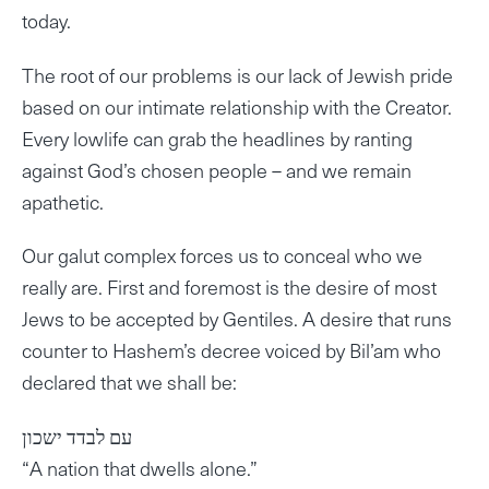
today.
The root of our problems is our lack of Jewish pride
based on our intimate relationship with the Creator.
Every lowlife can grab the headlines by ranting
against God’s chosen people – and we remain
apathetic.
Our galut complex forces us to conceal who we
really are. First and foremost is the desire of most
Jews to be accepted by Gentiles. A desire that runs
counter to Hashem’s decree voiced by Bil’am who
declared that we shall be:
עם לבדד ישכון
“A nation that dwells alone.”