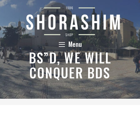
Skip
to
content
Menu
BS”D, WE WILL
CONQUER BDS