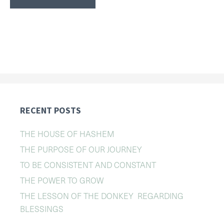
RECENT POSTS
THE HOUSE OF HASHEM
THE PURPOSE OF OUR JOURNEY
TO BE CONSISTENT AND CONSTANT
THE POWER TO GROW
THE LESSON OF THE DONKEY REGARDING
BLESSINGS