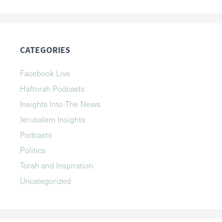
CATEGORIES
Facebook Live
Haftorah Podcasts
Insights Into The News
Jerusalem Insights
Podcasts
Politics
Torah and Inspiration
Uncategorized