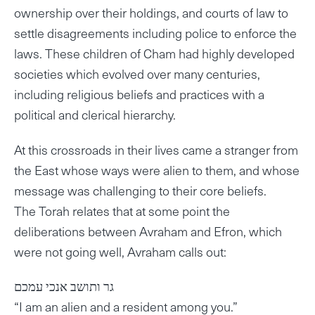
ownership over their holdings, and courts of law to
settle disagreements including police to enforce the
laws. These children of Cham had highly developed
societies which evolved over many centuries,
including religious beliefs and practices with a
political and clerical hierarchy.
At this crossroads in their lives came a stranger from
the East whose ways were alien to them, and whose
message was challenging to their core beliefs.
The Torah relates that at some point the
deliberations between Avraham and Efron, which
were not going well, Avraham calls out:
גר ותושב אנכי עמכם
“I am an alien and a resident among you.”