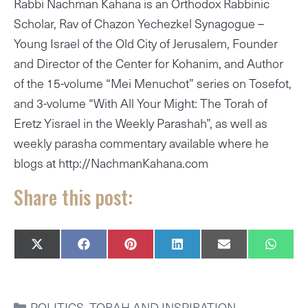
Rabbi Nachman Kahana is an Orthodox Rabbinic
Scholar, Rav of Chazon Yechezkel Synagogue –
Young Israel of the Old City of Jerusalem, Founder
and Director of the Center for Kohanim, and Author
of the 15-volume “Mei Menuchot” series on Tosefot,
and 3-volume “With All Your Might: The Torah of
Eretz Yisrael in the Weekly Parashah”, as well as
weekly parasha commentary available where he
blogs at http://NachmanKahana.com
Share this post:
SHARE
SHARE
SHARE
SHARE
SHARE
SHAR
X
F
P
L
E
W
ON
ON
ON
ON
ON
ON
(
A
I
I
M
H
T
C
N
N
A
A
W
E
T
K
I
T
I
B
E
E
L
S
CATEGORIES
POLITICS
,
TORAH AND INSPIRATION