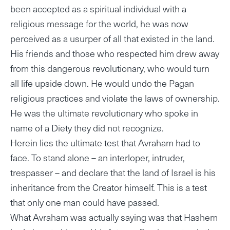
been accepted as a spiritual individual with a
religious message for the world, he was now
perceived as a usurper of all that existed in the land.
His friends and those who respected him drew away
from this dangerous revolutionary, who would turn
all life upside down. He would undo the Pagan
religious practices and violate the laws of ownership.
He was the ultimate revolutionary who spoke in
name of a Diety they did not recognize.
Herein lies the ultimate test that Avraham had to
face. To stand alone – an interloper, intruder,
trespasser – and declare that the land of Israel is his
inheritance from the Creator himself. This is a test
that only one man could have passed.
What Avraham was actually saying was that Hashem