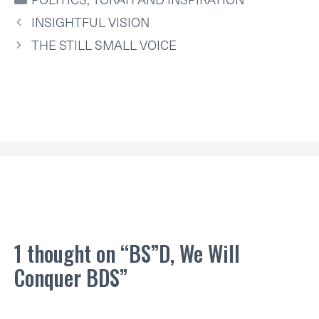
T
O
R
D
A
T
O
E
I
P
INSIGHTFUL VISION
E
K
S
N
P
R
T
THE STILL SMALL VOICE
)
1 thought on “BS”D, We Will
Conquer BDS”