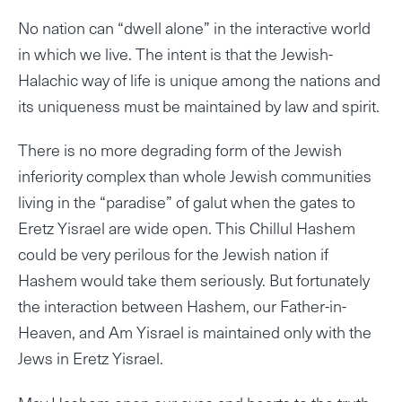
No nation can “dwell alone” in the interactive world
in which we live. The intent is that the Jewish-
Halachic way of life is unique among the nations and
its uniqueness must be maintained by law and spirit.
There is no more degrading form of the Jewish
inferiority complex than whole Jewish communities
living in the “paradise” of galut when the gates to
Eretz Yisrael are wide open. This Chillul Hashem
could be very perilous for the Jewish nation if
Hashem would take them seriously. But fortunately
the interaction between Hashem, our Father-in-
Heaven, and Am Yisrael is maintained only with the
Jews in Eretz Yisrael.