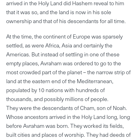
arrived in the Holy Land did Hashem reveal to him
that it was so, and the land is now in his sole
ownership and that of his descendants for all time.
At the time, the continent of Europe was sparsely
settled, as were Africa, Asia and certainly the
Americas. But instead of settling in one of these
empty places, Avraham was ordered to go to the
most crowded part of the planet – the narrow strip of
land at the eastern end of the Mediterranean,
populated by 10 nations with hundreds of
thousands, and possibly millions of people.
They were the descendants of Cham, son of Noah.
Whose ancestors arrived in the Holy Land long, long
before Avraham was born. They worked its fields,
built cities and places of worship. They had deeds of