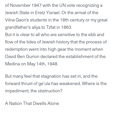
of November 1947 with the UN vote recognizing a
Jewish State in Eretz Yisrael. Or the arrival of the
Vilna Gaon’s students in the 18th century or my great
grandfather’s aliya to Tzfat in 1863.
But it is clear to all who are sensitive to the ebb and
flow of the tides of Jewish history that the process of
redemption went into high gear the moment when
David Ben Gurion declared the establishment of the
Medina on May 14th, 1948.
But many feel that stagnation has set in, and the
forward thrust of ge’ula has weakened. Where is the
impediment, the obstruction?
A Nation That Dwells Alone