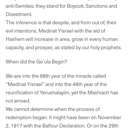
anti-Semites; they stand for Boycott, Sanctions and
Divestment.
The inference is that despite, and from out of, their
evil intentions, Medinat Yisrael with the aid of
Hashem will increase in area, grow in every human
capacity, and prosper, as stated by our holy prophets.
When did the Ge’ula Begin?
We are into the 68th year of the miracle called
“Medinat Yisrael” and into the 49th year of the
reunification of Yerushalayim, yet the Mashiach has
not arrived.
We cannot determine when the process of
redemption began. It might have been on November
2, 1917 with the Balfour Declaration. Or on the 29th