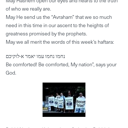
May Hashem open our eyes and hearts to the truth
of who we really are.
May He send us the “Avraham” that we so much
need in this time in our ascent to the heights of
greatness promised by the prophets.
May we all merit the words of this week’s haftara:
נחמו נחמו עמו יאמר א-לוקיכם
Be comforted! Be comforted, My nation”, says your
God.