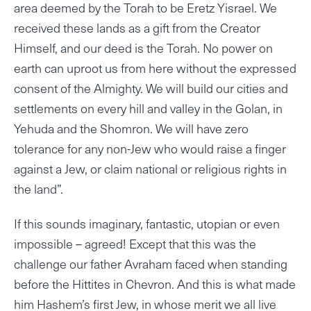
area deemed by the Torah to be Eretz Yisrael. We
received these lands as a gift from the Creator
Himself, and our deed is the Torah. No power on
earth can uproot us from here without the expressed
consent of the Almighty. We will build our cities and
settlements on every hill and valley in the Golan, in
Yehuda and the Shomron. We will have zero
tolerance for any non-Jew who would raise a finger
against a Jew, or claim national or religious rights in
the land”.
If this sounds imaginary, fantastic, utopian or even
impossible – agreed! Except that this was the
challenge our father Avraham faced when standing
before the Hittites in Chevron. And this is what made
him Hashem’s first Jew, in whose merit we all live