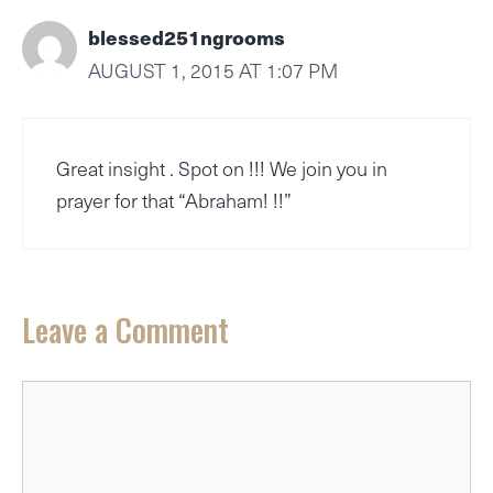
blessed251ngrooms
AUGUST 1, 2015 AT 1:07 PM
Great insight . Spot on !!! We join you in
prayer for that “Abraham! !!”
Leave a Comment
Comment