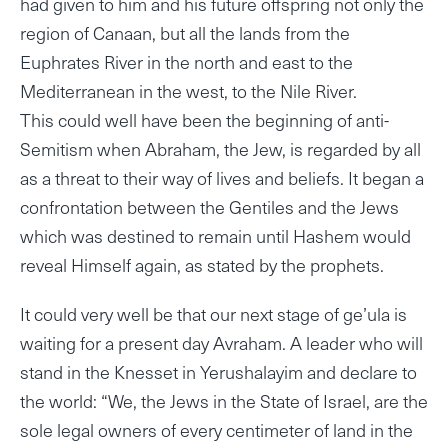
had given to him and his future offspring not only the
region of Canaan, but all the lands from the
Euphrates River in the north and east to the
Mediterranean in the west, to the Nile River.
This could well have been the beginning of anti-
Semitism when Abraham, the Jew, is regarded by all
as a threat to their way of lives and beliefs. It began a
confrontation between the Gentiles and the Jews
which was destined to remain until Hashem would
reveal Himself again, as stated by the prophets.
It could very well be that our next stage of ge’ula is
waiting for a present day Avraham. A leader who will
stand in the Knesset in Yerushalayim and declare to
the world: “We, the Jews in the State of Israel, are the
sole legal owners of every centimeter of land in the