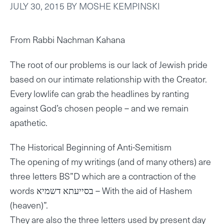
JULY 30, 2015
BY
MOSHE KEMPINSKI
From Rabbi Nachman Kahana
The root of our problems is our lack of Jewish pride
based on our intimate relationship with the Creator.
Every lowlife can grab the headlines by ranting
against God’s chosen people – and we remain
apathetic.
The Historical Beginning of Anti-Semitism
The opening of my writings (and of many others) are
three letters BS”D which are a contraction of the
words בסייעתא דשמיא – With the aid of Hashem
(heaven)”.
They are also the three letters used by present day