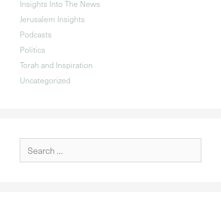
Insights Into The News
Jerusalem Insights
Podcasts
Politics
Torah and Inspiration
Uncategorized
Search
for: