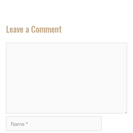
Leave a Comment
Comment
Name