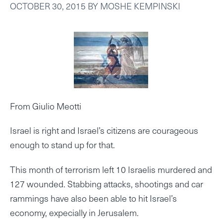
OCTOBER 30, 2015
BY
MOSHE KEMPINSKI
From Giulio Meotti
Israel is right and Israel’s citizens are courageous
enough to stand up for that.
This month of terrorism left 10 Israelis murdered and
127 wounded. Stabbing attacks, shootings and car
rammings have also been able to hit Israel’s
economy, expecially in Jerusalem.