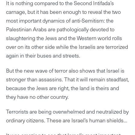
It is nothing compared to the Second Intifada’s
carnage, but it has been enough to reveal the two
most important dynamics of anti-Semitism: the
Palestinian Arabs are pathologically devoted to
slaughtering the Jews and the Western world rolls
over on its other side while the Israelis are terrorized
again in their buses and streets.
But the new wave of terror also shows that Israel is
stronger than assassins. That it will remain steadfast,
because the Jews are right, the land is theirs and
they have no other country.
Terrorists are being overwhelmed and neutralized by
ordinary citizens. These are Israel’s human shields…