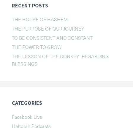
RECENT POSTS
THE HOUSE OF HASHEM
THE PURPOSE OF OUR JOURNEY
TO BE CONSISTENT AND CONSTANT
THE POWER TO GROW
THE LESSON OF THE DONKEY REGARDING
BLESSINGS
CATEGORIES
Facebook Live
Haftorah Podcasts