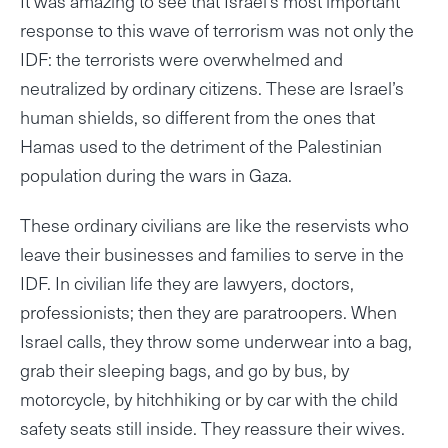
It was amazing to see that Israel’s most important
response to this wave of terrorism was not only the
IDF: the terrorists were overwhelmed and
neutralized by ordinary citizens. These are Israel’s
human shields, so different from the ones that
Hamas used to the detriment of the Palestinian
population during the wars in Gaza.
These ordinary civilians are like the reservists who
leave their businesses and families to serve in the
IDF. In civilian life they are lawyers, doctors,
professionists; then they are paratroopers. When
Israel calls, they throw some underwear into a bag,
grab their sleeping bags, and go by bus, by
motorcycle, by hitchhiking or by car with the child
safety seats still inside. They reassure their wives.