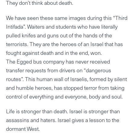
They don’t think about death.
We have seen these same images during this “Third
Intifada”. Waiters and students who have literally
pulled knifes and guns out of the hands of the
terrorists. They are the heroes of an Israel that has
fought against death and in the end, won.
The Egged bus company has never received
transfer requests from drivers on “dangerous
routes”. This human wall of Israelis, formed by silent
and humble heroes, has stopped terror from taking
control of everything and everyone, body and soul.
Life is stronger than death. Israel is stronger than
assassins and haters. Israel gives a lesson to the
dormant West.