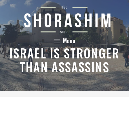
Skip
to
content
Menu
ISRAEL IS STRONGER
THAN ASSASSINS