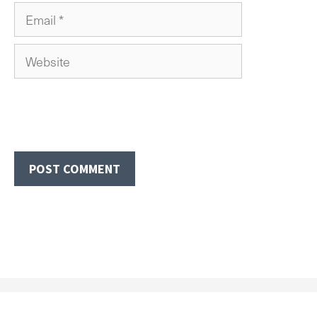
Email
Website