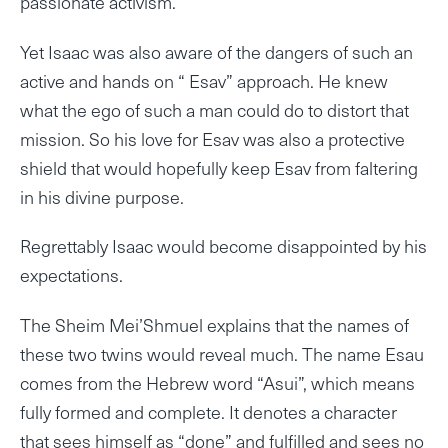
passionate activism.
Yet Isaac was also aware of the dangers of such an
active and hands on “ Esav” approach. He knew
what the ego of such a man could do to distort that
mission. So his love for Esav was also a protective
shield that would hopefully keep Esav from faltering
in his divine purpose.
Regrettably Isaac would become disappointed by his
expectations.
The Sheim Mei’Shmuel explains that the names of
these two twins would reveal much. The name Esau
comes from the Hebrew word “Asui”, which means
fully formed and complete. It denotes a character
that sees himself as “done” and fulfilled and sees no