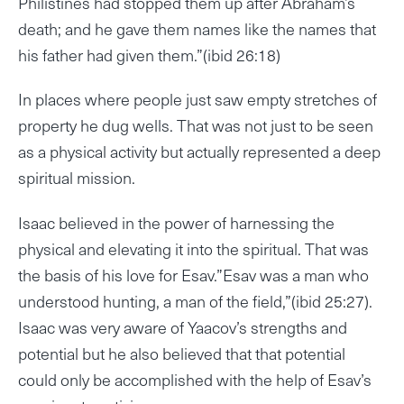
Philistines had stopped them up after Abraham’s
death; and he gave them names like the names that
his father had given them.”(ibid 26:18)
In places where people just saw empty stretches of
property he dug wells. That was not just to be seen
as a physical activity but actually represented a deep
spiritual mission.
Isaac believed in the power of harnessing the
physical and elevating it into the spiritual. That was
the basis of his love for Esav.”Esav was a man who
understood hunting, a man of the field,”(ibid 25:27).
Isaac was very aware of Yaacov’s strengths and
potential but he also believed that that potential
could only be accomplished with the help of Esav’s