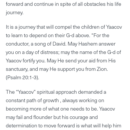
forward and continue in spite of all obstacles his life
journey.
It is a journey that will compel the children of Yaacov
to learn to depend on their G-d above. “For the
conductor, a song of David. May Hashem answer
you on a day of distress; may the name of the G-d of
Yaacov fortify you. May He send your aid from His
sanctuary, and may He support you from Zion.
(Psalm 20:1-3).
The “Yaacov” spiritual approach demanded a
constant path of growth , always working on
becoming more of what one needs to be. Yaacov
may fail and flounder but his courage and
determination to move forward is what will help him