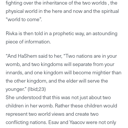
fighting over the inheritance of the two worlds , the
physical world in the here and now and the spiritual
“world to come”.
Rivka is then told in a prophetic way, an astounding
piece of information.
“And HaShem said to her, “Two nations are in your
womb, and two kingdoms will separate from your
innards, and one kingdom will become mightier than
the other kingdom, and the elder will serve the
younger.” (Ibid;23)
She understood that this was not just about two
children in her womb. Rather these children would
represent two world views and create two
conflicting nations. Esav and Yaacov were not only