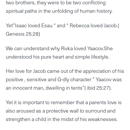
two brothers, they were to be two conflicting
spiritual paths in the unfolding of human history.
Yet”Isaac loved Esau “ and “ Rebecca loved Jacob.(
Genesis 25:28)
We can understand why Rivka loved Yaacov.She
understood his pure heart and simple lifestyle.
Her love for Jacob came out of the appreciation of his
positive , sensitive and G-dly character ” Yaacov was
an innocent man, dwelling in tents”( ibid 25:27).
Yet it is important to remember that a parents love is
also aroused as a protective wall to surround and
strengthen a child in the midst of his weaknesses.