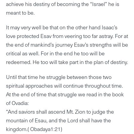
achieve his destiny of becoming the “Israel” he is
meant to be.
It may very well be that on the other hand Isaac’s
love protected Esav from veering too far astray. For at
the end of mankind’s journey Esav’s strengths will be
critical as well. For in the end he too will be
redeemed. He too will take part in the plan of destiny.
Until that time he struggle between those two
spiritual approaches will continue throughout time.
At the end of time that struggle we read in the book
of Ovadia:
“And saviors shall ascend Mt. Zion to judge the
mountain of Esau, and the Lord shall have the
kingdom.( Obadaya1:21)