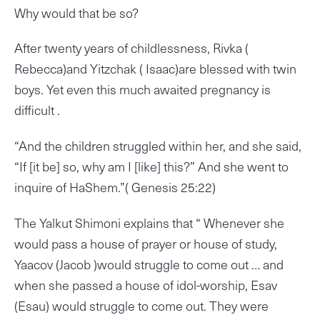
Why would that be so?
After twenty years of childlessness, Rivka (
Rebecca)and Yitzchak ( Isaac)are blessed with twin
boys. Yet even this much awaited pregnancy is
difficult .
“And the children struggled within her, and she said,
“If [it be] so, why am I [like] this?” And she went to
inquire of HaShem.”( Genesis 25:22)
The Yalkut Shimoni explains that “ Whenever she
would pass a house of prayer or house of study,
Yaacov (Jacob )would struggle to come out … and
when she passed a house of idol-worship, Esav
(Esau) would struggle to come out. They were