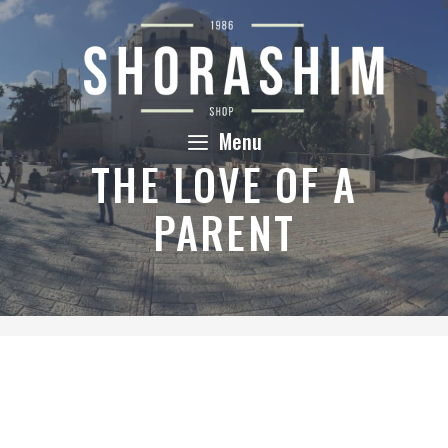
Skip
to
content
Menu
THE LOVE OF A
PARENT