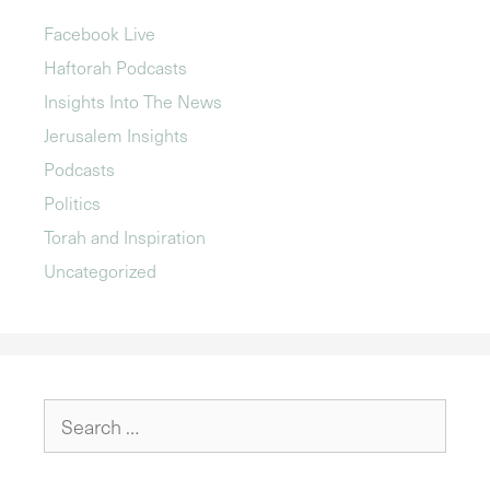
Facebook Live
Haftorah Podcasts
Insights Into The News
Jerusalem Insights
Podcasts
Politics
Torah and Inspiration
Uncategorized
Search
for: