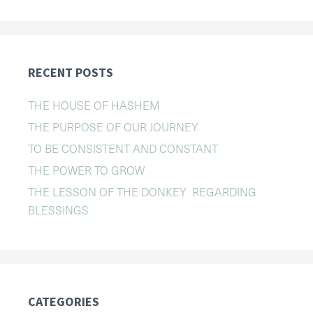
RECENT POSTS
THE HOUSE OF HASHEM
THE PURPOSE OF OUR JOURNEY
TO BE CONSISTENT AND CONSTANT
THE POWER TO GROW
THE LESSON OF THE DONKEY REGARDING
BLESSINGS
CATEGORIES