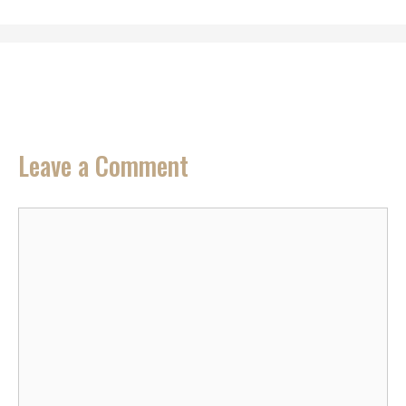
Leave a Comment
Comment