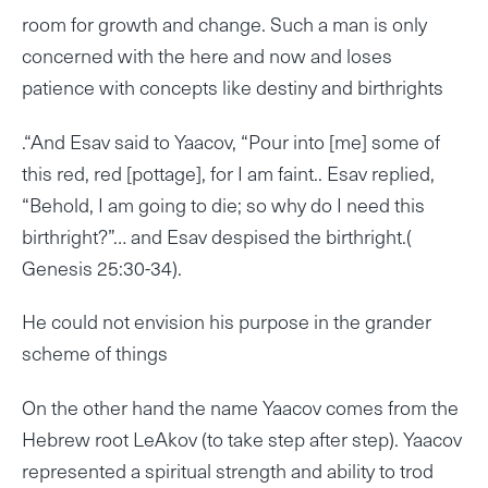
room for growth and change. Such a man is only
concerned with the here and now and loses
patience with concepts like destiny and birthrights
.“And Esav said to Yaacov, “Pour into [me] some of
this red, red [pottage], for I am faint.. Esav replied,
“Behold, I am going to die; so why do I need this
birthright?”… and Esav despised the birthright.(
Genesis 25:30-34).
He could not envision his purpose in the grander
scheme of things
On the other hand the name Yaacov comes from the
Hebrew root LeAkov (to take step after step). Yaacov
represented a spiritual strength and ability to trod