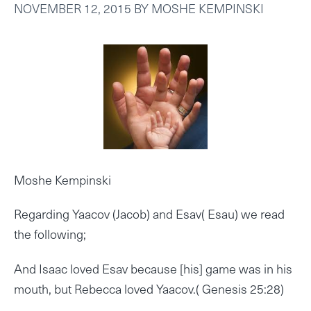
NOVEMBER 12, 2015
BY
MOSHE KEMPINSKI
Moshe Kempinski
Regarding Yaacov (Jacob) and Esav( Esau) we read
the following;
And Isaac loved Esav because [his] game was in his
mouth, but Rebecca loved Yaacov.( Genesis 25:28)