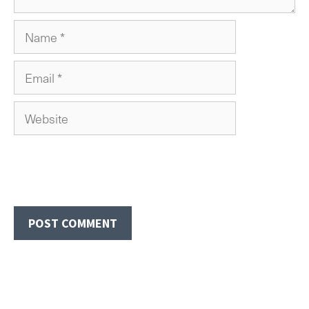
Name
Email
Website