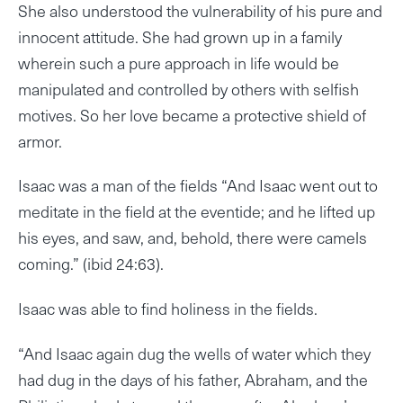
She also understood the vulnerability of his pure and
innocent attitude. She had grown up in a family
wherein such a pure approach in life would be
manipulated and controlled by others with selfish
motives. So her love became a protective shield of
armor.
Isaac was a man of the fields “And Isaac went out to
meditate in the field at the eventide; and he lifted up
his eyes, and saw, and, behold, there were camels
coming.” (ibid 24:63).
Isaac was able to find holiness in the fields.
“And Isaac again dug the wells of water which they
had dug in the days of his father, Abraham, and the