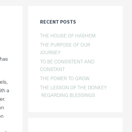
RECENT POSTS
THE HOUSE OF HASHEM
THE PURPOSE OF OUR
JOURNEY
 has
TO BE CONSISTENT AND
CONSTANT
THE POWER TO GROW
els,
THE LESSON OF THE DONKEY
ith a
REGARDING BLESSINGS
er.
en
on