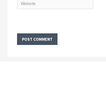
Website