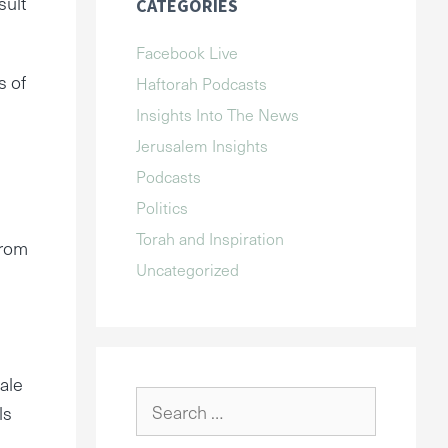
sult
CATEGORIES
Facebook Live
s of
Haftorah Podcasts
Insights Into The News
Jerusalem Insights
Podcasts
Politics
Torah and Inspiration
from
Uncategorized
nale
Search
ls
for: