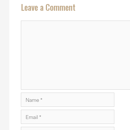
Leave a Comment
Comment
Name
Email