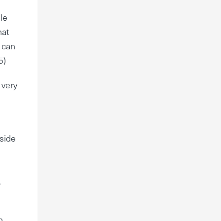
le
hat
t can
5)
 very
aside
.
n