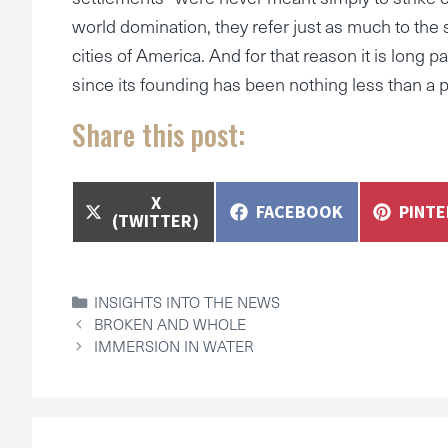
world domination, they refer just as much to the si
cities of America. And for that reason it is long 
since its founding has been nothing less than a p
Share this post:
SHARE
X
SHARE
SHAR
FACEBOOK
PINT
ON
(TWITTER)
ON
ON
CATEGORIES
INSIGHTS INTO THE NEWS
BROKEN AND WHOLE
IMMERSION IN WATER