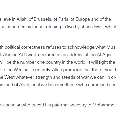
lieve in Allah, of Brussels, of Paris, of Europe and of the
ose countries by those refusing to live by sharia law – whic
h political correctness refuses to acknowledge what Mus
eik Ahmad Al-Dweik declared in an address at the Al-Aqsa
l be the number one country in the world. It will fight the
nate the West in its entirety. Allah promised that there woul
the West whatever strength and steeds of war we can, in or
 Islam and of Allah, until we become those who command an
ic scholar who traced his paternal ancestry to Mohammed