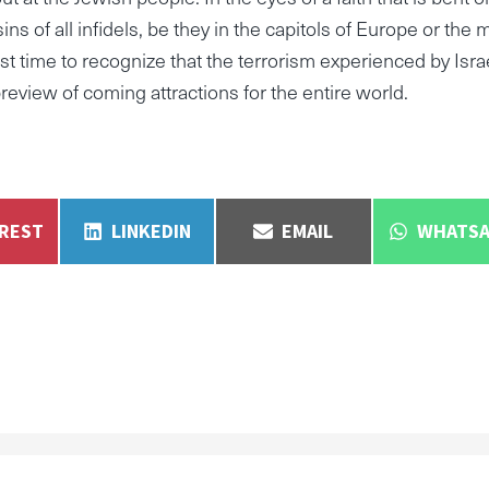
ns of all infidels, be they in the capitols of Europe or the 
past time to recognize that the terrorism experienced by Isra
review of coming attractions for the entire world.
E
SHARE
SHARE
SHARE
EREST
LINKEDIN
EMAIL
WHATSA
ON
ON
ON