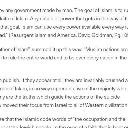
troy any government made by man. The goal of Islam is to ru
faith of Islam. Any nation or power that gets in the way of t
ill that goal, Islam can use every power available every way i
ihad.” (Resurgent Islam and America, David Goldman, Pg.10
er of Islam”, summed it up this way: “Muslim nations are
o rule the entire world and to be over every nation in the
publish. If they appear at all, they are invariably brushed 
rata of Islam, in no way representative of the majority who
rly are the truths which guide the actions of the suicide
ed their focus from Israel to all of Western civilization
ze that the Islamic code words of “the occupation and the
 at the Jewish people. In the eyes of a faith that is bent o