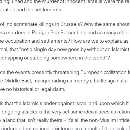
ing: Jihad and the murder of innocent Israelis were the re
upation and the settlements.
of indiscriminate killings in Brussels? Why the same shout
s murders in Paris, in San Bernardino, and so many other
he occupation and settlements? How are we to explain, as
nal, that “not a single day now goes by without an Islamist
 kidnapping or stabbing somewhere in the world”?
orce the events presently threatening European civilization 
the Middle East, masquerading as merely a battle against a
 no historical or legal claim.
 that the Islamic slander against Israel and upon which it
 and ongoing attacks is the very selfsame idea it sees as ratio
land that isn’t really theirs – it’s all the non-Muslim infide
 independent national existence as a result of their lack of