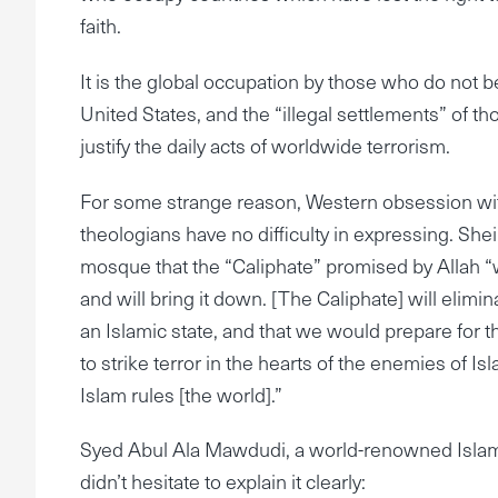
faith.
It is the global occupation by those who do not be
United States, and the “illegal settlements” of th
justify the daily acts of worldwide terrorism.
For some strange reason, Western obsession wit
theologians have no difficulty in expressing. Sh
mosque that the “Caliphate” promised by Allah “wil
and will bring it down. [The Caliphate] will elimi
an Islamic state, and that we would prepare for 
to strike terror in the hearts of the enemies of
Islam rules [the world].”
Syed Abul Ala Mawdudi, a world-renowned Islam
didn’t hesitate to explain it clearly: