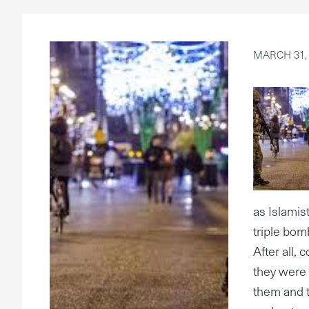
MARCH 31,
as Islamis
triple bom
After all,
they were 
them and t