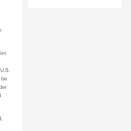
h
lim
 U.S.
d be
der
d
,