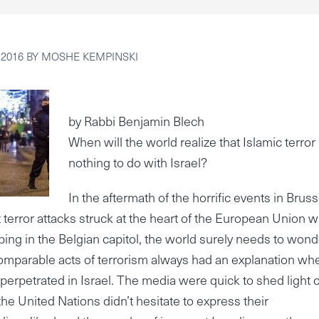
 2016
BY
MOSHE KEMPINSKI
by Rabbi Benjamin Blech
When will the world realize that Islamic terror
nothing to do with Israel?
In the aftermath of the horrific events in Bruss
t terror attacks struck at the heart of the European Union w
bing in the Belgian capitol, the world surely needs to wond
 comparable acts of terrorism always had an explanation wh
perpetrated in Israel. The media were quick to shed light 
he United Nations didn’t hesitate to express their