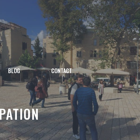
BLOG
CONTACT
PATION