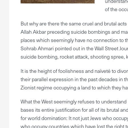
understand
of the occ
But why are there the same cruel and brutal acts 
Allah Akbar preceding suicide bombings and mas
places which seemingly have no connection to t
Sohrab Ahmari pointed out in the Wall Street Jour
suicide bombing, rocket attack, shooting spree,
It is the height of foolishness and naïveté to div
their parallel expression in the past decades in 
Zionist regime occupying a land to which they have
What the West seemingly refuses to understand is
bases its entire justification for all of its brutal
for world domination: It not just Jews who occupy a 
who occupy countries which have lost the right to