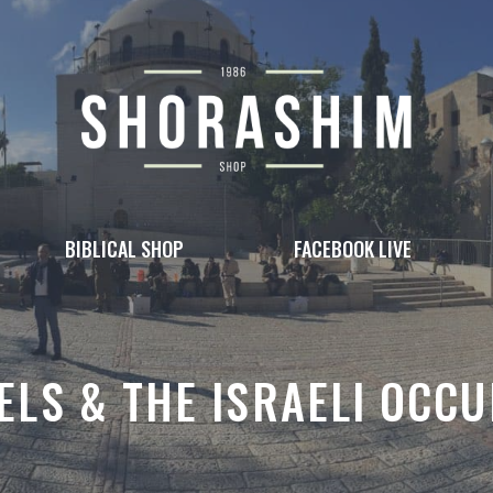
BIBLICAL SHOP
FACEBOOK LIVE
ELS & THE ISRAELI OCCU