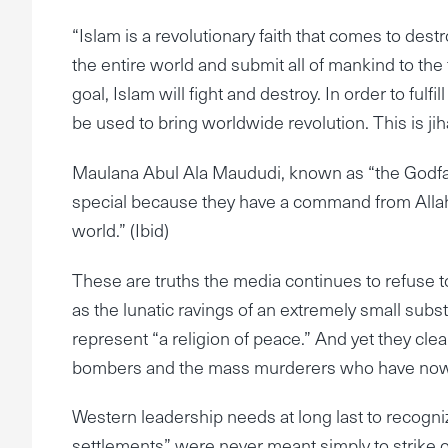
“Islam is a revolutionary faith that comes to des
the entire world and submit all of mankind to the 
goal, Islam will fight and destroy. In order to fulf
be used to bring worldwide revolution. This is j
Maulana Abul Ala Maududi, known as “the Godfath
special because they have a command from Allah t
world.” (Ibid)
These are truths the media continues to refuse to 
as the lunatic ravings of an extremely small subst
represent “a religion of peace.” And yet they clea
bombers and the mass murderers who have now mov
Western leadership needs at long last to recogni
settlements” were never meant simply to strike out