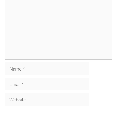
Comment
Name
Email
Website