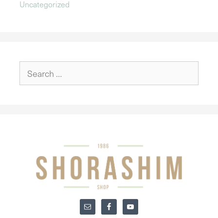
Uncategorized
Search
for: