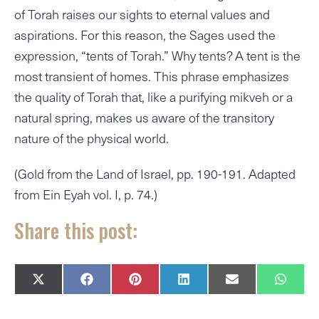
of Torah raises our sights to eternal values and
aspirations. For this reason, the Sages used the
expression, “tents of Torah.” Why tents? A tent is the
most transient of homes. This phrase emphasizes
the quality of Torah that, like a purifying mikveh or a
natural spring, makes us aware of the transitory
nature of the physical world.
(Gold from the Land of Israel, pp. 190-191. Adapted
from Ein Eyah vol. I, p. 74.)
Share this post:
SHARE
SHARE
SHARE
SHARE
SHARE
SHAR
X
F
P
L
E
W
ON
ON
ON
ON
ON
ON
(
A
I
I
M
H
T
C
N
N
A
A