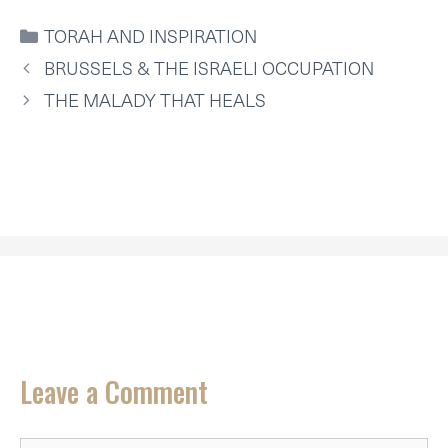
W
E
T
K
I
T
I
B
E
E
L
S
CATEGORIES
TORAH AND INSPIRATION
T
O
R
D
A
T
O
E
I
P
BRUSSELS & THE ISRAELI OCCUPATION
E
K
S
N
P
R
T
THE MALADY THAT HEALS
)
Leave a Comment