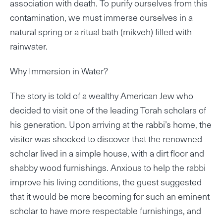
association with death. To purify ourselves from this
contamination, we must immerse ourselves in a
natural spring or a ritual bath (mikveh) filled with
rainwater.
Why Immersion in Water?
The story is told of a wealthy American Jew who
decided to visit one of the leading Torah scholars of
his generation. Upon arriving at the rabbi’s home, the
visitor was shocked to discover that the renowned
scholar lived in a simple house, with a dirt floor and
shabby wood furnishings. Anxious to help the rabbi
improve his living conditions, the guest suggested
that it would be more becoming for such an eminent
scholar to have more respectable furnishings, and