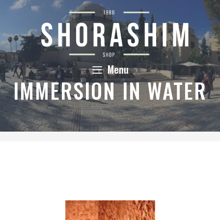
Skip
to
content
Menu
IMMERSION IN WATER