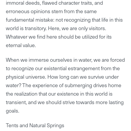
immoral deeds, flawed character traits, and
erroneous opinions stem from the same
fundamental mistake: not recognizing that life in this
world is transitory. Here, we are only visitors.
Whatever we find here should be utilized for its
eternal value.
When we immerse ourselves in water, we are forced
to recognize our existential estrangement from the
physical universe. How long can we survive under
water? The experience of submerging drives home
the realization that our existence in this world is
transient, and we should strive towards more lasting
goals.
Tents and Natural Springs