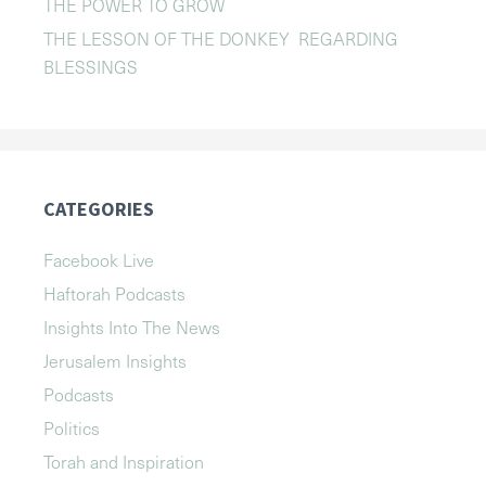
THE POWER TO GROW
THE LESSON OF THE DONKEY REGARDING
BLESSINGS
CATEGORIES
Facebook Live
Haftorah Podcasts
Insights Into The News
Jerusalem Insights
Podcasts
Politics
Torah and Inspiration