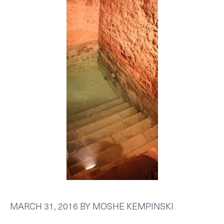
MARCH 31, 2016
BY
MOSHE KEMPINSKI