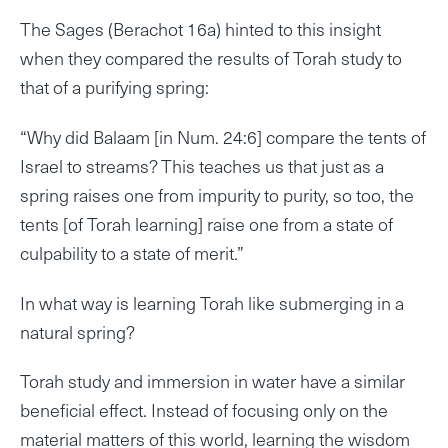
The Sages (Berachot 16a) hinted to this insight
when they compared the results of Torah study to
that of a purifying spring:
“Why did Balaam [in Num. 24:6] compare the tents of
Israel to streams? This teaches us that just as a
spring raises one from impurity to purity, so too, the
tents [of Torah learning] raise one from a state of
culpability to a state of merit.”
In what way is learning Torah like submerging in a
natural spring?
Torah study and immersion in water have a similar
beneficial effect. Instead of focusing only on the
material matters of this world, learning the wisdom