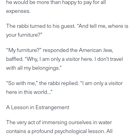
he would be more than happy to pay for all
expenses.
The rabbi turned to his guest. “And tell me, where is
your furniture?”
“My furniture?” responded the American Jew,
baffled. “Why, I am only a visitor here. I don’t travel
with all my belongings.”
“So with me,” the rabbi replied. “I am only a visitor
here in this world…”
A Lesson in Estrangement
The very act of immersing ourselves in water
contains a profound psychological lesson. All