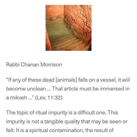
Rabbi Chanan Morrison
“If any of these dead [animals] falls on a vessel, it will
become unclean…. That article must be immersed in
a mikveh …” (Lev. 11:32)
The topic of ritual impurity is a difficult one. This
impurity is not a tangible quality that may be seen or
felt. It is a spiritual contamination, the result of