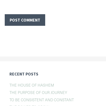
RECENT POSTS
THE HOUSE OF HASHEM
THE PURPOSE OF OUR JOURNEY
TO BE CONSISTENT AND CONSTANT