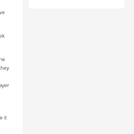
 we
eek
the
 they
layer
 it