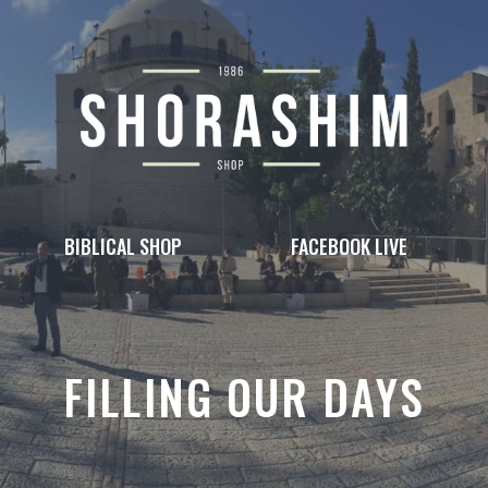
BIBLICAL SHOP
FACEBOOK LIVE
FILLING OUR DAYS