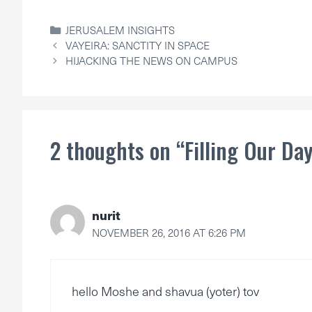
CATEGORIES
JERUSALEM INSIGHTS
VAYEIRA: SANCTITY IN SPACE
HIJACKING THE NEWS ON CAMPUS
2 thoughts on “Filling Our Da
nurit
NOVEMBER 26, 2016 AT 6:26 PM
hello Moshe and shavua (yoter) tov