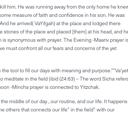
 kill him. He was running away from the only home he kne
some measure of faith and confidence in his son. He was
nd he arrived( VaYifgah) at the place and lodged there
 stones of the place and placed [them] at his head, and he
h is synonymous with prayer. The Evening -Maariv prayer i
t we must confront all our fears and concerns of the yet
us the tool to fill our days with meaning and purpose.””Va’ye
 meditate in the field (ibid (24:63) – The word Sicha refers
rnoon -Mincha prayer is connected to Yitzchak.
he middle of our day , our routine, and our life. It happens
the others that connects our life” in the field” with our