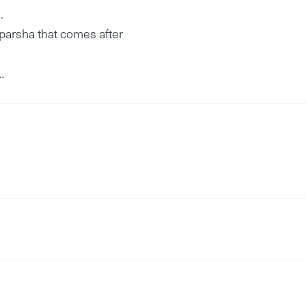
.
 parsha that comes after
…