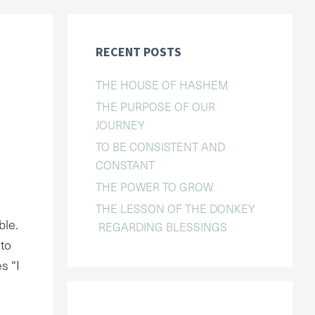
RECENT POSTS
THE HOUSE OF HASHEM
THE PURPOSE OF OUR
JOURNEY
TO BE CONSISTENT AND
CONSTANT
THE POWER TO GROW
THE LESSON OF THE DONKEY
ble.
REGARDING BLESSINGS
 to
s “I