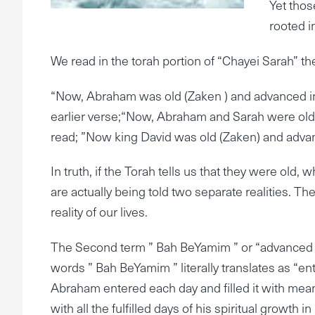
Yet thos
rooted i
We read in the torah portion of “Chayei Sarah” th
“Now, Abraham was old (Zaken ) and advanced in
earlier verse;“Now, Abraham and Sarah were old, 
read; ”Now king David was old (Zaken) and advan
In truth, if the Torah tells us that they were old
are actually being told two separate realities. The
reality of our lives.
The Second term ” Bah BeYamim ” or “advanced in da
words ” Bah BeYamim ” literally translates as “ent
Abraham entered each day and filled it with meani
with all the fulfilled days of his spiritual growth in