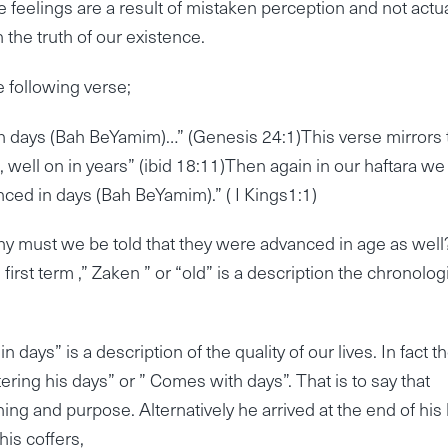
e feelings are a result of mistaken perception and not actua
n the truth of our existence.
e following verse;
 days (Bah BeYamim)…” (Genesis 24:1)This verse mirrors 
well on in years” (ibid 18:11)Then again in our haftara we
ced in days (Bah BeYamim).” ( I Kings1:1)
, why must we be told that they were advanced in age as wel
 first term ,” Zaken ” or “old” is a description the chronolog
ys” is a description of the quality of our lives. In fact t
ering his days” or ” Comes with days”. That is to say that
ng and purpose. Alternatively he arrived at the end of his l
 his coffers,