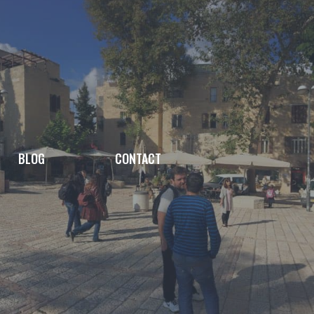
BLOG
CONTACT