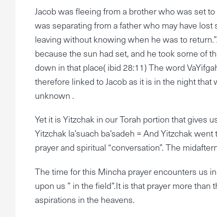
Jacob was fleeing from a brother who was set to
was separating from a father who may have lost 
leaving without knowing when he was to return.”A
because the sun had set, and he took some of the
down in that place( ibid 28:11) The word VaYifga
therefore linked to Jacob as it is in the night tha
unknown .
Yet it is Yitzchak in our Torah portion that gives 
Yitzchak la’suach ba’sadeh = And Yitzchak went to
prayer and spiritual “conversation”. The midafte
The time for this Mincha prayer encounters us in t
upon us ” in the field”.It is that prayer more than 
aspirations in the heavens.