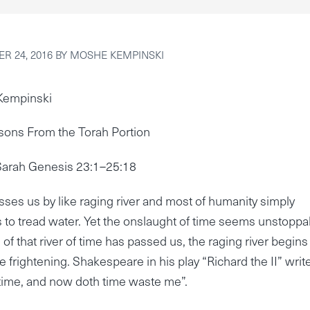
R 24, 2016
BY
MOSHE KEMPINSKI
Kempinski
sons From the Torah Portion
Sarah Genesis 23:1–25:18
ses us by like raging river and most of humanity simply
 to tread water. Yet the onslaught of time seems unstoppa
of that river of time has passed us, the raging river begins
e frightening. Shakespeare in his play “Richard the II” write
time, and now doth time waste me”.