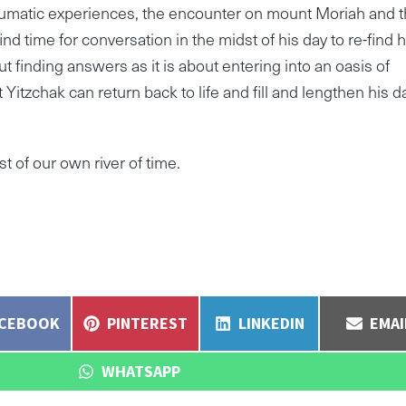
umatic experiences, the encounter on mount Moriah and 
d time for conversation in the midst of his day to re-find h
t finding answers as it is about entering into an oasis of
hat Yitzchak can return back to life and fill and lengthen his d
dst of our own river of time.
ARE
SHARE
SHARE
SHA
ACEBOOK
PINTEREST
LINKEDIN
EMAI
N
ON
ON
ON
SHARE
WHATSAPP
ON