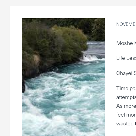
NOVEMBE
Moshe 
Life Les
Chayei 
Time pas
attempts
As more 
feel mor
wasted 