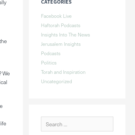
lly
CATEGORIES
Facebook Live
Haftorah Podcasts
Insights Into The News
the
Jerusalem Insights
Podcasts
Politics
Torah and Inspiration
l? We
Uncategorized
ical
he
Search
ife
for: