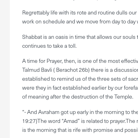
Regrettably life with its rote and routine dulls ou
work on schedule and we move from day to day w
Shabbat is an oasis in time that allows our souls 
continues to take a toll.
A time for Prayer, then, is one of the most effectiv
Talmud Bavli ( Berachot 26b) there is a discussion
established to remind us of the three sets of sacr
were they in fact established earlier by our foref
of meaning after the destruction of the Temple.
“- And Avraham got up early in the morning to 
19:27)The word “Amad” is related to prayer.The m
is the morning that is rife with promise and possib