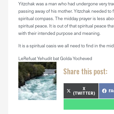
Yitzchak was a man who had undergone very tra
passing away of his mother. Yitzchak needed to fin
spiritual compass. The midday prayer is less abou
spiritual peace. It is out of that spiritual peace t
with their intended purpose and meaning.
It is a spiritual oasis we all need to find in the mi
LeRefuat Yehudit bat Golda Yocheved
Share this post:
SHARE
X
SH
F
ON
(TWITTER)
O