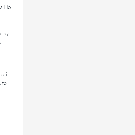
w. He
 lay
s
tzei
 to