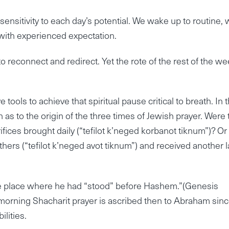
r sensitivity to each day’s potential. We wake up to routine,
ith experienced expectation.
to reconnect and redirect. Yet the rote of the rest of the w
e tools to achieve that spiritual pause critical to breath. In 
 as to the origin of the three times of Jewish prayer. Were
ifices brought daily (“tefilot k’neged korbanot tiknum”)? Or
athers (“tefilot k’neged avot tiknum”) and received another 
the place where he had “stood” before Hashem.”(Genesis
orning Shacharit prayer is ascribed then to Abraham since
ilities.