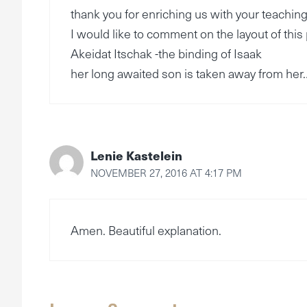
thank you for enriching us with your teaching
I would like to comment on the layout of this
Akeidat Itschak -the binding of Isaak
her long awaited son is taken away from her
Lenie Kastelein
NOVEMBER 27, 2016 AT 4:17 PM
Amen. Beautiful explanation.