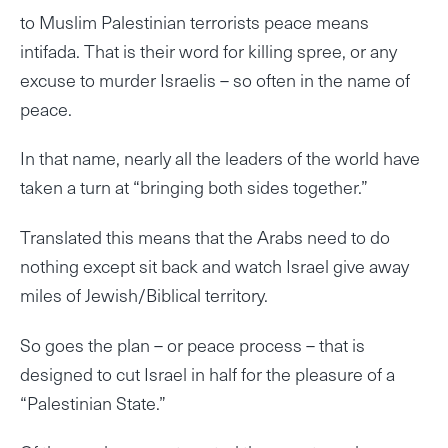
to Muslim Palestinian terrorists peace means
intifada. That is their word for killing spree, or any
excuse to murder Israelis – so often in the name of
peace.
In that name, nearly all the leaders of the world have
taken a turn at “bringing both sides together.”
Translated this means that the Arabs need to do
nothing except sit back and watch Israel give away
miles of Jewish/Biblical territory.
So goes the plan – or peace process – that is
designed to cut Israel in half for the pleasure of a
“Palestinian State.”