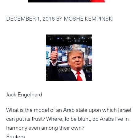
DECEMBER 1, 2016
BY
MOSHE KEMPINSKI
Jack Engelhard
What is the model of an Arab state upon which Israel
can put its trust? Where, to be blunt, do Arabs live in
harmony even among their own?
Reuters