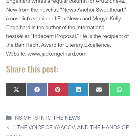
Engelhard writes a regular column for Arutz Sheva.
New from the novelist: “News Anchor Sweetheart,”
a novelist’s version of Fox News and Megyn Kelly.
Engelhard is the author of the international
bestseller “Indecent Proposal.” He is the recipient of
the Ben Hecht Award for Literary Excellence.
Website: www.jackengelhard.com
Share this post:
SHARE
SHARE
SHARE
SHARE
SHARE
SHAR
X
F
P
L
E
W
ON
ON
ON
ON
ON
ON
(
A
I
I
M
H
T
C
N
N
A
A
W
E
T
K
I
T
I
B
E
E
L
S
CATEGORIES
INSIGHTS INTO THE NEWS
T
O
R
D
A
T
O
E
I
P
” THE VOICE OF YAACOV, AND THE HANDS OF
E
K
S
N
P
R
T