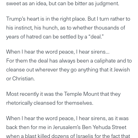
sweet as an idea, but can be bitter as judgment.
Trump’s heart is in the right place. But I turn rather to
his instinct, his hunch, as to whether thousands of
years of hatred can be settled by a “deal.”
When I hear the word peace, I hear sirens…
For them the deal has always been a caliphate and to
cleanse out wherever they go anything that it Jewish
or Christian.
Most recently it was the Temple Mount that they
rhetorically cleansed for themselves.
When I hear the word peace, I hear sirens, as it was
back then for me in Jerusalem’s Ben Yehuda Street
when a blast killed dozens of Israelis for the fact that