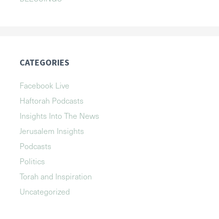
CATEGORIES
Facebook Live
Haftorah Podcasts
Insights Into The News
Jerusalem Insights
Podcasts
Politics
Torah and Inspiration
Uncategorized