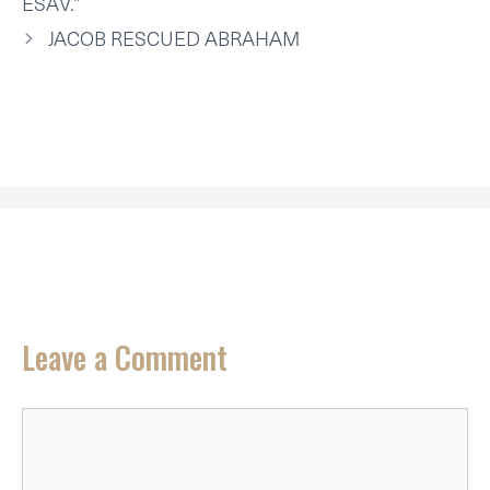
ESAV.”
)
JACOB RESCUED ABRAHAM
Leave a Comment
Comment