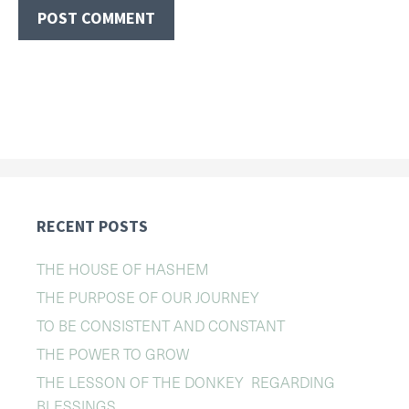
RECENT POSTS
THE HOUSE OF HASHEM
THE PURPOSE OF OUR JOURNEY
TO BE CONSISTENT AND CONSTANT
THE POWER TO GROW
THE LESSON OF THE DONKEY REGARDING
BLESSINGS