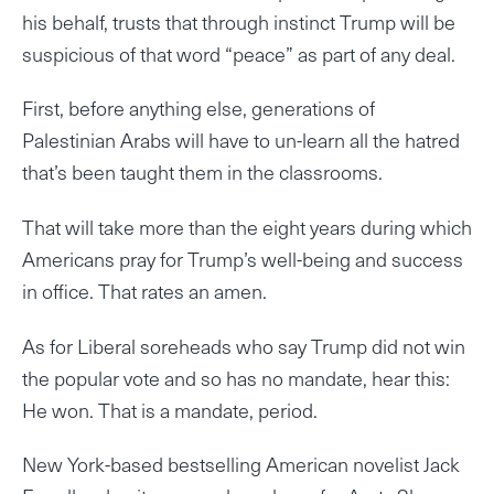
his behalf, trusts that through instinct Trump will be
suspicious of that word “peace” as part of any deal.
First, before anything else, generations of
Palestinian Arabs will have to un-learn all the hatred
that’s been taught them in the classrooms.
That will take more than the eight years during which
Americans pray for Trump’s well-being and success
in office. That rates an amen.
As for Liberal soreheads who say Trump did not win
the popular vote and so has no mandate, hear this:
He won. That is a mandate, period.
New York-based bestselling American novelist Jack