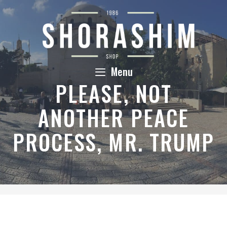
Skip
to
content
Menu
PLEASE, NOT
ANOTHER PEACE
PROCESS, MR. TRUMP