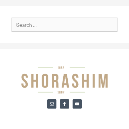
Search
for: