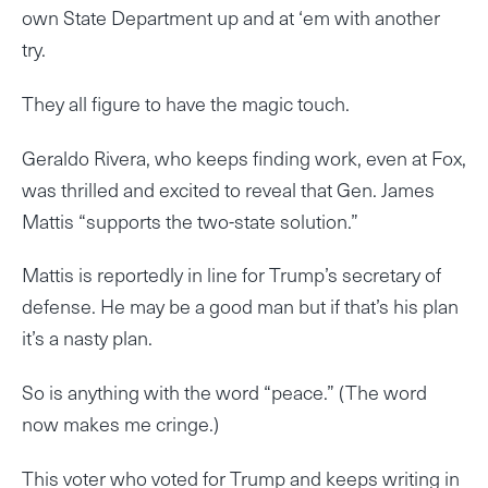
own State Department up and at ‘em with another
try.
They all figure to have the magic touch.
Geraldo Rivera, who keeps finding work, even at Fox,
was thrilled and excited to reveal that Gen. James
Mattis “supports the two-state solution.”
Mattis is reportedly in line for Trump’s secretary of
defense. He may be a good man but if that’s his plan
it’s a nasty plan.
So is anything with the word “peace.” (The word
now makes me cringe.)
This voter who voted for Trump and keeps writing in