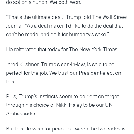
do so) on a hunch. We both won.
“That’s the ultimate deal,” Trump told The Wall Street
Journal. “As a deal maker, I’d like to do the deal that
can’t be made, and do it for humanity’s sake.”
He reiterated that today for The New York Times.
Jared Kushner, Trump’s son-in-law, is said to be
perfect for the job. We trust our President-elect on
this.
Plus, Trump’s instincts seem to be right on target
through his choice of Nikki Haley to be our UN
Ambassador.
But this…to wish for peace between the two sides is