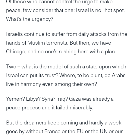
Of these who cannot control the urge to make
peace, few consider that one: Israel is no “hot spot.”
What’s the urgency?
Israelis continue to suffer from daily attacks from the
hands of Muslim terrorists. But then, we have
Chicago, and no one’s rushing here with a plan.
Two – what is the model of such a state upon which
Israel can put its trust? Where, to be blunt, do Arabs
live in harmony even among their own?
Yemen? Libya? Syria? Iraq? Gaza was already a
peace process and it failed miserably.
But the dreamers keep coming and hardly a week
goes by without France or the EU or the UN or our