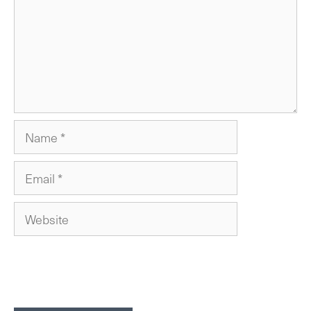
Name
Email
Website