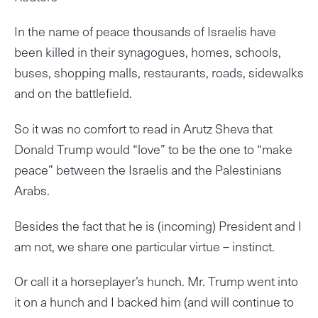
In the name of peace thousands of Israelis have
been killed in their synagogues, homes, schools,
buses, shopping malls, restaurants, roads, sidewalks
and on the battlefield.
So it was no comfort to read in Arutz Sheva that
Donald Trump would “love” to be the one to “make
peace” between the Israelis and the Palestinians
Arabs.
Besides the fact that he is (incoming) President and I
am not, we share one particular virtue – instinct.
Or call it a horseplayer’s hunch. Mr. Trump went into
it on a hunch and I backed him (and will continue to