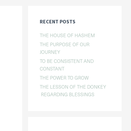
RECENT POSTS
THE HOUSE OF HASHEM
THE PURPOSE OF OUR
JOURNEY
TO BE CONSISTENT AND
CONSTANT
THE POWER TO GROW
THE LESSON OF THE DONKEY
REGARDING BLESSINGS