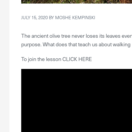
JULY 15, 2020
BY
MOSHE KEMPINSKI
The ancient olive tree never loses its leaves even 
purpose. What does that teach us about walking i
To join the lesson CLICK HERE