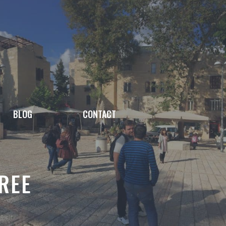
BLOG
CONTACT
TREE