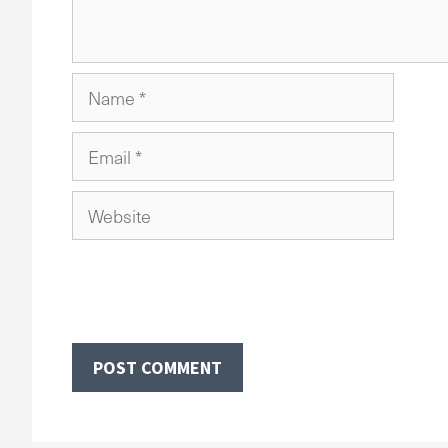
Name
Email
Website