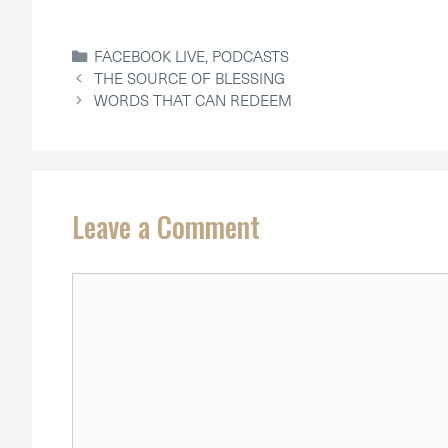
CATEGORIES
FACEBOOK LIVE
,
PODCASTS
THE SOURCE OF BLESSING
WORDS THAT CAN REDEEM
Leave a Comment
Comment