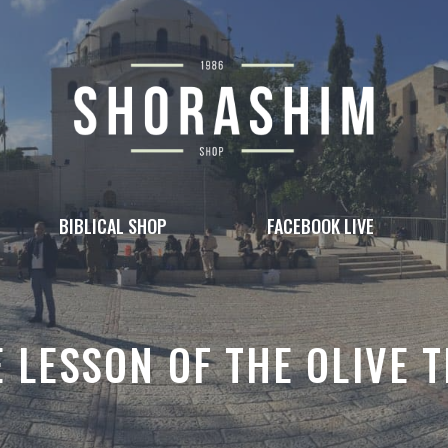
BIBLICAL SHOP
FACEBOOK LIVE
 LESSON OF THE OLIVE 