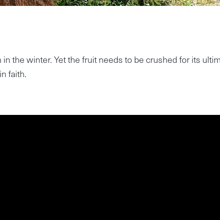
in the winter. Yet the fruit needs to be crushed for its ulti
n faith.