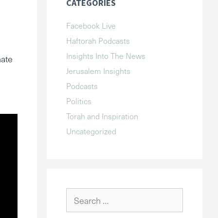
CATEGORIES
Facebook Live
Haftorah Podcasts
Insights Into The News
mate
Jerusalem Insights
Podcasts
Politics
Torah and Inspiration
Uncategorized
Search
for: