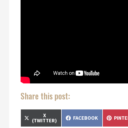
Share this post:
SHARE
X
SHARE
SHAR
FACEBOOK
PINT
ON
(TWITTER)
ON
ON