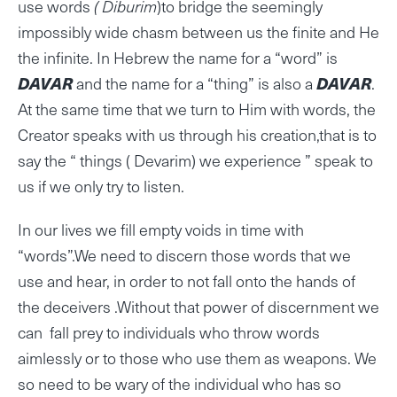
use words
( Diburim
)to bridge the seemingly
impossibly wide chasm between us the finite and He
the infinite. In Hebrew the name for a “word” is
DAVAR
and the name for a “thing” is also a
DAVAR
.
At the same time that we turn to Him with words, the
Creator speaks with us through his creation,that is to
say the “ things ( Devarim) we experience ” speak to
us if we only try to listen.
In our lives we fill empty voids in time with
“words”.We need to discern those words that we
use and hear, in order to not fall onto the hands of
the deceivers .Without that power of discernment we
can fall prey to individuals who throw words
aimlessly or to those who use them as weapons. We
so need to be wary of the individual who has so