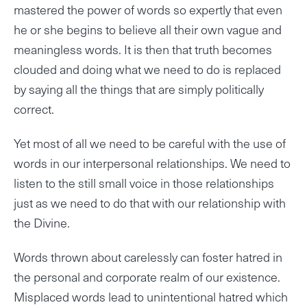
mastered the power of words so expertly that even
he or she begins to believe all their own vague and
meaningless words. It is then that truth becomes
clouded and doing what we need to do is replaced
by saying all the things that are simply politically
correct.
Yet most of all we need to be careful with the use of
words in our interpersonal relationships. We need to
listen to the still small voice in those relationships
just as we need to do that with our relationship with
the Divine.
Words thrown about carelessly can foster hatred in
the personal and corporate realm of our existence.
Misplaced words lead to unintentional hatred which