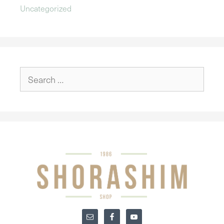
Uncategorized
Search
for: