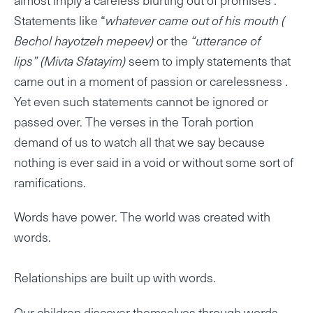
Statements like “
whatever came out of his mouth
(
Bechol hayotzeh mepeev)
or the
“utterance of
lips” (Mivta Sfatayim)
seem to imply statements that
came out in a moment of passion or carelessness .
Yet even such statements cannot be ignored or
passed over. The verses in the Torah portion
demand of us to watch all that we say because
nothing is ever said in a void or without some sort of
ramifications.
Words have power. The world was created with
words.
Relationships are built up with words.
Our children discover themselves through words…