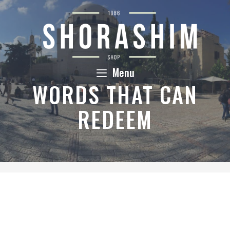
Skip
to
content
Menu
WORDS THAT CAN
REDEEM