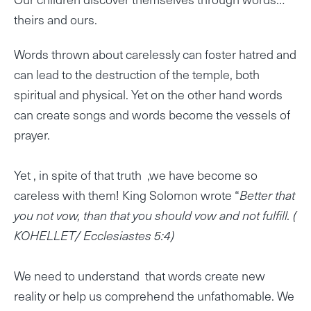
theirs and ours.
Words thrown about carelessly can foster hatred and
can lead to the destruction of the temple, both
spiritual and physical. Yet on the other hand words
can create songs and words become the vessels of
prayer.
Yet , in spite of that truth ,we have become so
careless with them! King Solomon wrote “
Better that
you not vow, than that you should vow and not fulfill. (
KOHELLET/ Ecclesiastes 5:4)
We need to understand that words create new
reality or help us comprehend the unfathomable. We