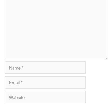
Comment
Name
Email
Website