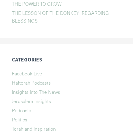
THE POWER TO GROW
THE LESSON OF THE DONKEY REGARDING
BLESSINGS
CATEGORIES
Facebook Live
Haftorah Podcasts
Insights Into The News
Jerusalem Insights
Podcasts
Politics
Torah and Inspiration