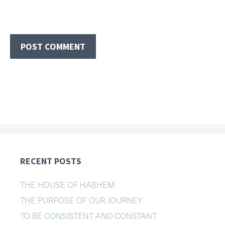
RECENT POSTS
THE HOUSE OF HASHEM
THE PURPOSE OF OUR JOURNEY
TO BE CONSISTENT AND CONSTANT