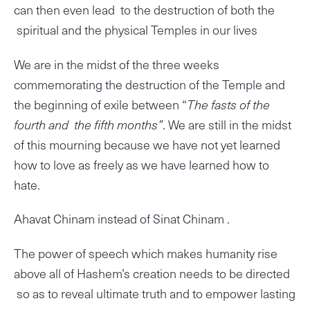
can then even lead to the destruction of both the
spiritual and the physical Temples in our lives
We are in the midst of the three weeks
commemorating the destruction of the Temple and
the beginning of exile between “
The fasts of the
fourth and the fifth months”
. We are still in the midst
of this mourning because we have not yet learned
how to love as freely as we have learned how to
hate.
Ahavat Chinam instead of Sinat Chinam .
The power of speech which makes humanity rise
above all of Hashem’s creation needs to be directed
so as to reveal ultimate truth and to empower lasting