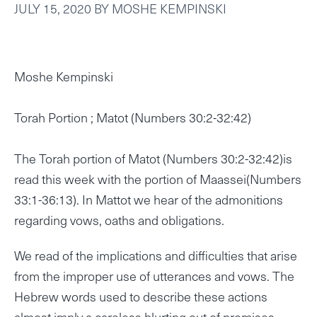
JULY 15, 2020
BY
MOSHE KEMPINSKI
Moshe Kempinski
Torah Portion ; Matot (Numbers 30:2-32:42)
The Torah portion of Matot (Numbers 30:2-32:42)is
read this week with the portion of Maassei(Numbers
33:1-36:13). In Mattot we hear of the admonitions
regarding vows, oaths and obligations.
We read of the implications and difficulties that arise
from the improper use of utterances and vows. The
Hebrew words used to describe these actions
almost imply a careless blurting out of promises .