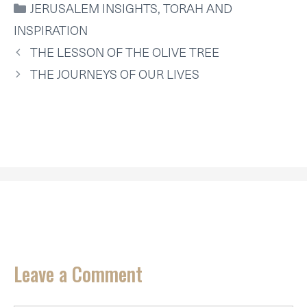
CATEGORIES
JERUSALEM INSIGHTS
,
TORAH AND
T
O
R
D
A
T
O
E
I
P
INSPIRATION
E
K
S
N
P
R
T
THE LESSON OF THE OLIVE TREE
)
THE JOURNEYS OF OUR LIVES
Leave a Comment