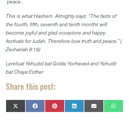
peace .
This is what Hashem Almighty says: “The fasts of
the fourth, fifth, seventh and tenth months will
become joyful and glad occasions and happy
festivals for Judah. Therefore love truth and peace.” (
Zechariah 8:19)
Lerefuat Yehudid bat Golda Yocheved and Yehudit
bat Chaya Esther
Share this post:
SHARE
SHARE
SHARE
SHARE
SHARE
SHAR
X
F
P
L
E
W
ON
ON
ON
ON
ON
ON
(
A
I
I
M
H
T
C
N
N
A
A
W
E
T
K
I
T
I
B
E
E
L
S