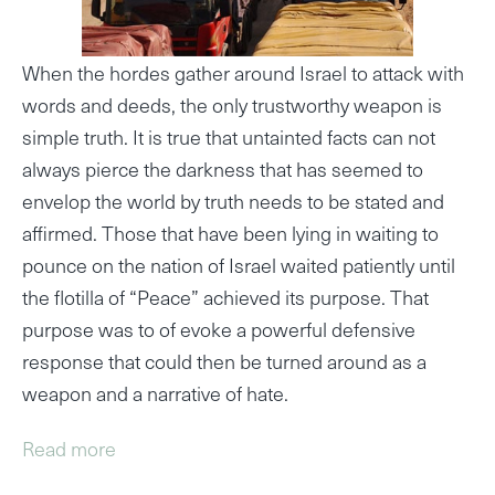
When the hordes gather around Israel to attack with
words and deeds, the only trustworthy weapon is
simple truth. It is true that untainted facts can not
always pierce the darkness that has seemed to
envelop the world by truth needs to be stated and
affirmed. Those that have been lying in waiting to
pounce on the nation of Israel waited patiently until
the flotilla of “Peace” achieved its purpose. That
purpose was to of evoke a powerful defensive
response that could then be turned around as a
weapon and a narrative of hate.
Read more