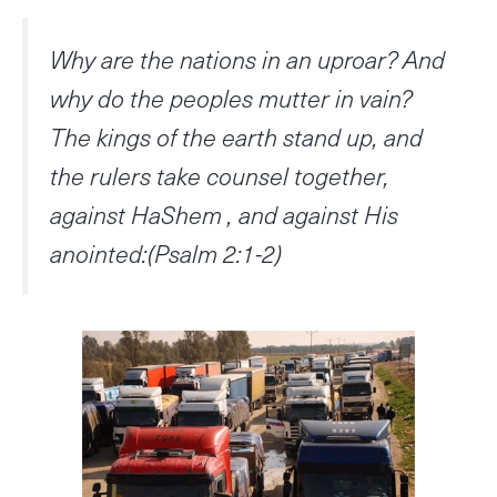
Why are the nations in an uproar? And
why do the peoples mutter in vain?
The kings of the earth stand up, and
the rulers take counsel together,
against HaShem , and against His
anointed:(Psalm 2:1-2)