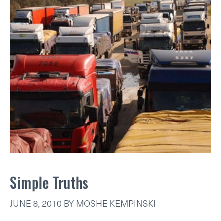
Simple Truths
JUNE 8, 2010
BY
MOSHE KEMPINSKI