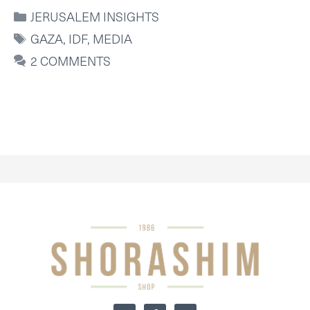
CATEGORIES
JERUSALEM INSIGHTS
TAGS
GAZA
,
IDF
,
MEDIA
2 COMMENTS