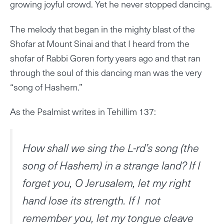
growing joyful crowd. Yet he never stopped dancing.
The melody that began in the mighty blast of the
Shofar at Mount Sinai and that I heard from the
shofar of Rabbi Goren forty years ago and that ran
through the soul of this dancing man was the very
“song of Hashem.”
As the Psalmist writes in Tehillim 137:
How shall we sing the L-rd’s song (the
song of Hashem) in a strange land? If I
forget you, O Jerusalem, let my right
hand lose its strength. If I not
remember you, let my tongue cleave