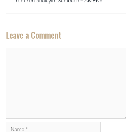
Yom Yerushalayim Sameach – AMEN!!
Leave a Comment
Comment
Name