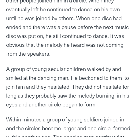
other people joined him in a circle. When they
eventually left he continued to dance on his own
until he was joined by others. When one disc had
ended and there was a pause before the next music
disc was put on, he still continued to dance. It was
obvious that the melody he heard was not coming
from the speakers.
A group of young secular children walked by and
smiled at the dancing man. He beckoned to them to
join him and they hesitated. They did not hesitate for
long as they probably saw the melody burning in his
eyes and another circle began to form.
Within minutes a group of young soldiers joined in
and the circles became larger and one circle formed
within another one. The dancing man continued to