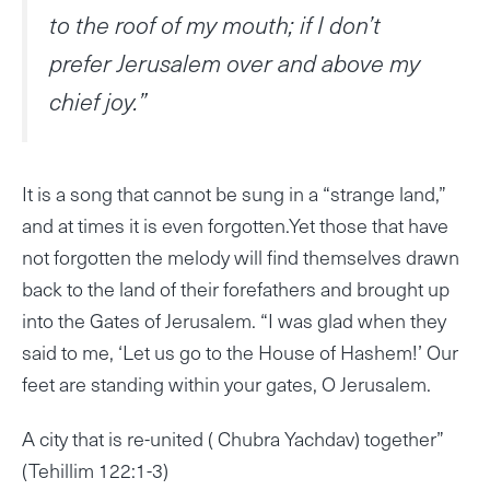
to the roof of my mouth; if I don’t
prefer Jerusalem over and above my
chief joy.”
It is a song that cannot be sung in a “strange land,”
and at times it is even forgotten.Yet those that have
not forgotten the melody will find themselves drawn
back to the land of their forefathers and brought up
into the Gates of Jerusalem. “I was glad when they
said to me, ‘Let us go to the House of Hashem!’ Our
feet are standing within your gates, O Jerusalem.
A city that is re-united ( Chubra Yachdav) together”
(Tehillim 122:1-3)