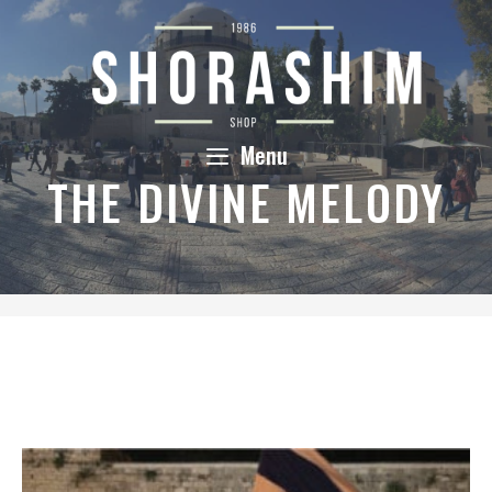
Skip
to
content
Menu
THE DIVINE MELODY