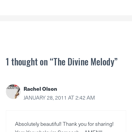
1 thought on “The Divine Melody”
Rachel Olson
JANUARY 28, 2011 AT 2:42 AM
Absolutely beautiful! Thank you for sharing!