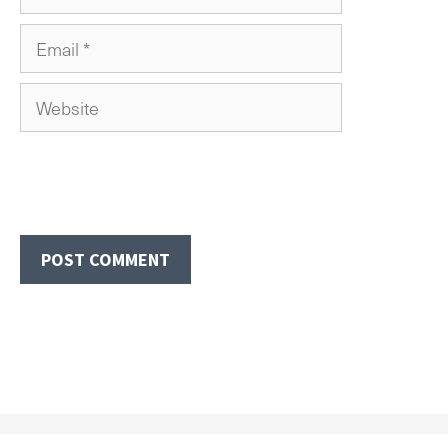
Email
Website