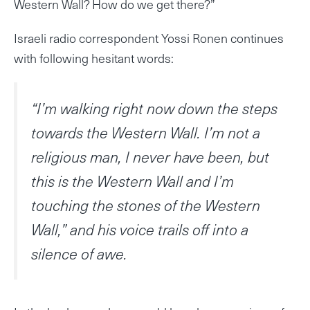
Western Wall? How do we get there?”
Israeli radio correspondent Yossi Ronen continues
with following hesitant words:
“I’m walking right now down the steps
towards the Western Wall. I’m not a
religious man, I never have been, but
this is the Western Wall and I’m
touching the stones of the Western
Wall,” and his voice trails off into a
silence of awe.