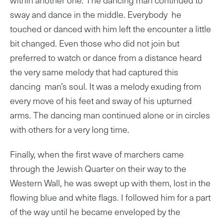
sway and dance in the middle. Everybody he
touched or danced with him left the encounter a little
bit changed. Even those who did not join but
preferred to watch or dance from a distance heard
the very same melody that had captured this
dancing man’s soul. It was a melody exuding from
every move of his feet and sway of his upturned
arms. The dancing man continued alone or in circles
with others for a very long time.
Finally, when the first wave of marchers came
through the Jewish Quarter on their way to the
Western Wall, he was swept up with them, lost in the
flowing blue and white flags. I followed him for a part
of the way until he became enveloped by the