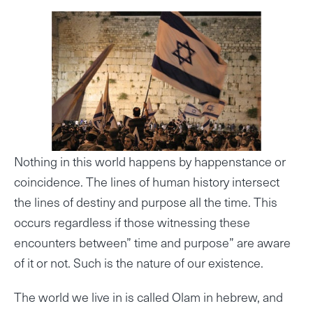
Nothing in this world happens by happenstance or
coincidence. The lines of human history intersect
the lines of destiny and purpose all the time. This
occurs regardless if those witnessing these
encounters between” time and purpose” are aware
of it or not. Such is the nature of our existence.
The world we live in is called Olam in hebrew, and