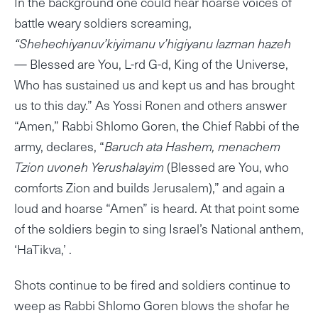
In the background one could hear hoarse voices of
battle weary soldiers screaming,
“Shehechiyanuv’kiyimanu v’higiyanu lazman hazeh
— Blessed are You, L-rd G-d, King of the Universe,
Who has sustained us and kept us and has brought
us to this day.” As Yossi Ronen and others answer
“Amen,” Rabbi Shlomo Goren, the Chief Rabbi of the
army, declares, “
Baruch ata Hashem, menachem
Tzion uvoneh Yerushalayim
(Blessed are You, who
comforts Zion and builds Jerusalem),” and again a
loud and hoarse “Amen” is heard. At that point some
of the soldiers begin to sing Israel’s National anthem,
‘HaTikva,’ .
Shots continue to be fired and soldiers continue to
weep as Rabbi Shlomo Goren blows the shofar he