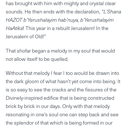
has brought with him with mighty and crystal clear
sounds. He then ends with the declaration,
“L’Shana
HAZOT b’Yerushalayim hab’nuya, b’Yerushalayim
HaAtika
! This year in a rebuilt Jerusalem! In the
Jerusalem of Old!”
That shofar began a melody in my soul that would
not allow itself to be quelled.
Without that melody I fear I too would be drawn into
the dark gloom of what hasn’t yet come into being. It
is so easy to see the cracks and the fissures of the
Divinely-inspired edifice that is being constructed
brick by brick in our days. Only with that melody
resonating in one’s soul one can step back and see
the splendor of that which is being formed in our