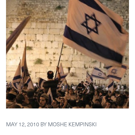
MAY 12, 2010
BY
MOSHE KEMPINSKI