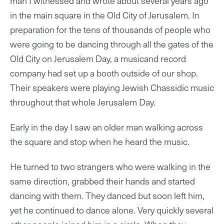
man I witnessed and wrote about several years ago
in the main square in the Old City of Jerusalem. In
preparation for the tens of thousands of people who
were going to be dancing through all the gates of the
Old City on Jerusalem Day, a musicand record
company had set up a booth outside of our shop.
Their speakers were playing Jewish Chassidic music
throughout that whole Jerusalem Day.
Early in the day I saw an older man walking across
the square and stop when he heard the music.
He turned to two strangers who were walking in the
same direction, grabbed their hands and started
dancing with them. They danced but soon left him,
yet he continued to dance alone. Very quickly several