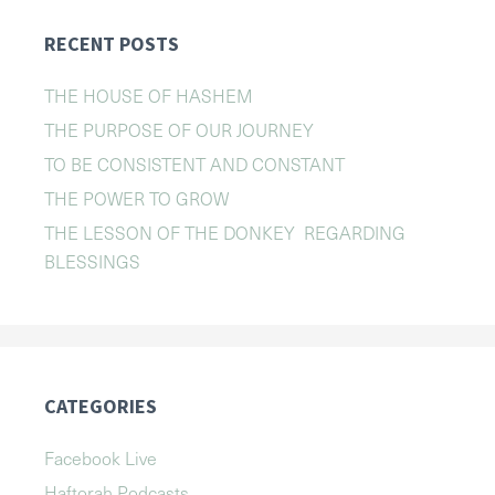
RECENT POSTS
THE HOUSE OF HASHEM
THE PURPOSE OF OUR JOURNEY
TO BE CONSISTENT AND CONSTANT
THE POWER TO GROW
THE LESSON OF THE DONKEY REGARDING
BLESSINGS
CATEGORIES
Facebook Live
Haftorah Podcasts