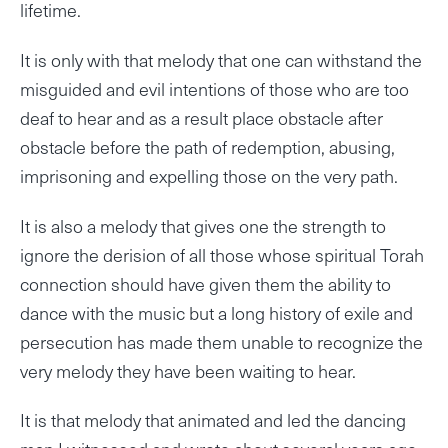
lifetime.
It is only with that melody that one can withstand the
misguided and evil intentions of those who are too
deaf to hear and as a result place obstacle after
obstacle before the path of redemption, abusing,
imprisoning and expelling those on the very path.
It is also a melody that gives one the strength to
ignore the derision of all those whose spiritual Torah
connection should have given them the ability to
dance with the music but a long history of exile and
persecution has made them unable to recognize the
very melody they have been waiting to hear.
It is that melody that animated and led the dancing