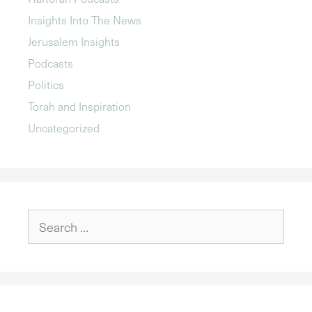
Insights Into The News
Jerusalem Insights
Podcasts
Politics
Torah and Inspiration
Uncategorized
Search
for: