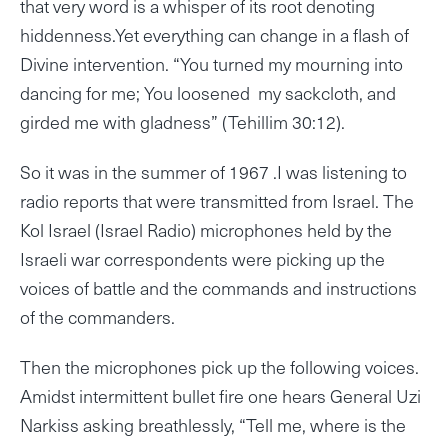
that very word is a whisper of its root denoting
hiddenness.Yet everything can change in a flash of
Divine intervention. “You turned my mourning into
dancing for me; You loosened my sackcloth, and
girded me with gladness” (Tehillim 30:12).
So it was in the summer of 1967 .I was listening to
radio reports that were transmitted from Israel. The
Kol Israel (Israel Radio) microphones held by the
Israeli war correspondents were picking up the
voices of battle and the commands and instructions
of the commanders.
Then the microphones pick up the following voices.
Amidst intermittent bullet fire one hears General Uzi
Narkiss asking breathlessly, “Tell me, where is the